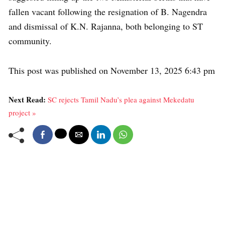
fallen vacant following the resignation of B. Nagendra
and dismissal of K.N. Rajanna, both belonging to ST
community.
This post was published on November 13, 2025 6:43 pm
Next Read:
SC rejects Tamil Nadu’s plea against Mekedatu
project »