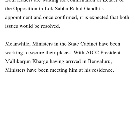
the Opposition in Lok Sabha Rahul Gandhi’s
appointment and once confirmed, it is expected that both
issues would be resolved.
Meanwhile, Ministers in the State Cabinet have been
working to secure their places. With AICC President
Mallikarjun Kharge having arrived in Bengaluru,
Ministers have been meeting him at his residence.