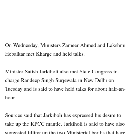
On Wednesday, Ministers Zameer Ahmed and Lakshmi
Hebalkar met Kharge and held talks.
Minister Satish Jarkiholi also met State Congress in-
charge Randeep Singh Surjewala in New Delhi on
Tuesday and is said to have held talks for about half-an-
hour.
Sources said that Jarkiholi has expressed his desire to
take up the KPCC mantle. Jarkiholi is said to have also
suggested filling up the two Ministerial berths that have