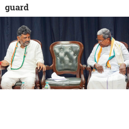
guard