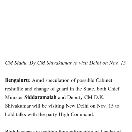
CM Siddu, Dy.CM Shivakumar to visit Delhi on Nov. 15
Bengaluru
: Amid speculation of possible Cabinet
reshuffle and change of guard in the State, both Chief
Siddaramaiah
Minister
and Deputy CM D.K.
Shivakumar will be visiting New Delhi on Nov. 15 to
hold talks with the party High Command.
Both leaders are waiting for confirmation of Leader of