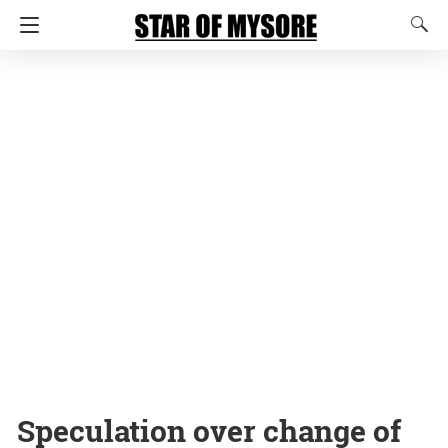
Speculation over change of