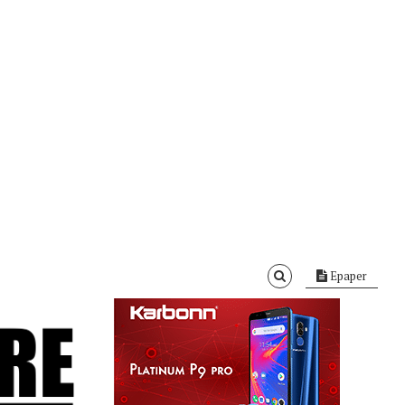
Epaper