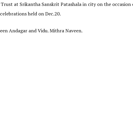
 Trust at Srikantha Sanskrit Patashala in
city
on the occasion o
 celebrations held on Dec.20.
aveen Andagar and Vidu. Mithra Naveen.