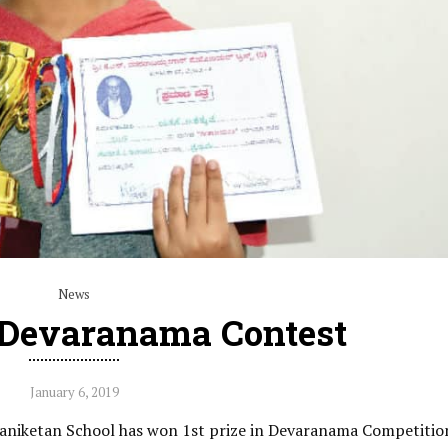
News
n Devaranama Contest
January 6, 2019
aniketan School has won 1st prize in Devaranama Competitio