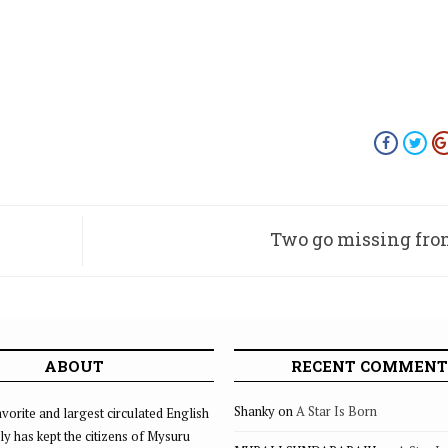
Two go missing fro
ABOUT
RECENT COMMENT
Shanky
on
A Star Is Born
vorite and largest circulated English
ly has kept the citizens of Mysuru