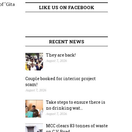
f ‘Gita
LIKE US ON FACEBOOK
RECENT NEWS
They are back!
August 7, 2026
Couple booked for interior project
scam!
August 7, 2026
Take steps to ensure there is
no drinking wat...
August 7, 2026
MCC clears 83 tonnes of waste
on C.V. Road