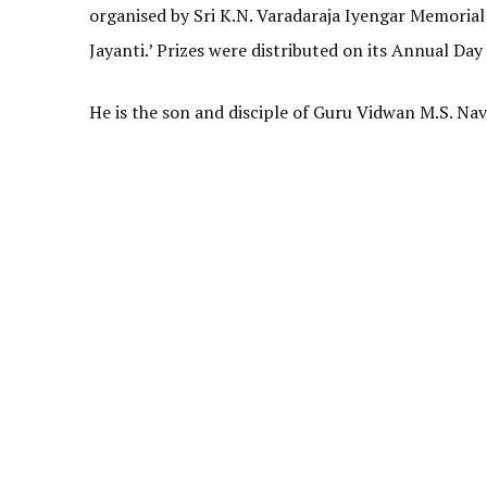
organised
by Sri K.N. Varadaraja Iyengar Memorial
Jayanti.’ Prizes were distributed on its Annual Day
He is the son and disciple of Guru Vidwan M.S. N