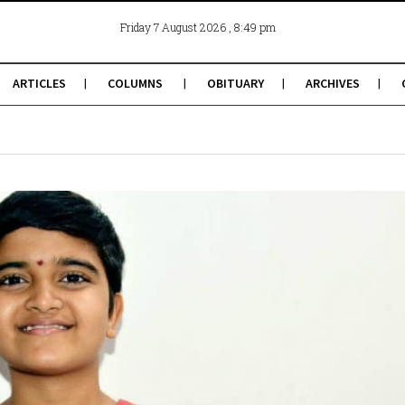
, 8:49 pm
Friday 7 August 2026
ARTICLES
COLUMNS
OBITUARY
ARCHIVES