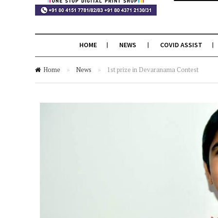
HOME
NEWS
COVID ASSIST
Home
»
News
»
1st prize in Devaranama Contest