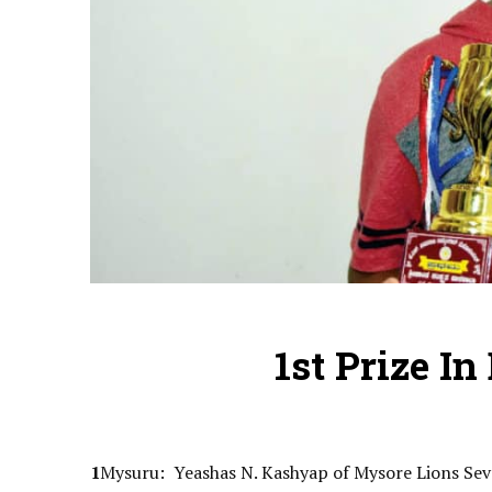
1st Prize I
1
Mysuru: Yeashas N. Kashyap of Mysore Lions Sev