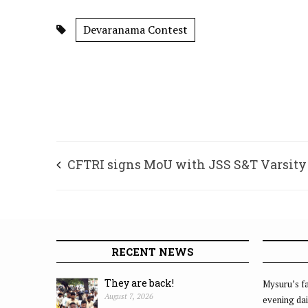
Devaranama Contest
CFTRI signs MoU with JSS S&T Varsity
RECENT NEWS
They are back!
Mysuru’s fa
August 7, 2026
evening dai