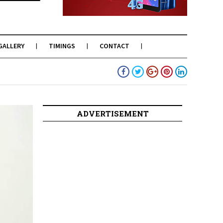
GALLERY
TIMINGS
CONTACT
ADVERTISEMENT