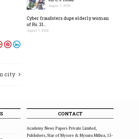
August 7, 2026
Cyber fraudsters dupe elderly woman
of Rs. 31...
August 7, 2026
m city
S
CONTACT
Academy News Papers Private Limited,
Publishers, Star of Mysore & Mysuru Mithra, 15-