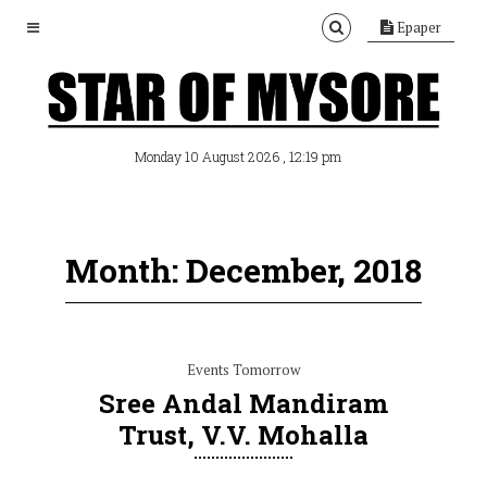
Epaper
, 12:19 pm
Monday 10 August 2026
Month: December, 2018
Events Tomorrow
Sree Andal Mandiram
Trust, V.V. Mohalla