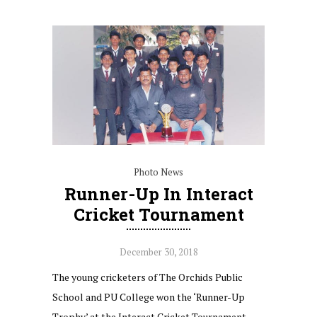
Photo News
Runner-Up In Interact
Cricket Tournament
December 30, 2018
The young cricketers of The Orchids Public
School and PU College won the ‘Runner-Up
Trophy’ at the Interact Cricket Tournament,