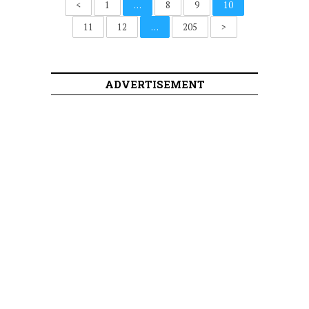
<
1
…
8
9
10
11
12
…
205
>
ADVERTISEMENT