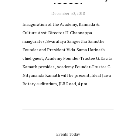
December 30, 2018
Inauguration of the Academy, Kannada &
Culture Asst. Director H. Channappa
inaugurates, Swaralaya Sangeetha Samsthe
Founder and President Vidu. Suma Harinath
chief guest, Academy Founder-Trustee G. Kavita
Kamath presides, Academy Founder-Trustee G.
Nityananda Kamath will be present, Ideal Jawa
Rotary auditorium, JLB Road, 4 pm.
Events Today