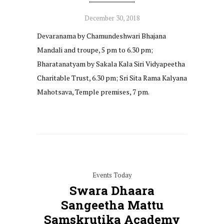
December 30, 2018
Devaranama by Chamundeshwari Bhajana
Mandali and troupe, 5 pm to 6.30 pm;
Bharatanatyam by Sakala Kala Siri Vidyapeetha
Charitable Trust, 6.30 pm; Sri Sita Rama Kalyana
Mahotsava, Temple premises, 7 pm.
Events Today
Swara Dhaara
Sangeetha Mattu
Samskrutika Academy