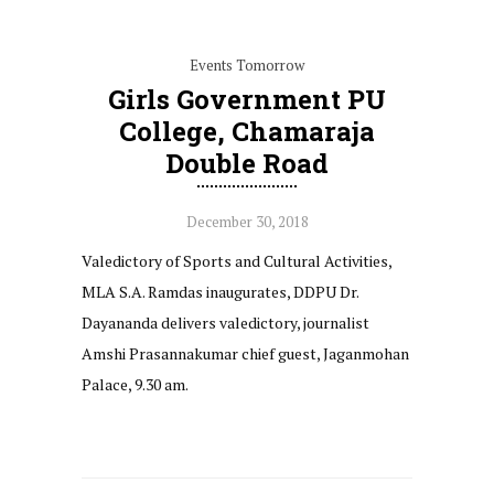
Events Tomorrow
Girls Government PU
College, Chamaraja
Double Road
December 30, 2018
Valedictory of Sports and Cultural Activities,
MLA S.A. Ramdas inaugurates, DDPU Dr.
Dayananda delivers valedictory, journalist
Amshi Prasannakumar chief guest, Jaganmohan
Palace, 9.30 am.