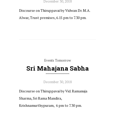
December 30, 2018
Discourse on Thiruppavai by Vidwan Dr. M.A.
Alwar, Trust premises, 6.15 pm to 7.30 pm.
Events Tomorrow
Sri Mahajana Sabha
December 30, 2018
Discourse on Thiruppavai by Vid. Ramanuja
Sharma, Sri Rama Mandira,
Krishnamurthypuram, 6 pm to 7.30 pm.