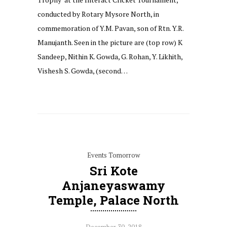
conducted by Rotary Mysore North, in
commemoration of Y.M. Pavan, son of Rtn. Y.R.
Manujanth. Seen in the picture are (top row) K
Sandeep, Nithin K. Gowda, G. Rohan, Y. Likhith,
Vishesh S. Gowda, (second…
Events Tomorrow
Sri Kote
Anjaneyaswamy
Temple, Palace North
December 30, 2018