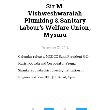
Sir M.
Vishweshwaraiah
Plumbing & Sanitary
Labour’s Welfare Union,
Mysuru
December 30, 2018
Calendar release, MCDCC Bank President G.D.
Harish Gowda and Corporator Prema
Shankaregowda chief guests, Institution of
Engineers-India (IEI), JLB Road, 4 pm.