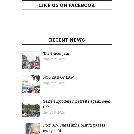
LIKE US ON FACEBOOK
RECENT NEWS
The 9-hour jam
August 9, 2026
NO FEAR OF LAW
August 9, 2026
Sait’s supporters hit streets again, seek
Cab...
August 9, 2026
Prof. A.V. Narasimha Murthy passes
away at 91...