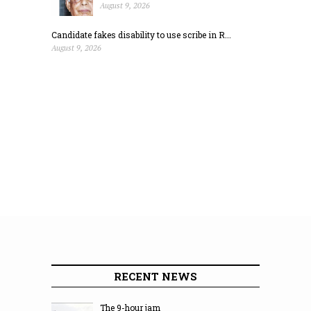
August 9, 2026
Candidate fakes disability to use scribe in R...
August 9, 2026
RECENT NEWS
The 9-hour jam