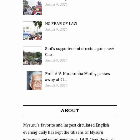
August 9, 2026
NO FEAR OF LAW
August 9, 2026
Sait’s supporters hit streets again, seek
Cab...
August 9, 2026
Prof. A.V. Narasimha Murthy passes
away at 91...
August 9, 2026
ABOUT
Mysuru’s favorite and largest circulated English
evening daily has kept the citizens of Mysuru
informed and entertained since 1978. Over the past