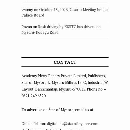
swamy
on
October 15, 2023 Dasara: Meeting held at
Palace Board
Pavan
on
Rash driving by KSRTC bus drivers on
Mysuru-Kodagu Road
CONTACT
Academy News Papers Private Limited, Publishers,
Star of Mysore & Mysuru Mithra, 15-C, Industrial ‘A’
Layout, Bannimantap, Mysuru-570015. Phone no. –
0821 249 6520
To advertise on Star of Mysore, email us at
Online Edition:
digitalads@starofmysore.com