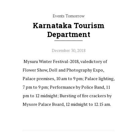
Events Tomorrow
Karnataka Tourism
Department
December 30, 2018
Mysuru Winter Festival-2018, valedictory of
Flower Show, Doll and Photography Expo,
Palace premises, 10 am to 9 pm; Palace lighting,
7 pm to 9 pm; Performance by Police Band, 11
pm to 12 midnight; Bursting of fire crackers by
Mysore Palace Board, 12 midnight to 12.15 am.