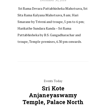
Sri Rama Devara Pattabhisheka Mahotsava, Sri
Sita Rama Kalyana Mahotsava, 8 am; Hari
Smarane by Triveni and troupe, 5 pm to 6 pm;
Harikathe Sundara Kanda – Sri Rama
Pattabhisheka by B.S. Gangadharachar and
troupe, Temple premises, 6.30 pm onwards.
Events Today
Sri Kote
Anjaneyaswamy
Temple, Palace North