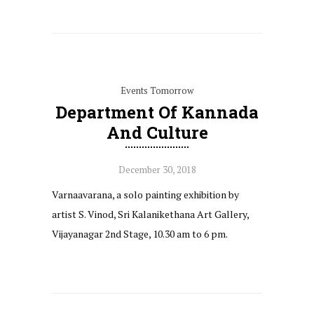
Events Tomorrow
Department Of Kannada
And Culture
December 30, 2018
Varnaavarana, a solo painting exhibition by
artist S. Vinod, Sri Kalanikethana Art Gallery,
Vijayanagar 2nd Stage, 10.30 am to 6 pm.