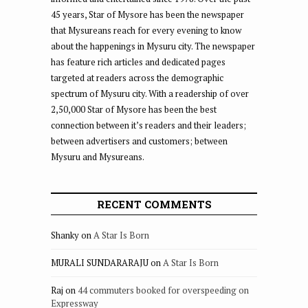
45 years, Star of Mysore has been the newspaper
that Mysureans reach for every evening to know
about the happenings in Mysuru city. The newspaper
has feature rich articles and dedicated pages
targeted at readers across the demographic
spectrum of Mysuru city. With a readership of over
2,50,000 Star of Mysore has been the best
connection between it’s readers and their leaders;
between advertisers and customers; between
Mysuru and Mysureans.
RECENT COMMENTS
Shanky
on
A Star Is Born
MURALI SUNDARARAJU
on
A Star Is Born
Raj
on
44 commuters booked for overspeeding on
Expressway