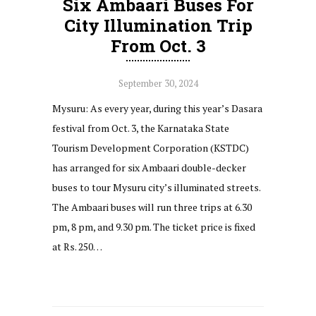
Six Ambaari Buses For
City Illumination Trip
From Oct. 3
September 30, 2024
Mysuru: As every year, during this year’s Dasara
festival from Oct. 3, the Karnataka State
Tourism Development Corporation (KSTDC)
has arranged for six Ambaari double-decker
buses to tour Mysuru city’s illuminated streets.
The Ambaari buses will run three trips at 6.30
pm, 8 pm, and 9.30 pm. The ticket price is fixed
at Rs. 250…