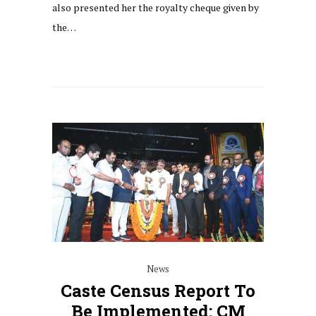
also presented her the royalty cheque given by
the…
News
Caste Census Report To
Be Implemented: CM