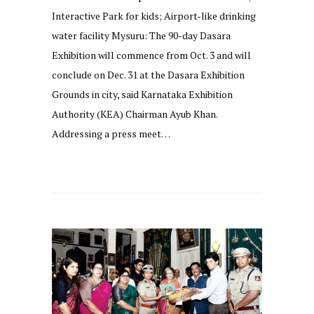
Interactive Park for kids; Airport-like drinking
water facility Mysuru: The 90-day Dasara
Exhibition will commence from Oct. 3 and will
conclude on Dec. 31 at the Dasara Exhibition
Grounds in city, said Karnataka Exhibition
Authority (KEA) Chairman Ayub Khan.
Addressing a press meet…