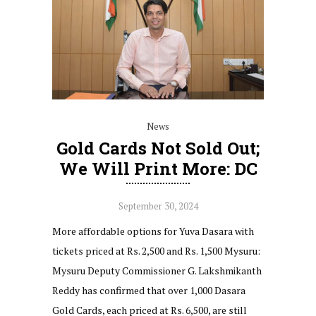
News
Gold Cards Not Sold Out;
We Will Print More: DC
September 30, 2024
More affordable options for Yuva Dasara with
tickets priced at Rs. 2,500 and Rs. 1,500 Mysuru:
Mysuru Deputy Commissioner G. Lakshmikanth
Reddy has confirmed that over 1,000 Dasara
Gold Cards, each priced at Rs. 6,500, are still