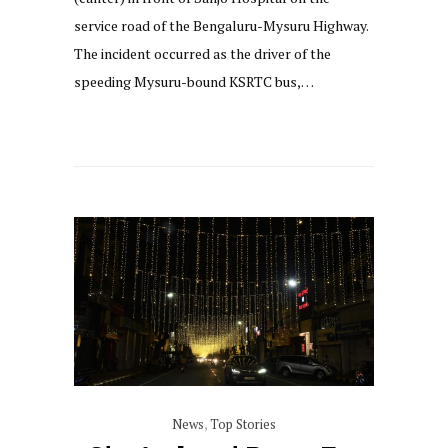
service road of the Bengaluru-Mysuru Highway.
The incident occurred as the driver of the
speeding Mysuru-bound KSRTC bus,…
News
,
Top Stories