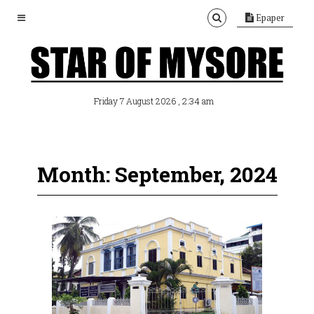
Epaper
, 2:34 am
Friday 7 August 2026
Month: September, 2024