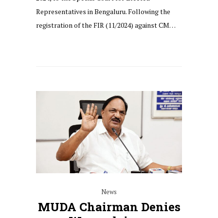
Representatives in Bengaluru. Following the
registration of the FIR (11/2024) against CM…
News
MUDA Chairman Denies