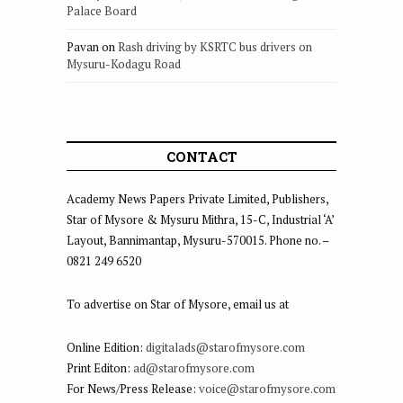
Palace Board
Pavan
on
Rash driving by KSRTC bus drivers on
Mysuru-Kodagu Road
CONTACT
Academy News Papers Private Limited, Publishers,
Star of Mysore & Mysuru Mithra, 15-C, Industrial ‘A’
Layout, Bannimantap, Mysuru-570015. Phone no. –
0821 249 6520
To advertise on Star of Mysore, email us at
Online Edition:
digitalads@starofmysore.com
Print Editon:
ad@starofmysore.com
For News/Press Release:
voice@starofmysore.com