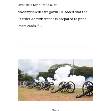
available for purchase at
www.mysoredasara.gov.in. He added that the
District Administration is prepared to print
more cards if…
News