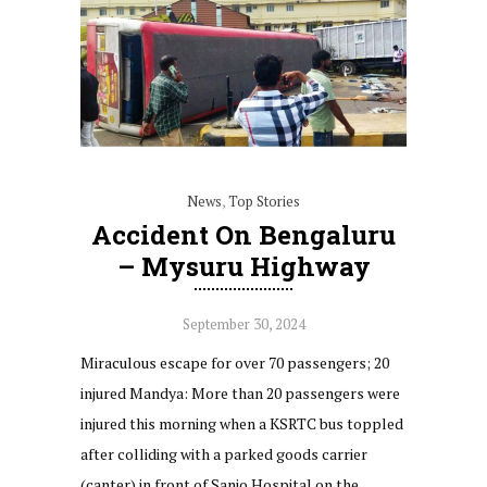
News
,
Top Stories
Accident On Bengaluru
– Mysuru Highway
September 30, 2024
Miraculous escape for over 70 passengers; 20
injured Mandya: More than 20 passengers were
injured this morning when a KSRTC bus toppled
after colliding with a parked goods carrier
(canter) in front of Sanjo Hospital on the