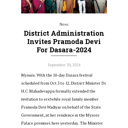
News
District Administration
Invites Pramoda Devi
For Dasara-2024
September 30, 2024
Mysuru: With the 10-day Dasara festival
scheduled from Oct.3 to 12, District Minister Dr.
H.C. Mahadevappa formally extended the
invitation to erstwhile royal family member
Pramoda Devi Wadiyar on behalf of the State
Government, at her residence in the Mysore
Palace premises here yesterday. The Minister