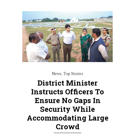
News
,
Top Stories
District Minister
Instructs Officers To
Ensure No Gaps In
Security While
Accommodating Large
Crowd