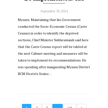
September 30, 2024
Mysuru: Maintaining that his Government
conducted the Socio-Economic Census (Caste
Census) in order to identify the deprived
sections, Chief Minister Siddaramaiah said here
that the Caste Census report will be tabled at
the next Cabinet meeting and measures will be
taken to implement its recommendations. He
was speaking after inaugurating Mysuru District
BCM Hostels Senior…
1
2
3
…
141
>