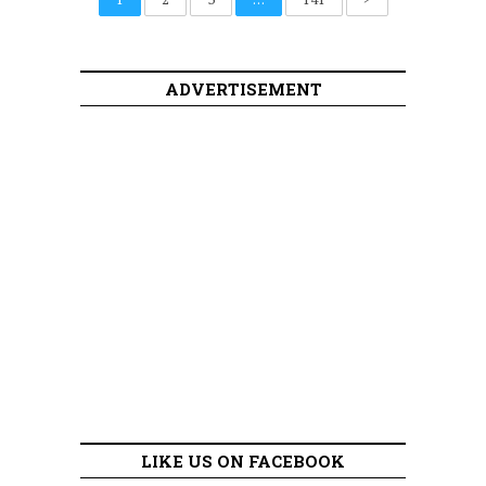
ADVERTISEMENT
LIKE US ON FACEBOOK