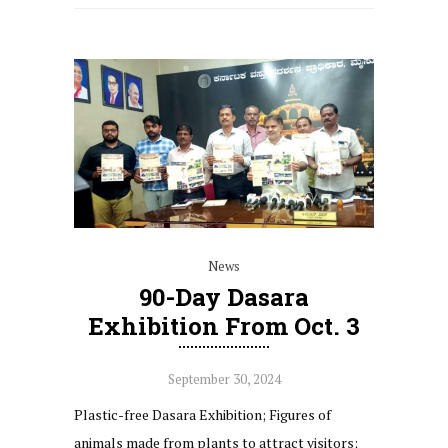
News
90-Day Dasara
Exhibition From Oct. 3
September 30, 2024
Plastic-free Dasara Exhibition; Figures of
animals made from plants to attract visitors;