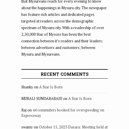
that Mysureans reach for every evening to know
about the happenings in Mysuru city. The newspaper
has feature rich articles and dedicated pages
targeted at readers across the demographic
spectrum of Mysuru city. With a readership of over
2,50,000 Star of Mysore has been the best
connection between it’s readers and their leaders;
between advertisers and customers; between
Mysuru and Mysureans.
RECENT COMMENTS
Shanky
on
A Star Is Born
MURALI SUNDARARAJU
on
A Star Is Born
Raj
on
44 commuters booked for overspeeding on
Expressway
swamy
on
October 15, 2023 Dasara: Meeting held at