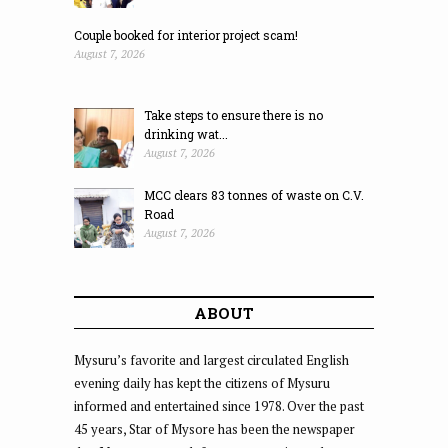
Couple booked for interior project scam!
August 7, 2026
Take steps to ensure there is no
drinking wat...
August 7, 2026
MCC clears 83 tonnes of waste on C.V.
Road
August 7, 2026
ABOUT
Mysuru’s favorite and largest circulated English
evening daily has kept the citizens of Mysuru
informed and entertained since 1978. Over the past
45 years, Star of Mysore has been the newspaper