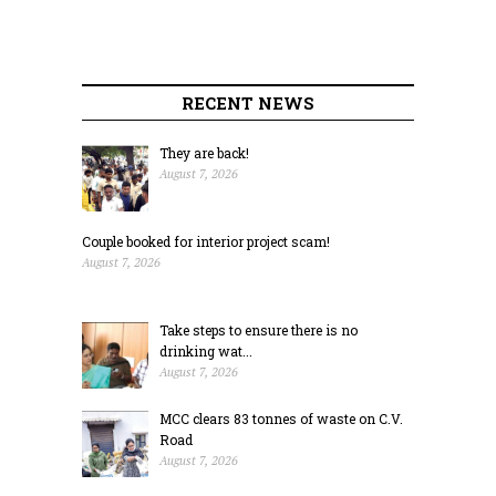
RECENT NEWS
They are back!
August 7, 2026
Couple booked for interior project scam!
August 7, 2026
Take steps to ensure there is no
drinking wat...
August 7, 2026
MCC clears 83 tonnes of waste on C.V.
Road
August 7, 2026