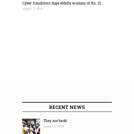
Cyber fraudsters dupe elderly woman of Rs. 31...
August 7, 2026
RECENT NEWS
They are back!
August 7, 2026