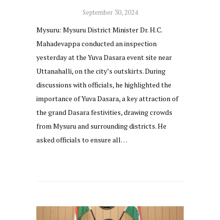
September 30, 2024
Mysuru: Mysuru District Minister Dr. H.C.
Mahadevappa conducted an inspection
yesterday at the Yuva Dasara event site near
Uttanahalli, on the city’s outskirts. During
discussions with officials, he highlighted the
importance of Yuva Dasara, a key attraction of
the grand Dasara festivities, drawing crowds
from Mysuru and surrounding districts. He
asked officials to ensure all…