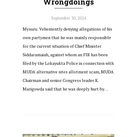
Wrongdoings
September 30, 2024
Mysuru: Vehemently denying allegations of his
own partymen that he was mainly responsible
for the current situation of Chief Minister
Siddaramaiah, against whom an FIR has been
filed by the Lokayukta Police in connection with
MUDA alternative sites allotment scam, MUDA
Chairman and senior Congress leader K.
Marigowda said that he was deeply hurt by…