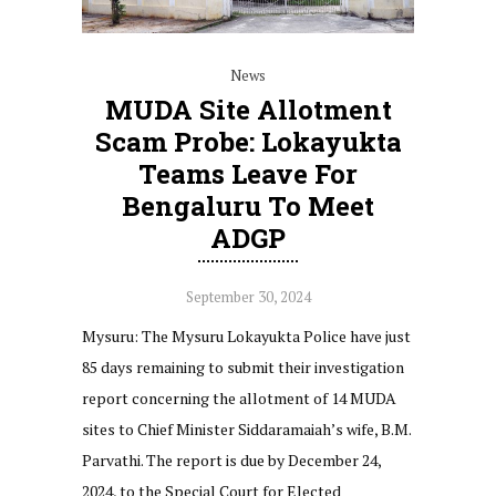
News
MUDA Site Allotment
Scam Probe: Lokayukta
Teams Leave For
Bengaluru To Meet
ADGP
September 30, 2024
Mysuru: The Mysuru Lokayukta Police have just
85 days remaining to submit their investigation
report concerning the allotment of 14 MUDA
sites to Chief Minister Siddaramaiah’s wife, B.M.
Parvathi. The report is due by December 24,
2024, to the Special Court for Elected