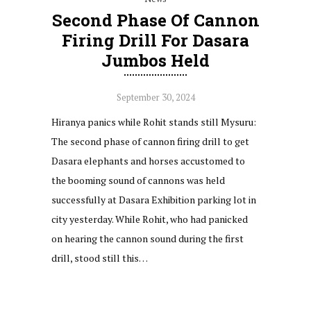
Second Phase Of Cannon
Firing Drill For Dasara
Jumbos Held
September 30, 2024
Hiranya panics while Rohit stands still Mysuru:
The second phase of cannon firing drill to get
Dasara elephants and horses accustomed to
the booming sound of cannons was held
successfully at Dasara Exhibition parking lot in
city yesterday. While Rohit, who had panicked
on hearing the cannon sound during the first
drill, stood still this…