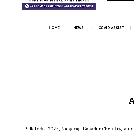
HOME
NEWS
COVID ASSIST
A
Silk India-2025, Nanjaraja Bahadur Choultry, Vino