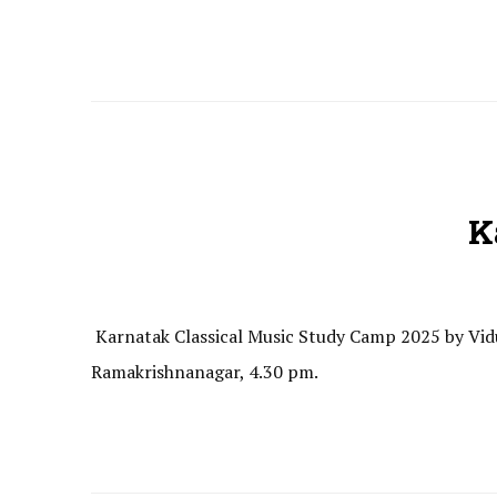
K
Karnatak Classical Music Study Camp 2025 by Vidu
Ramakrishnanagar, 4.30 pm.