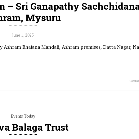
m – Sri Ganapathy Sachchidan
hram, Mysuru
June 1, 2025
 by Ashram Bhajana Mandali, Ashram premises, Datta Nagar, N
Contin
Events Today
va Balaga Trust