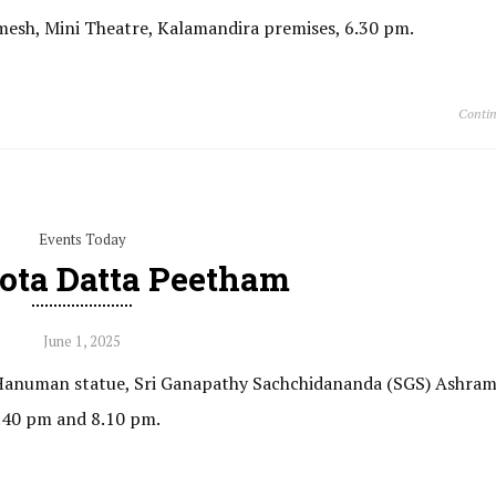
amesh, Mini Theatre, Kalamandira premises, 6.30 pm.
Contin
Events Today
ota Datta Peetham
June 1, 2025
i Hanuman statue, Sri Ganapathy Sachchidananda (SGS) Ashram
7.40 pm and 8.10 pm.