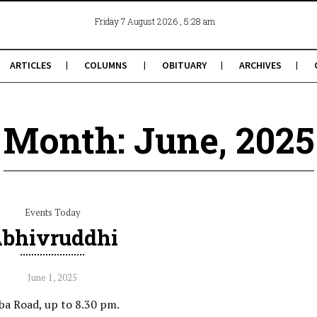
, 5:28 am
Friday 7 August 2026
ARTICLES
COLUMNS
OBITUARY
ARCHIVES
Month: June, 2025
Events Today
bhivruddhi
June 1, 2025
ba Road, up to 8.30 pm.