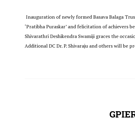
Inauguration of newly formed Basava Balaga Trust
‘Pratibha Puraskar’ and felicitation of achievers
Shivarathri Deshikendra Swamiji graces the occasi
Additional DC Dr. P. Shivaraju and others will be p
GPIER