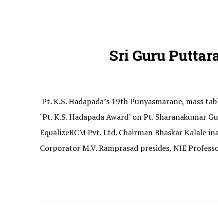
Sri Guru Puttar
Pt. K.S. Hadapada’s 19th Punyasmarane, mass tabl
‘Pt. K.S. Hadapada Award’ on Pt. Sharanakumar Gut
EqualizeRCM Pvt. Ltd. Chairman Bhaskar Kalale i
Corporator M.V. Ramprasad presides, NIE Professo