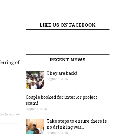
LIKE US ON FACEBOOK
RECENT NEWS
erring of
They are back!
August 7, 2026
Couple booked for interior project
scam!
August 7, 2026
ue to read
Take steps to ensure there is
no drinking wat...
August 7, 2026