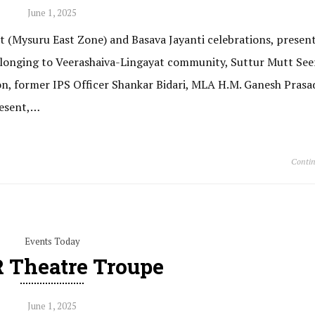
June 1, 2025
 (Mysuru East Zone) and Basava Jayanti celebrations, present
 belonging to Veerashaiva-Lingayat community, Suttur Mutt Seer
on, former IPS Officer Shankar Bidari, MLA H.M. Ganesh Prasa
resent,…
Contin
Events Today
 Theatre Troupe
June 1, 2025