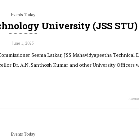
Events Today
chnology University (JSS STU)
June 1, 2025
e Commissioner Seema Latkar, JSS Mahavidyapeetha Technical 
cellor Dr. A.N. Santhosh Kumar and other University Officers w
Contin
Events Today