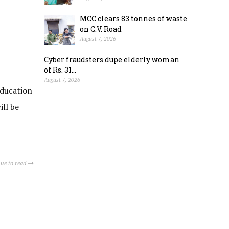
MCC clears 83 tonnes of waste
on C.V. Road
August 7, 2026
Cyber fraudsters dupe elderly woman
of Rs. 31...
August 7, 2026
Education
ill be
ue to read