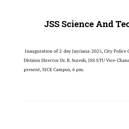
JSS Science And Te
Inauguration of 2-day Jayciana-2025, City Polic
Division Director Dr. B. Suresh, JSS STU Vice-Chan
present, SJCE Campus, 6 pm.