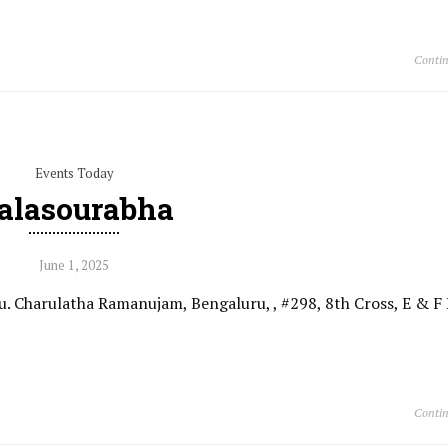
Contin
Events Today
alasourabha
June 1, 2025
. Charulatha Ramanujam, Bengaluru, , #298, 8th Cross, E & F 
Contin