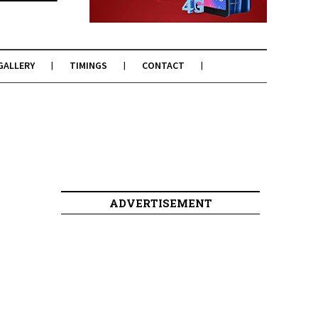
GALLERY
TIMINGS
CONTACT
ADVERTISEMENT