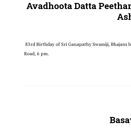
Avadhoota Datta Peetha
As
83rd Birthday of Sri Ganapathy Swamiji, Bhajans
Road, 6 pm.
Basa