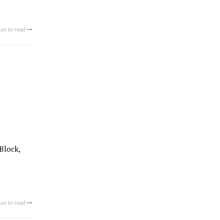
ue to read
Block,
ue to read