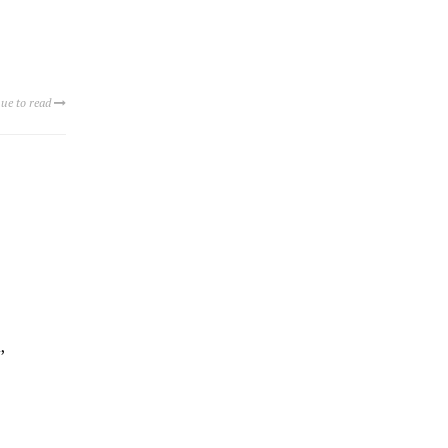
ue to read
,