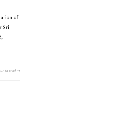
ation of
 Sri
d,
ue to read