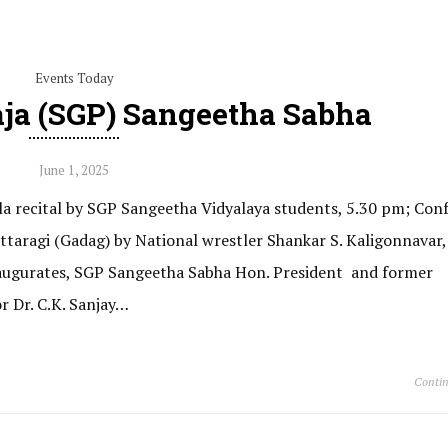
Events Today
aja (SGP) Sangeetha Sabha
June 1, 2025
a recital by SGP Sangeetha Vidyalaya students, 5.30 pm; Conf
taragi (Gadag) by National wrestler Shankar S. Kaligonnavar,
naugurates, SGP Sangeetha Sabha Hon. President and former
r Dr. C.K. Sanjay…
Contin