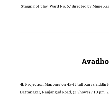
Staging of play ‘Ward No. 6,’ directed by Mime R
Avadho
4k Projection Mapping on 45-ft tall Karya Siddh
Dattanagar, Nanjangud Road, (3 Shows) 7.10 pm, 