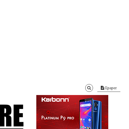
Epaper