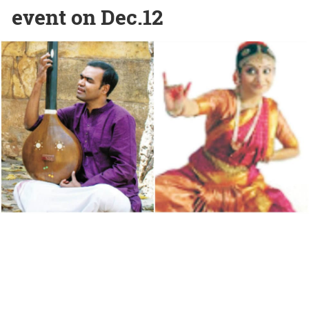
event on Dec.12