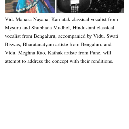
Vid. Manasa Nayana, Karnatak classical vocalist from
Mysuru and Shubhada Mudhol, Hindustani classical
vocalist from Bengaluru, accompanied by Vidu. Swati
Biswas, Bharatanatyam artiste from Bengaluru and
Vidu. Meghna Rao, Kathak artiste from Pune, will
attempt to address the concept with their renditions.