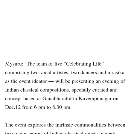
Mysuru: The team of five “Celebrating Life” —
comprising two vocal artistes, two dancers and a rasika
as the event ideator — will be presenting an evening of
Indian classical compositions, specially curated and
concept based at Ganabharathi in Kuvempunagar on
Dec.12 from 6 pm to 8.30 pm.
The event explores the intrinsic commonalities between
two major genres of Indian classical music, namely