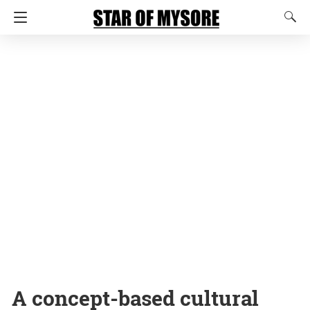
A concept-based cultural