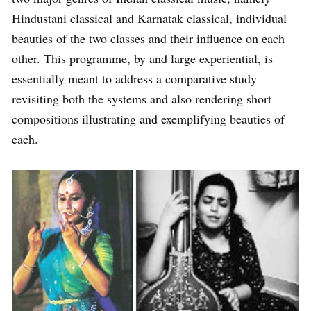
Hindustani classical and Karnatak classical, individual
beauties of the two classes and their influence on each
other. This programme, by and large experiential, is
essentially meant to address a comparative study
revisiting both the systems and also rendering short
compositions illustrating and exemplifying beauties of
each.