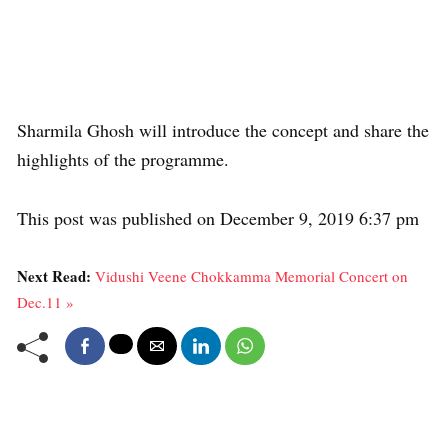
Sharmila Ghosh will introduce the concept and share the
highlights of the programme.
This post was published on December 9, 2019 6:37 pm
Next Read:
Vidushi Veene Chokkamma Memorial Concert on
Dec.11 »