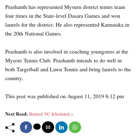
Prashanth has represented Mysuru district tennis team
four times in the State-level Dasara Games and won
laurels for the district. He also represented Karnataka in
the 20th National Games.
Prashanth is also involved in coaching youngsters at the
Mysore Tennis Club. Prashanth intends to do well in
both Targetball and Lawn Tennis and bring laurels to the
country.
This post was published on August 11, 2019 6:12 pm
Next Read:
Retired VC felicitated »