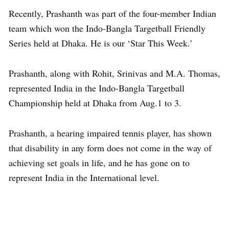
Recently, Prashanth was part of the four-member Indian
team which won the Indo-Bangla Targetball Friendly
Series held at Dhaka. He is our ‘Star This Week.’
Prashanth, along with Rohit, Srinivas and M.A. Thomas,
represented India in the Indo-Bangla Targetball
Championship held at Dhaka from Aug.1 to 3.
Prashanth, a hearing impaired tennis player, has shown
that disability in any form does not come in the way of
achieving set goals in life, and he has gone on to
represent India in the International level.