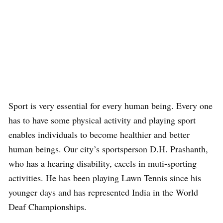
Sport is very essential for every human being. Every one
has to have some physical activity and playing sport
enables individuals to become healthier and better
human beings. Our city’s sportsperson D.H. Prashanth,
who has a hearing disability, excels in muti-sporting
activities. He has been playing Lawn Tennis since his
younger days and has represented India in the World
Deaf Championships.