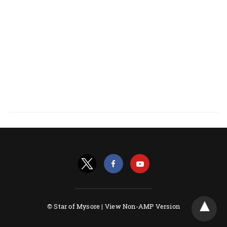
© Star of Mysore |
View Non-AMP Version