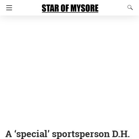
A ‘special’ sportsperson D.H.