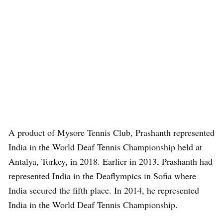
A product of Mysore Tennis Club, Prashanth represented
India in the World Deaf Tennis Championship held at
Antalya, Turkey, in 2018. Earlier in 2013, Prashanth had
represented India in the Deaflympics in Sofia where
India secured the fifth place. In 2014, he represented
India in the World Deaf Tennis Championship.