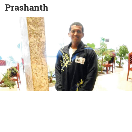
Prashanth