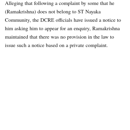
Alleging that following a complaint by some that he
(Ramakrishna) does not belong to ST Nayaka
Community, the DCRE officials have issued a notice to
him asking him to appear for an enquiry, Ramakrishna
maintained that there was no provision in the law to
issue such a notice based on a private complaint.