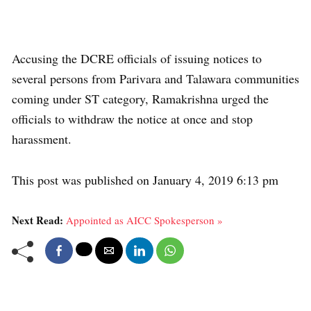
Accusing the DCRE officials of issuing notices to
several persons from Parivara and Talawara communities
coming under ST category, Ramakrishna urged the
officials to withdraw the notice at once and stop
harassment.
This post was published on January 4, 2019 6:13 pm
Next Read:
Appointed as AICC Spokesperson »