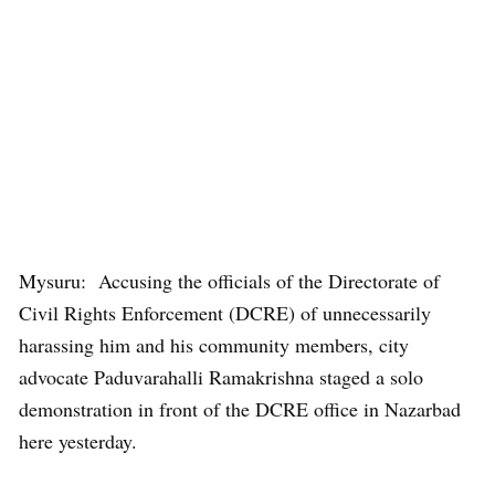
Mysuru: Accusing the officials of the Directorate of
Civil Rights Enforcement (DCRE) of unnecessarily
harassing him and his community members, city
advocate Paduvarahalli Ramakrishna staged a solo
demonstration in front of the DCRE office in Nazarbad
here yesterday.