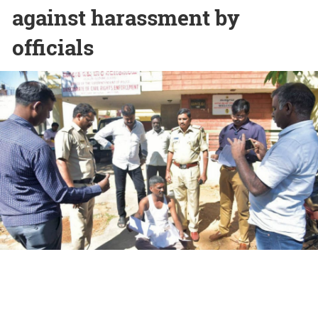
against harassment by
officials