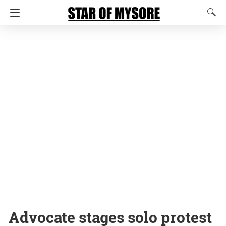
Advocate stages solo protest