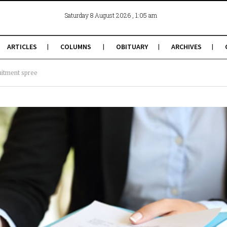
, 1:05 am
Saturday 8 August 2026
ARTICLES
COLUMNS
OBITUARY
ARCHIVES
uitment spree