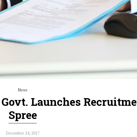
News
, Govt. Launches Recruitme
Spree
December 24, 2017