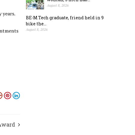
August 8, 2026
 years.
BE-M.Tech graduate, friend held in 9
bike the...
ointments
August 8, 2026
Award