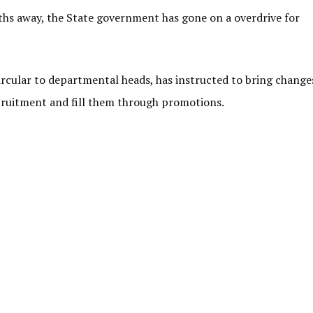
ths away, the State government has gone on a overdrive for
circular to departmental heads, has instructed to bring change
ecruitment and fill them through promotions.