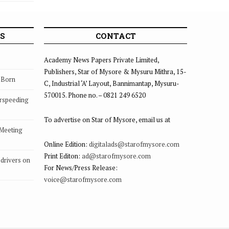
S
CONTACT
Academy News Papers Private Limited,
Publishers, Star of Mysore & Mysuru Mithra, 15-
s Born
C, Industrial ‘A’ Layout, Bannimantap, Mysuru-
570015. Phone no. – 0821 249 6520
rspeeding
To advertise on Star of Mysore, email us at
 Meeting
Online Edition:
digitalads@starofmysore.com
Print Editon:
ad@starofmysore.com
drivers on
For News/Press Release:
voice@starofmysore.com