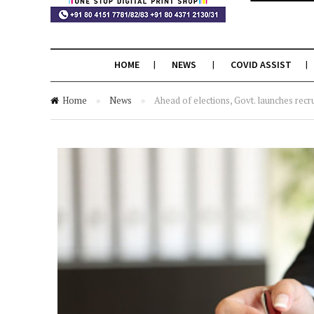
HOME
NEWS
COVID ASSIST
Home
»
News
»
Ahead of elections, Govt. launches recr