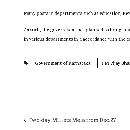
Many posts in departments such as education, Reve
As such, the government has planned to bring ame
in various departments in a accordance with the edu
Government of Karnataka
T.M Vijay Bha
Two-day Millets Mela from Dec.27