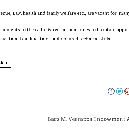
nue, Law, health and family welfare etc., are vacant for many
ndments to the cadre & recruitment rules to facilitate app
cational qualifications and required technical skills.
skar
Bags M. Veerappa Endowment 