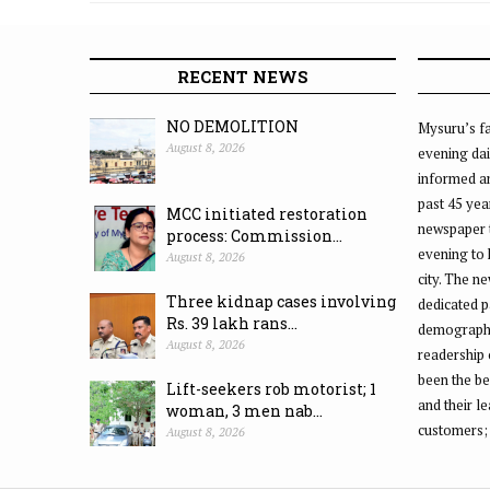
RECENT NEWS
NO DEMOLITION
Mysuru’s fa
August 8, 2026
evening dai
informed an
past 45 yea
MCC initiated restoration
newspaper 
process: Commission...
evening to
August 8, 2026
city. The n
Three kidnap cases involving
dedicated p
Rs. 39 lakh rans...
demographic
August 8, 2026
readership 
been the be
Lift-seekers rob motorist; 1
and their l
woman, 3 men nab...
customers;
August 8, 2026