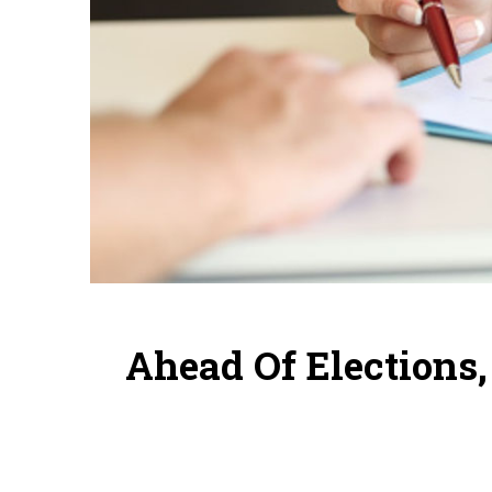
Ahead Of Elections