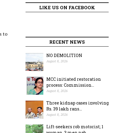
LIKE US ON FACEBOOK
s to
RECENT NEWS
NO DEMOLITION
August 8, 2026
MCC initiated restoration
process: Commission...
August 8, 2026
Three kidnap cases involving
Rs. 39 lakh rans...
August 8, 2026
Lift-seekers rob motorist; 1
woman, 3 men nab...