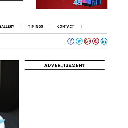
GALLERY
TIMINGS
CONTACT
ADVERTISEMENT