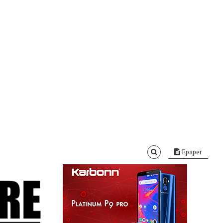
Epaper