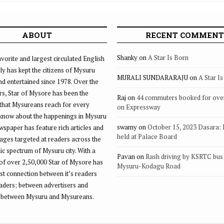
ABOUT
RECENT COMMENT
Shanky
on
A Star Is Born
vorite and largest circulated English
ly has kept the citizens of Mysuru
MURALI SUNDARARAJU
on
A Star I
d entertained since 1978. Over the
rs, Star of Mysore has been the
Raj
on
44 commuters booked for ove
that Mysureans reach for every
on Expressway
 know about the happenings in Mysuru
swamy
on
October 15, 2023 Dasara:
ewspaper has feature rich articles and
held at Palace Board
ages targeted at readers across the
 spectrum of Mysuru city. With a
Pavan
on
Rash driving by KSRTC bus 
of over 2,50,000 Star of Mysore has
Mysuru-Kodagu Road
st connection between it’s readers
eaders; between advertisers and
 between Mysuru and Mysureans.