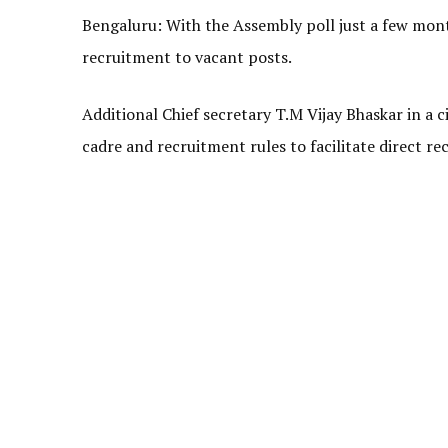
Bengaluru: With the Assembly poll just a few mon
recruitment to vacant posts.
Additional Chief secretary T.M Vijay Bhaskar in a 
cadre and recruitment rules to facilitate direct r