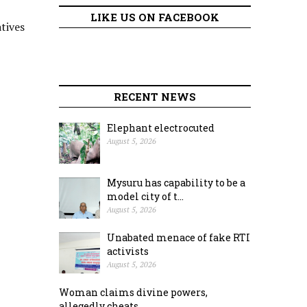
LIKE US ON FACEBOOK
tives
RECENT NEWS
Elephant electrocuted
August 5, 2026
Mysuru has capability to be a
model city of t...
August 5, 2026
Unabated menace of fake RTI
activists
August 5, 2026
Woman claims divine powers,
allegedly cheats ...