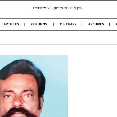
, 6:21 pm
Thursday 6 August 2026
ARTICLES
COLUMNS
OBITUARY
ARCHIVES