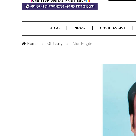
HOME
NEWS
COVID ASSIST
Home
»
Obituary
»
Alur Hegde