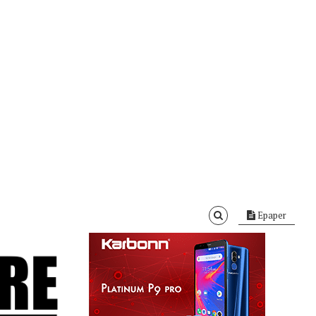
Epaper