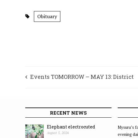
Obituary
Events TOMORROW – MAY 13: District
Kannada Sahitya Parishat, Mysuru, Kan
Odugara Okkuta 2010, Mysuru, Mysuru B
RECENT NEWS
Clubs Charitable Trust (MBCCT) and Sam
Elephant electrocuted
Mysuru’s fa
August 5, 2026
evening dai