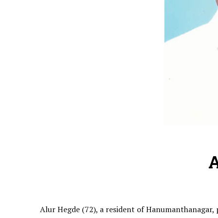
A
Alur Hegde (72), a resident of Hanumanthanagar, pa