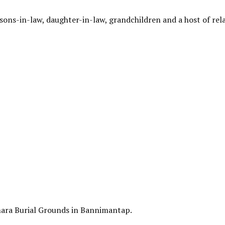
 sons-in-law, daughter-in-law, grandchildren and a host of rela
amara Burial Grounds in Bannimantap.