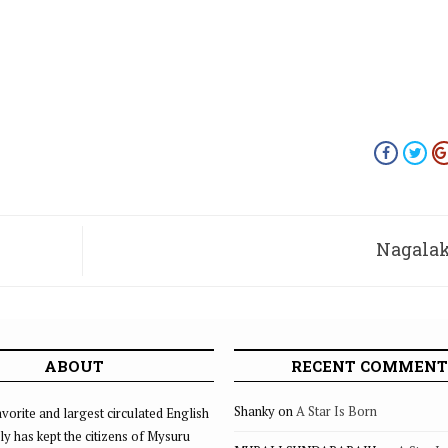
Nagala
nada
ook
ABOUT
RECENT COMMENT
skruti
Shanky
on
A Star Is Born
vorite and largest circulated English
ly has kept the citizens of Mysuru