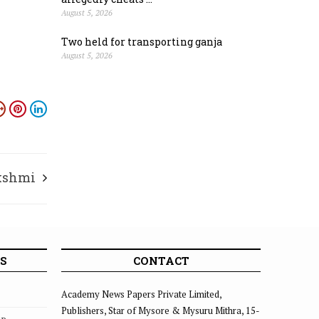
August 5, 2026
Two held for transporting ganja
August 5, 2026
kshmi
S
CONTACT
Academy News Papers Private Limited,
Publishers, Star of Mysore & Mysuru Mithra, 15-