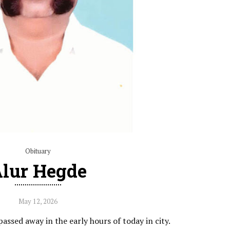
Obituary
lur Hegde
May 12, 2026
ssed away in the early hours of today in city.