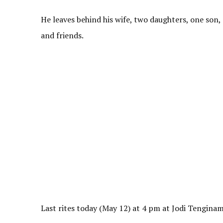
He leaves behind his wife, two daughters, one son,
and friends.
Last rites today (May 12) at 4 pm at Jodi Tengin