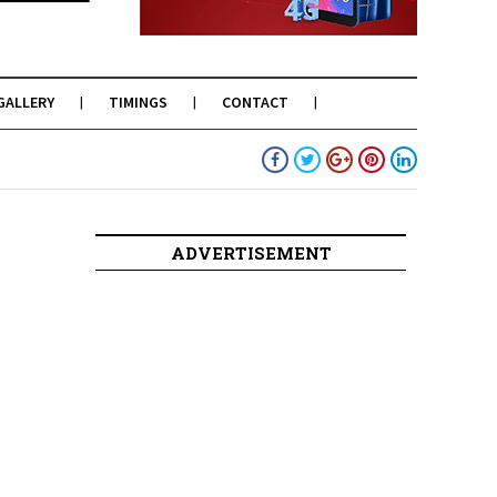
GALLERY
TIMINGS
CONTACT
ADVERTISEMENT