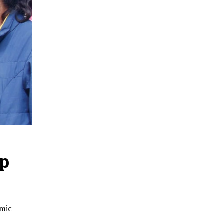
op
emic