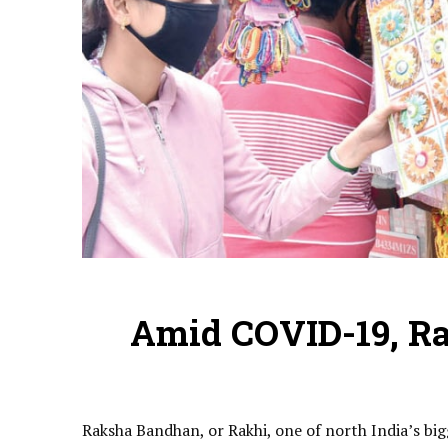
Amid COVID-19, Ra
Raksha Bandhan, or Rakhi, one of north India’s bi