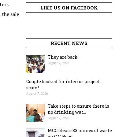
ters
LIKE US ON FACEBOOK
 the sale
RECENT NEWS
They are back!
August 7, 2026
Couple booked for interior project
scam!
August 7, 2026
Take steps to ensure there is
no drinking wat...
August 7, 2026
MCC clears 83 tonnes of waste
on C.V. Road