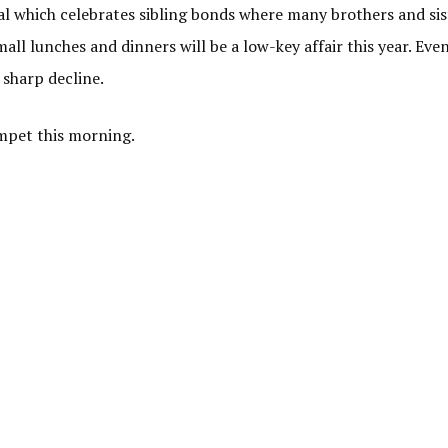
val which celebrates sibling bonds where many brothers and sis
all lunches and dinners will be a low-key affair this year. Even
 sharp decline.
mpet this morning.