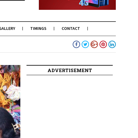
GALLERY
TIMINGS
CONTACT
ADVERTISEMENT