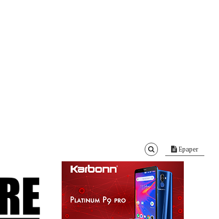
Epaper