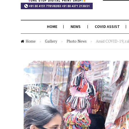
HOME
NEWS
COVID ASSIST
Home
»
Gallery
»
Photo News
»
Amid COVID-19, rak