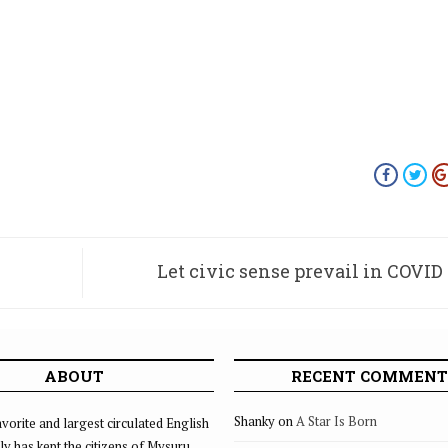
Let civic sense prevail in COVID
ABOUT
RECENT COMMENT
Shanky
on
A Star Is Born
vorite and largest circulated English
ly has kept the citizens of Mysuru