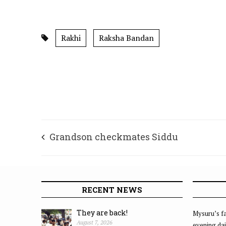
Rakhi
Raksha Bandan
Grandson checkmates Siddu
RECENT NEWS
They are back!
Mysuru’s fa
August 7, 2026
evening dai