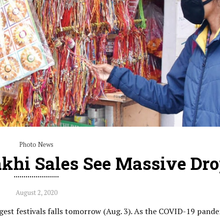
Photo News
khi Sales See Massive Dr
August 2, 2020
ggest festivals falls tomorrow (Aug. 3). As the COVID-19 pand