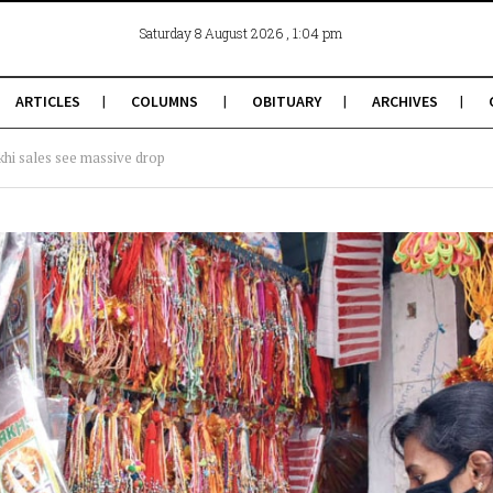
, 1:04 pm
Saturday 8 August 2026
ARTICLES
COLUMNS
OBITUARY
ARCHIVES
hi sales see massive drop