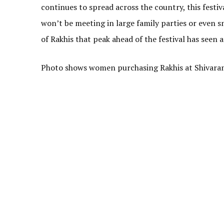
continues to spread across the country, this festi
won’t be meeting in large family parties or even sm
of Rakhis that peak ahead of the festival has seen a
Photo shows women purchasing Rakhis at Shivara