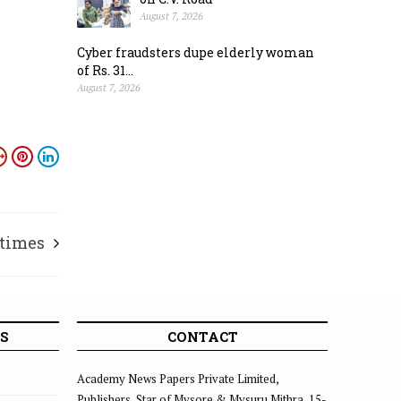
August 7, 2026
Cyber fraudsters dupe elderly woman
of Rs. 31...
August 7, 2026
 times
S
CONTACT
Academy News Papers Private Limited,
Publishers, Star of Mysore & Mysuru Mithra, 15-