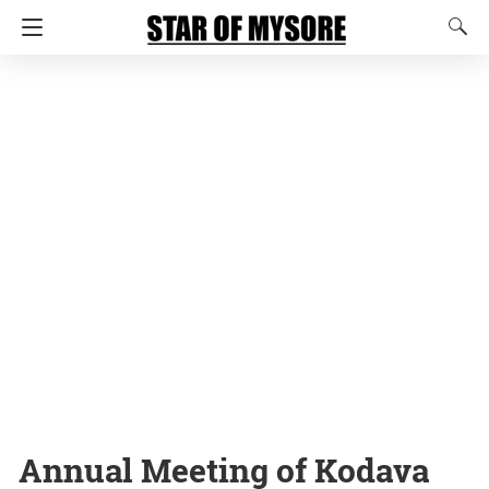
Annual Meeting of Kodava