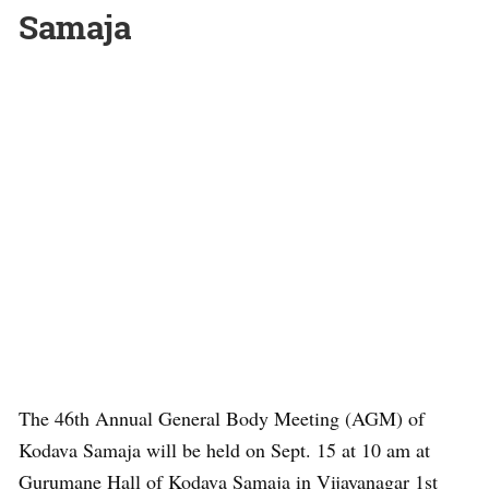
Samaja
The 46th Annual General Body Meeting (AGM) of
Kodava Samaja will be held on Sept. 15 at 10 am at
Gurumane Hall of Kodava Samaja in Vijayanagar 1st