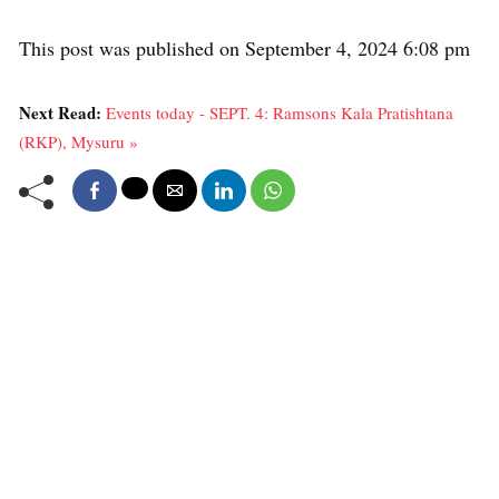
This post was published on September 4, 2024 6:08 pm
Next Read:
Events today - SEPT. 4: Ramsons Kala Pratishtana
(RKP), Mysuru »