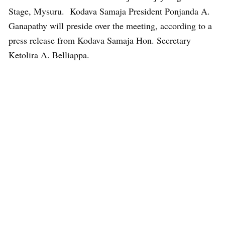
Stage, Mysuru. Kodava Samaja President Ponjanda A.
Ganapathy will preside over the meeting, according to a
press release from Kodava Samaja Hon. Secretary
Ketolira A. Belliappa.