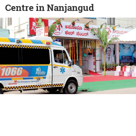
Centre in Nanjangud