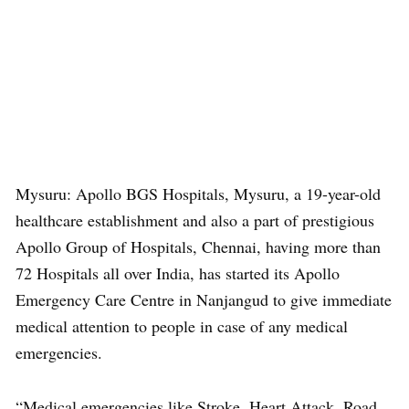
Mysuru: Apollo BGS Hospitals, Mysuru, a 19-year-old
healthcare establishment and also a part of prestigious
Apollo Group of Hospitals, Chennai, having more than
72 Hospitals all over India, has started its Apollo
Emergency Care Centre in Nanjangud to give immediate
medical attention to people in case of any medical
emergencies.
“Medical emergencies like Stroke, Heart Attack, Road