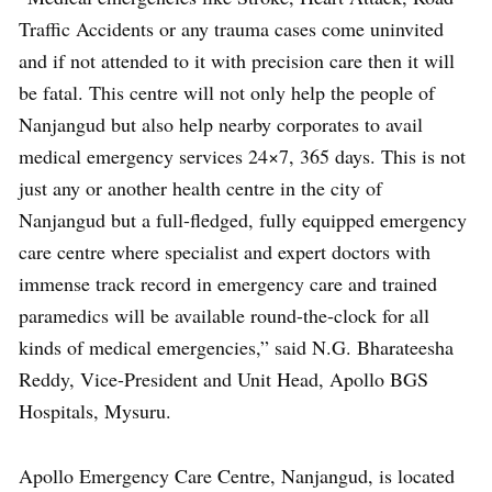
Traffic Accidents or any trauma cases come uninvited
and if not attended to it with precision care then it will
be fatal. This centre will not only help the people of
Nanjangud but also help nearby corporates to avail
medical emergency services 24×7, 365 days. This is not
just any or another health centre in the city of
Nanjangud but a full-fledged, fully equipped emergency
care centre where specialist and expert doctors with
immense track record in emergency care and trained
paramedics will be available round-the-clock for all
kinds of medical emergencies,” said N.G. Bharateesha
Reddy, Vice-President and Unit Head, Apollo BGS
Hospitals, Mysuru.
Apollo Emergency Care Centre, Nanjangud, is located