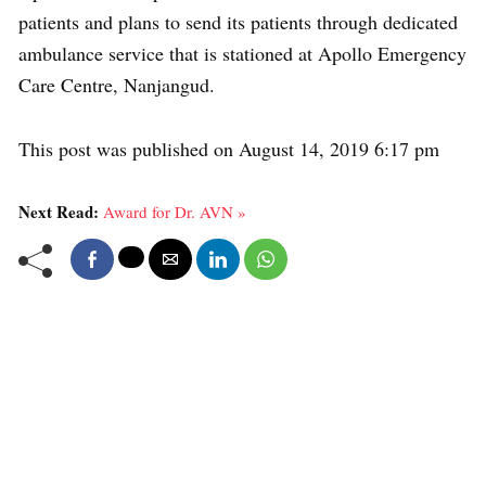
patients and plans to send its patients through dedicated
ambulance service that is stationed at Apollo Emergency
Care Centre, Nanjangud.
This post was published on August 14, 2019 6:17 pm
Next Read:
Award for Dr. AVN »