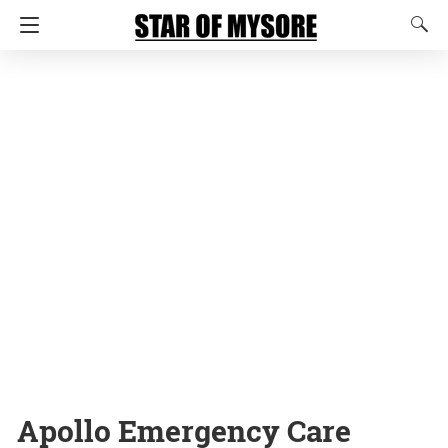
Apollo Emergency Care