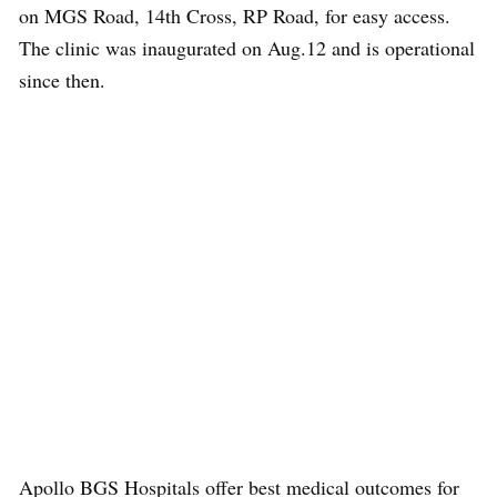
on MGS Road, 14th Cross, RP Road, for easy access.
The clinic was inaugurated on Aug.12 and is operational
since then.
Apollo BGS Hospitals offer best medical outcomes for