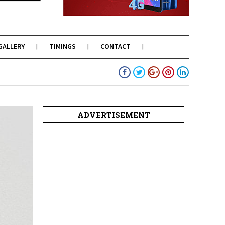
GALLERY
TIMINGS
CONTACT
ADVERTISEMENT