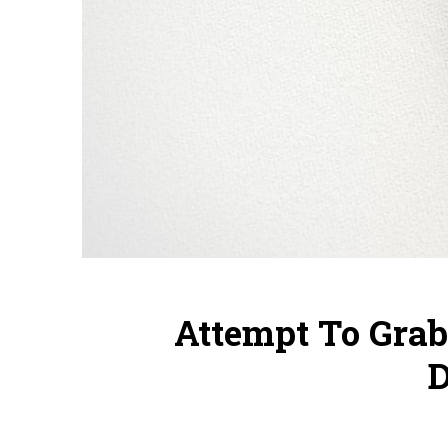
Attempt To Gra