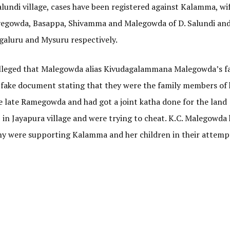
undi village, cases have been registered against Kalamma, wif
egowda, Basappa, Shivamma and Malegowda of D. Salundi and
ngaluru and Mysuru respectively.
alleged that Malegowda alias Kivudagalammana Malegowda’s f
ake document stating that they were the family members of h
 late Ramegowda and had got a joint katha done for the land
in Jayapura village and were trying to cheat. K.C. Malegowda 
thy were supporting Kalamma and her children in their attemp