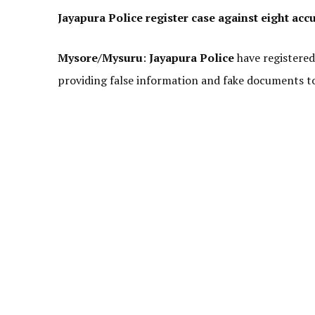
Jayapura Police register case against eight acc
Mysore/Mysuru
:
Jayapura Police
have registered
providing false information and fake documents to