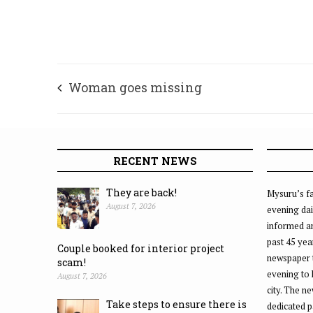
Woman goes missing
RECENT NEWS
They are back!
Mysuru’s fa
August 7, 2026
evening dai
informed an
past 45 yea
Couple booked for interior project
newspaper 
scam!
evening to
August 7, 2026
city. The n
Take steps to ensure there is
dedicated p