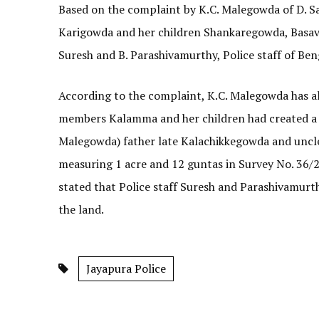
Based on the complaint by K.C. Malegowda of D. Sal
Karigowda and her children Shankaregowda, Basav
Suresh and B. Parashivamurthy, Police staff of Be
According to the complaint, K.C. Malegowda has 
members Kalamma and her children had created a f
Malegowda) father late Kalachikkegowda and uncle
measuring 1 acre and 12 guntas in Survey No. 36/2 
stated that Police staff Suresh and Parashivamur
the land.
Jayapura Police