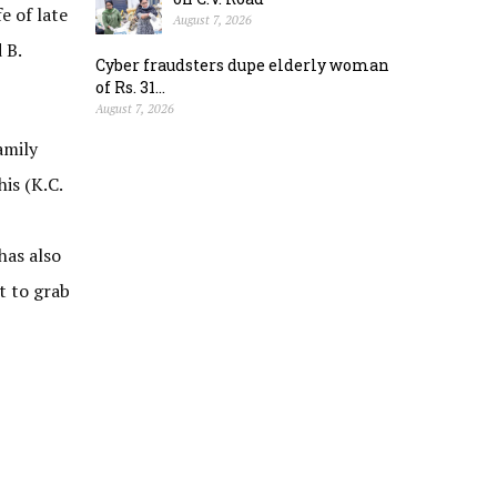
e of late
August 7, 2026
 B.
Cyber fraudsters dupe elderly woman
of Rs. 31...
August 7, 2026
amily
is (K.C.
has also
t to grab