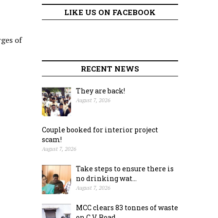
LIKE US ON FACEBOOK
rges of
RECENT NEWS
They are back!
August 7, 2026
Couple booked for interior project
scam!
August 7, 2026
Take steps to ensure there is
no drinking wat...
August 7, 2026
MCC clears 83 tonnes of waste
on C.V. Road