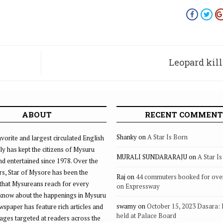
Leopard kill
ABOUT
RECENT COMMENT
Shanky
on
A Star Is Born
vorite and largest circulated English
ly has kept the citizens of Mysuru
MURALI SUNDARARAJU
on
A Star I
d entertained since 1978. Over the
rs, Star of Mysore has been the
Raj
on
44 commuters booked for ove
that Mysureans reach for every
on Expressway
 know about the happenings in Mysuru
swamy
on
October 15, 2023 Dasara:
ewspaper has feature rich articles and
held at Palace Board
ages targeted at readers across the