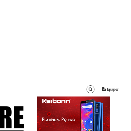
Epaper