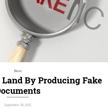
News
b Land By Producing Fake
Documents
September 30, 2021