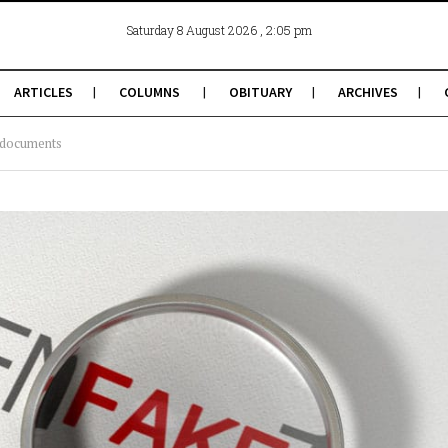
, 2:05 pm
Saturday 8 August 2026
ARTICLES
COLUMNS
OBITUARY
ARCHIVES
e documents