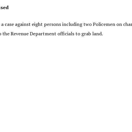
used
 a case against eight persons including two Policemen on cha
 the Revenue Department officials to grab land.