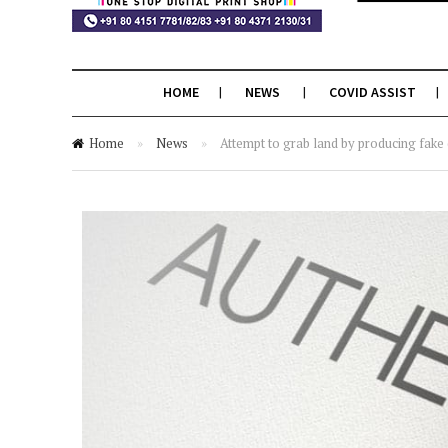
HOME
NEWS
COVID ASSIST
Home
»
News
»
Attempt to grab land by producing fak