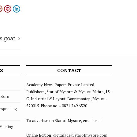
s goat
S
CONTACT
Academy News Papers Private Limited,
Publishers, Star of Mysore & Mysuru Mithra, 15-
s Born
C, Industrial ‘A’ Layout, Bannimantap, Mysuru-
570015. Phone no. – 0821 249 6520
rspeeding
To advertise on Star of Mysore, email us at
 Meeting
Online Edition:
digitalads@starofmysore.com