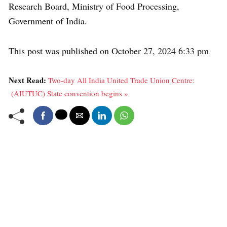
Research Board, Ministry of Food Processing,
Government of India.
This post was published on October 27, 2024 6:33 pm
Next Read:
Two-day All India United Trade Union Centre:
(AIUTUC) State convention begins »