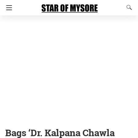
Bags ‘Dr. Kalpana Chawla