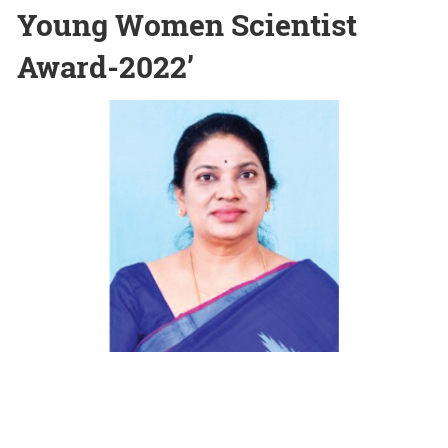
Young Women Scientist
Award-2022’