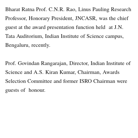
Bharat Ratna Prof. C.N.R. Rao, Linus Pauling Research
Professor, Honorary President, JNCASR, was the chief
guest at the award presentation function held at J.N.
Tata Auditorium, Indian Institute of Science campus,
Bengaluru, recently.
Prof. Govindan Rangarajan, Director, Indian Institute of
Science and A.S. Kiran Kumar, Chairman, Awards
Selection Committee and former ISRO Chairman were
guests of honour.