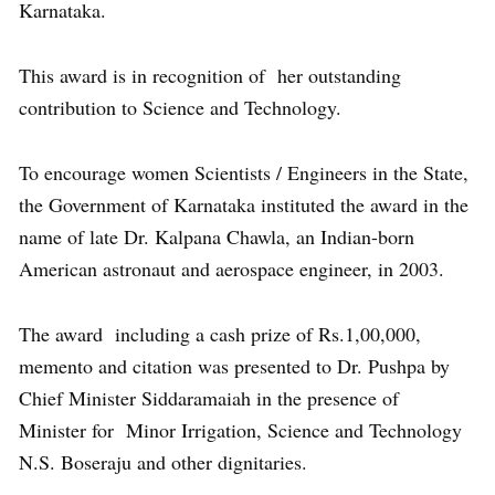
Karnataka.
This award is in recognition of her outstanding
contribution to Science and Technology.
To encourage women Scientists / Engineers in the State,
the Government of Karnataka instituted the award in the
name of late Dr. Kalpana Chawla, an Indian-born
American astronaut and aerospace engineer, in 2003.
The award including a cash prize of Rs.1,00,000,
memento and citation was presented to Dr. Pushpa by
Chief Minister Siddaramaiah in the presence of
Minister for Minor Irrigation, Science and Technology
N.S. Boseraju and other dignitaries.