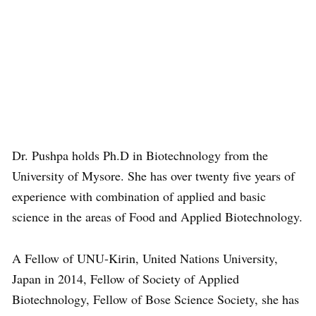
Dr. Pushpa holds Ph.D in Biotechnology from the
University of Mysore. She has over twenty five years of
experience with combination of applied and basic
science in the areas of Food and Applied Biotechnology.
A Fellow of UNU-Kirin, United Nations University,
Japan in 2014, Fellow of Society of Applied
Biotechnology, Fellow of Bose Science Society, she has