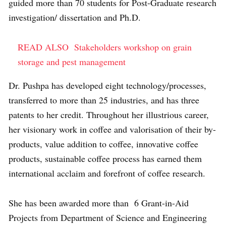
guided more than 70 students for Post-Graduate research
investigation/ dissertation and Ph.D.
READ ALSO
Stakeholders workshop on grain
storage and pest management
Dr. Pushpa has developed eight technology/processes,
transferred to more than 25 industries, and has three
patents to her credit. Throughout her illustrious career,
her visionary work in coffee and valorisation of their by-
products, value addition to coffee, innovative coffee
products, sustainable coffee process has earned them
international acclaim and forefront of coffee research.
She has been awarded more than 6 Grant-in-Aid
Projects from Department of Science and Engineering