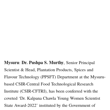
Mysuru
Dr. Pushpa S. Murthy
:
, Senior Principal
Scientist & Head, Plantation Products, Spices and
Flavour Technology (PPSFT) Department at the Mysuru-
based CSIR-Central Food Technological Research
Institute (CSIR-CFTRI), has been conferred with the
coveted ‘Dr. Kalpana Chawla Young Women Scientist
State Award-2022’ instituted by the Government of