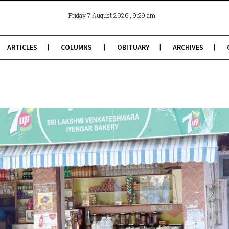
, 9:29 am
Friday 7 August 2026
ARTICLES
COLUMNS
OBITUARY
ARCHIVES