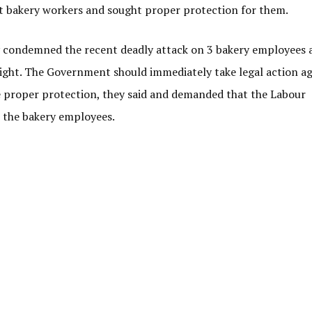
t bakery workers and sought proper protection for them.
ey condemned the recent deadly attack on 3 bakery employees 
ight. The Government should immediately take legal action ag
 proper protection, they said and demanded that the Labour
 the bakery employees.