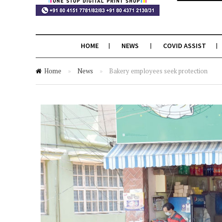
HOME
NEWS
COVID ASSIST
Home
»
News
»
Bakery employees seek protection