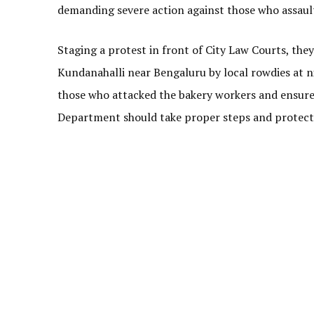
demanding severe action against those who assaul
Staging a protest in front of City Law Courts, th
Kundanahalli near Bengaluru by local rowdies at n
those who attacked the bakery workers and ensure
Department should take proper steps and protect