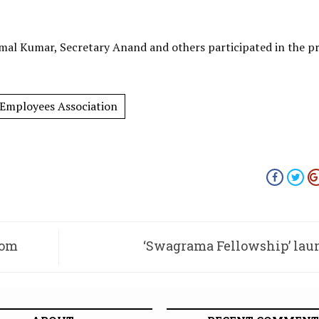
imal Kumar, Secretary Anand and others participated in the pr
 Employees Association
rom
‘Swagrama Fellowship’ la