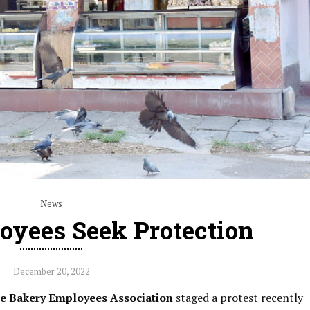
News
oyees Seek Protection
December 20, 2022
te Bakery Employees Association
staged a protest recently