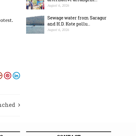
August 6, 2026
Sewage water from Saragur
otest.
and H.D. Kote pollu...
August 6, 2026
unched