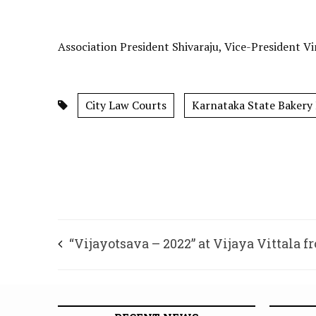
Association President Shivaraju, Vice-President V
City Law Courts
Karnataka State Bakery
“Vijayotsava – 2022” at Vijaya Vittala f
Dec.22 to 24