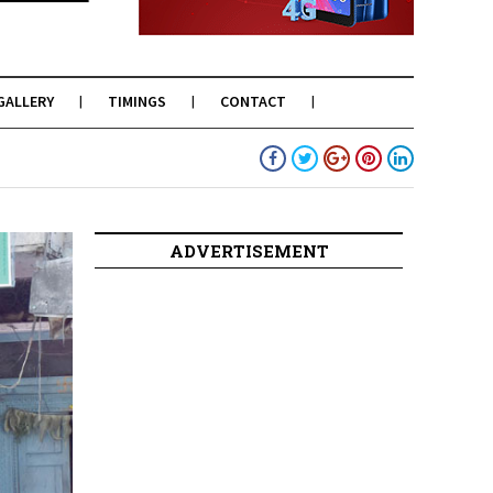
GALLERY
TIMINGS
CONTACT
ADVERTISEMENT