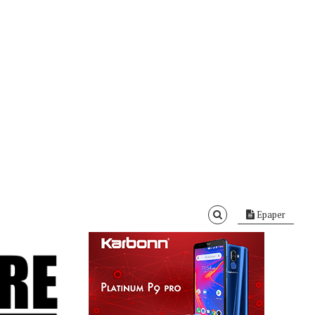
Epaper