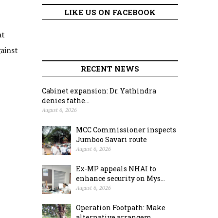
LIKE US ON FACEBOOK
at
ainst
RECENT NEWS
Cabinet expansion: Dr. Yathindra
denies fathe...
August 6, 2026
MCC Commissioner inspects
Jumboo Savari route
August 6, 2026
Ex-MP appeals NHAI to
enhance security on Mys...
August 6, 2026
Operation Footpath: Make
alternative arrangem...