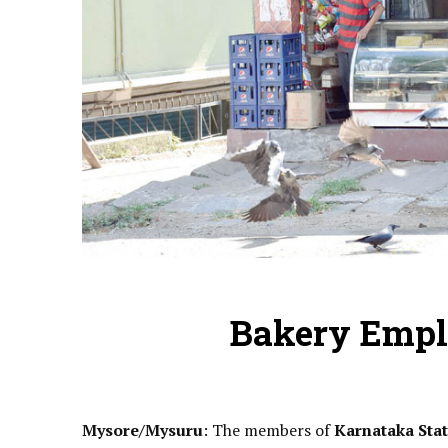
Bakery Empl
Mysore/Mysuru
: The members of
Karnataka Sta