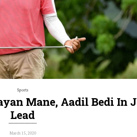
Sports
ayan Mane, Aadil Bedi In J
Lead
March 15, 2020