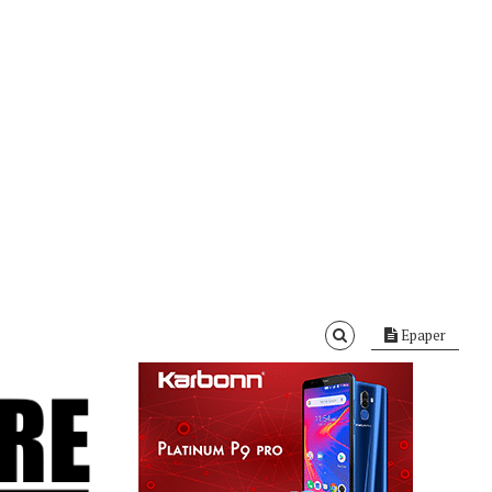
Epaper