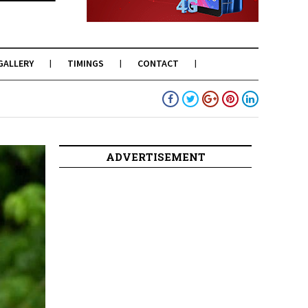
GALLERY
TIMINGS
CONTACT
ADVERTISEMENT