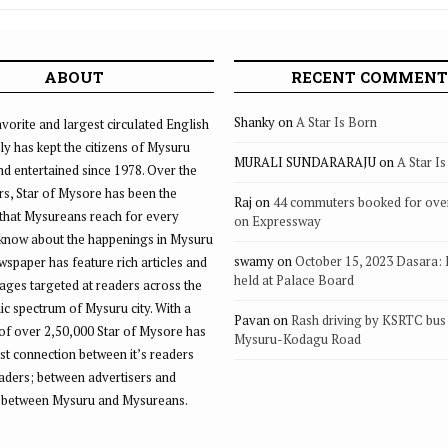
ABOUT
RECENT COMMENT
Shanky
on
A Star Is Born
vorite and largest circulated English
ly has kept the citizens of Mysuru
MURALI SUNDARARAJU
on
A Star I
d entertained since 1978. Over the
rs, Star of Mysore has been the
Raj
on
44 commuters booked for ove
that Mysureans reach for every
on Expressway
 know about the happenings in Mysuru
swamy
on
October 15, 2023 Dasara:
ewspaper has feature rich articles and
held at Palace Board
ages targeted at readers across the
 spectrum of Mysuru city. With a
Pavan
on
Rash driving by KSRTC bus 
of over 2,50,000 Star of Mysore has
Mysuru-Kodagu Road
st connection between it’s readers
eaders; between advertisers and
 between Mysuru and Mysureans.