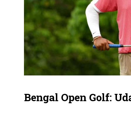
Bengal Open Golf: Ud