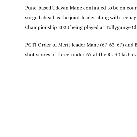
Pune-based Udayan Mane continued to be on course
surged ahead as the joint leader along with teena
Championship 2020 being played at Tollygunge Cl
PGTI Order of Merit leader Mane (67-63-67) and Be
shot scores of three-under-67 at the Rs. 30 lakh e