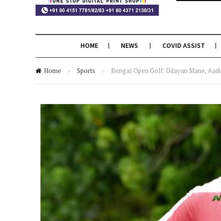
HOME
NEWS
COVID ASSIST
Home
»
Sports
»
Bengal Open Golf: Udayan Mane, Aadil 