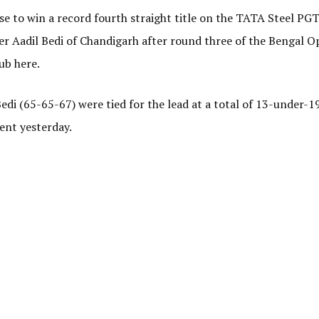
 to win a record fourth straight title on the TATA Steel PGT
ger Aadil Bedi of Chandigarh after round three of the Bengal O
ub here.
di (65-65-67) were tied for the lead at a total of 13-under-1
vent yesterday.