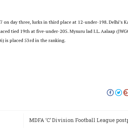
on day three, lurks in third place at 12-under-198. Delhi’s K
laced tied 19th at five-under-205. Mysuru lad I.L. Aalaap (JWG
) is placed 53rd in the ranking.
MDFA ‘C’ Division Football League pos