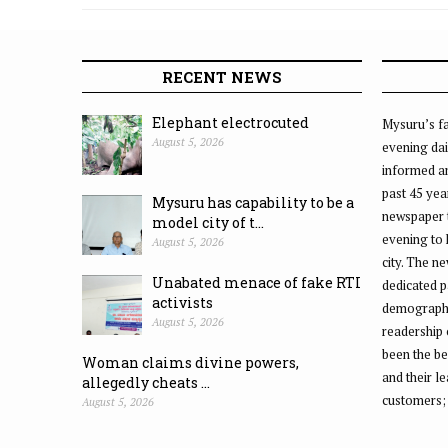
RECENT NEWS
Elephant electrocuted
Mysuru’s fa
August 5, 2026
evening dai
informed an
past 45 yea
Mysuru has capability to be a
newspaper 
model city of t...
evening to
August 5, 2026
city. The n
Unabated menace of fake RTI
dedicated p
activists
demographic
August 5, 2026
readership 
been the be
Woman claims divine powers,
and their l
allegedly cheats ...
customers;
August 5, 2026