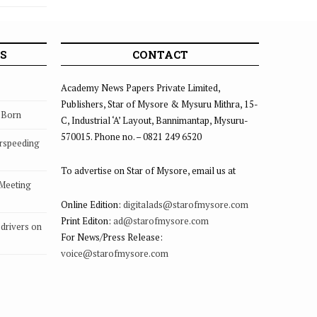
S
CONTACT
Academy News Papers Private Limited,
Publishers, Star of Mysore & Mysuru Mithra, 15-
s Born
C, Industrial ‘A’ Layout, Bannimantap, Mysuru-
570015. Phone no. – 0821 249 6520
rspeeding
To advertise on Star of Mysore, email us at
 Meeting
Online Edition:
digitalads@starofmysore.com
Print Editon:
ad@starofmysore.com
drivers on
For News/Press Release:
voice@starofmysore.com