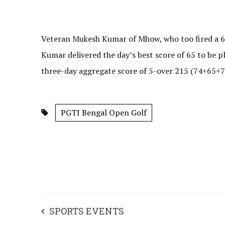
Veteran Mukesh Kumar of Mhow, who too fired a 67 
Kumar delivered the day’s best score of 65 to be p
three-day aggregate score of 5-over 215 (74+65+76
PGTI Bengal Open Golf
SPORTS EVENTS