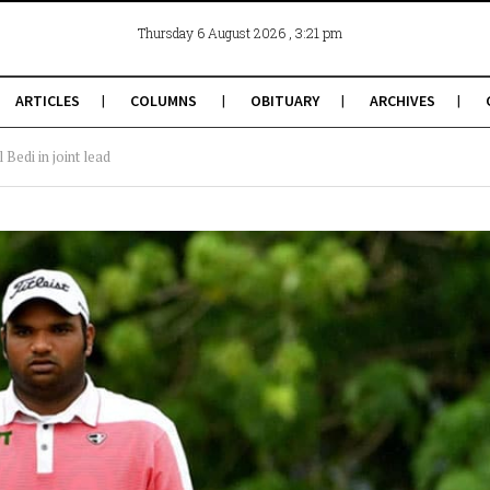
, 3:21 pm
Thursday 6 August 2026
ARTICLES
COLUMNS
OBITUARY
ARCHIVES
Bedi in joint lead