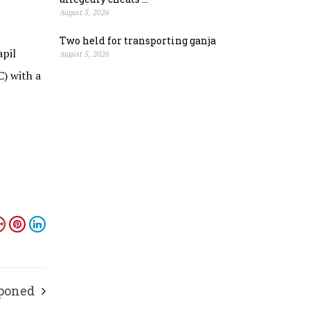
August 5, 2026
Two held for transporting ganja
apil
August 5, 2026
C) with a
tponed