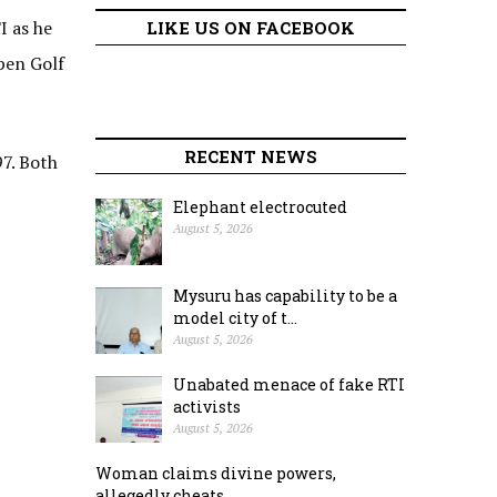
I as he
LIKE US ON FACEBOOK
pen Golf
RECENT NEWS
97. Both
Elephant electrocuted
August 5, 2026
Mysuru has capability to be a
model city of t...
August 5, 2026
Unabated menace of fake RTI
activists
August 5, 2026
Woman claims divine powers,
allegedly cheats ...