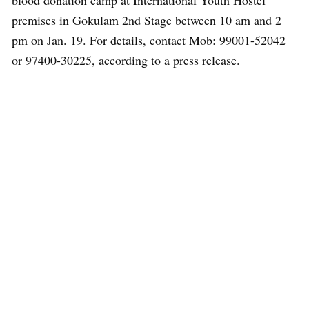
blood donation camp at International Youth Hostel
premises in Gokulam 2nd Stage between 10 am and 2
pm on Jan. 19. For details, contact Mob: 99001-52042
or 97400-30225, according to a press release.