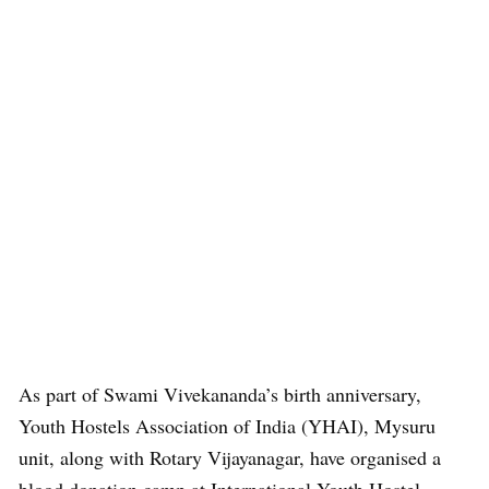
As part of Swami Vivekananda’s birth anniversary,
Youth Hostels Association of India (YHAI), Mysuru
unit, along with Rotary Vijayanagar, have organised a