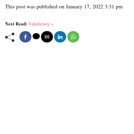
This post was published on January 17, 2022 3:31 pm
Next Read:
Valedictory »