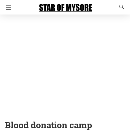
Blood donation camp