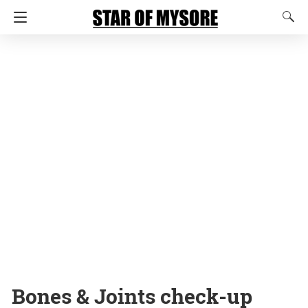
Bones & Joints check-up