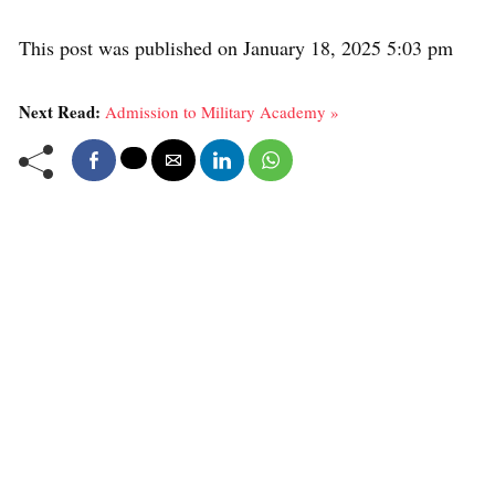
This post was published on January 18, 2025 5:03 pm
Next Read:
Admission to Military Academy »