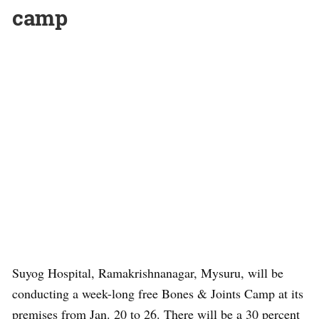
camp
Suyog Hospital, Ramakrishnanagar, Mysuru, will be
conducting a week-long free Bones & Joints Camp at its
premises from Jan. 20 to 26. There will be a 30 percent