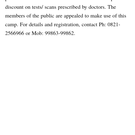
discount on tests/ scans prescribed by doctors. The
members of the public are appealed to make use of this
camp. For details and registration, contact Ph: 0821-
2566966 or Mob: 99863-99862.