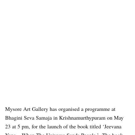
Mysore Art Gallery has organised a programme at
Bhagini Seva Samaja in Krishnamurthypuram on May
23 at 5 pm, for the launch of the book titled ‘Jeevana