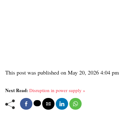
This post was published on May 20, 2026 4:04 pm
Next Read:
Disruption in power supply »