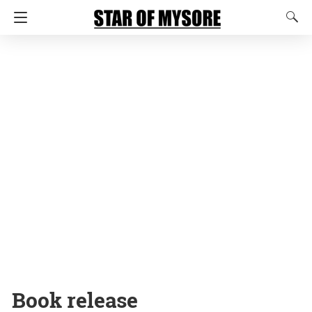
Book release