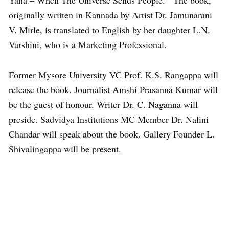
Yana – When The Universe Sends People.’ The book,
originally written in Kannada by Artist Dr. Jamunarani
V. Mirle, is translated to English by her daughter L.N.
Varshini, who is a Marketing Professional.
Former Mysore University VC Prof. K.S. Rangappa will
release the book. Journalist Amshi Prasanna Kumar will
be the guest of honour. Writer Dr. C. Naganna will
preside. Sadvidya Institutions MC Member Dr. Nalini
Chandar will speak about the book. Gallery Founder L.
Shivalingappa will be present.