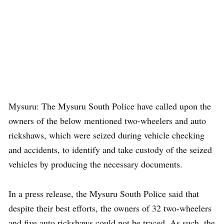
Mysuru: The Mysuru South Police have called upon the
owners of the below mentioned two-wheelers and auto
rickshaws, which were seized during vehicle checking
and accidents, to identify and take custody of the seized
vehicles by producing the necessary documents.
In a press release, the Mysuru South Police said that
despite their best efforts, the owners of 32 two-wheelers
and five auto rickshaws could not be traced. As such, the