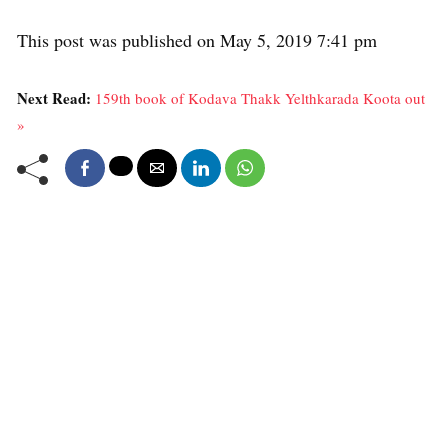
This post was published on May 5, 2019 7:41 pm
Next Read:
159th book of Kodava Thakk Yelthkarada Koota out
»