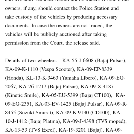
owners, if any, should contact the Police Station and
take custody of the vehicles by producing necessary
documents. In case the owners are not traced, the
vehicles will be publicly auctioned after taking
permission from the Court, the release said.
Details of two-wheelers – KA-55-J-6608 (Bajaj Pulsar),
KA-09-K-1110 (Vespa Scooter), KA-09-EP-8339
(Honda), KL-13-K-3463 (Yamaha Libero), KA-09-EG-
2067, KA-26-1217 (Bajaj Pulsar), KA-09-X-4187
(Kinetic Smile), KA-05-EU-5399 (Bajaj CT100), KA-
09-EG-2351, KA-03-EV-1425 (Bajaj Pulsar), KA-09-R-
8455 (Suzuki Smurai), KA-09-K-9130 (CD100), KA-
10-J-1412 (Bajaj Platina), KA-09-J-4398 (TVS moped),
KA-13-53 (TVS Excel), KA-19-3201 (Bajaj), KA-09-