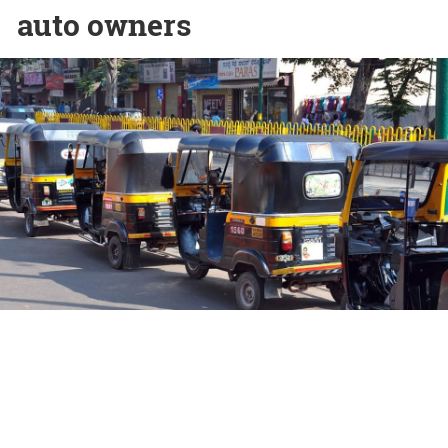
auto owners