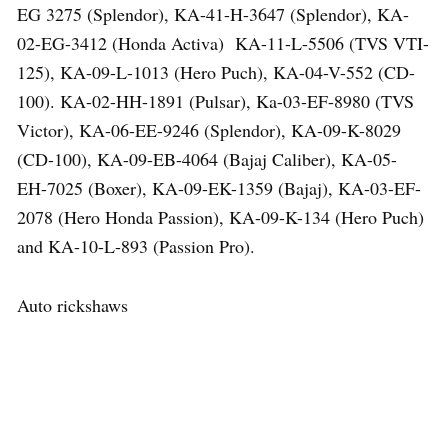
EG 3275 (Splendor), KA-41-H-3647 (Splendor), KA-
02-EG-3412 (Honda Activa) KA-11-L-5506 (TVS VTI-
125), KA-09-L-1013 (Hero Puch), KA-04-V-552 (CD-
100). KA-02-HH-1891 (Pulsar), Ka-03-EF-8980 (TVS
Victor), KA-06-EE-9246 (Splendor), KA-09-K-8029
(CD-100), KA-09-EB-4064 (Bajaj Caliber), KA-05-
EH-7025 (Boxer), KA-09-EK-1359 (Bajaj), KA-03-EF-
2078 (Hero Honda Passion), KA-09-K-134 (Hero Puch)
and KA-10-L-893 (Passion Pro).
Auto rickshaws