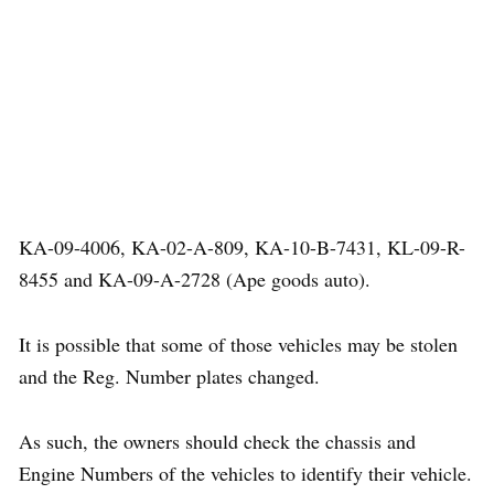
KA-09-4006, KA-02-A-809, KA-10-B-7431, KL-09-R-
8455 and KA-09-A-2728 (Ape goods auto).
It is possible that some of those vehicles may be stolen
and the Reg. Number plates changed.
As such, the owners should check the chassis and
Engine Numbers of the vehicles to identify their vehicle.