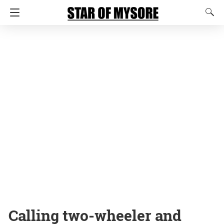
Calling two-wheeler and