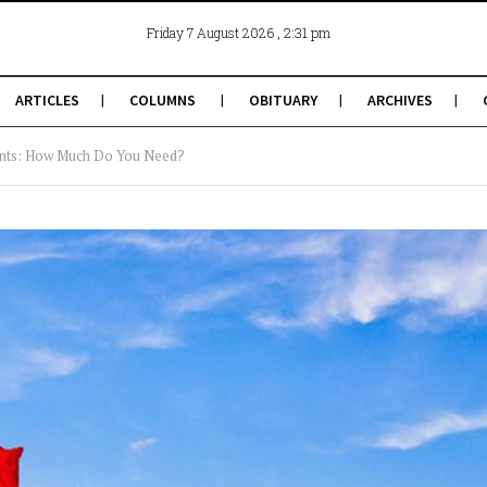
, 2:31 pm
Friday 7 August 2026
ARTICLES
COLUMNS
OBITUARY
ARCHIVES
ents: How Much Do You Need?