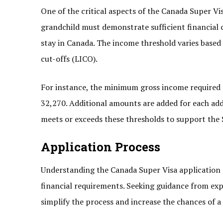
One of the critical aspects of the Canada Super Vi
grandchild must demonstrate sufficient financial c
stay in Canada. The income threshold varies based
cut-offs (LICO).
For instance, the minimum gross income required fo
32,270. Additional amounts are added for each addi
meets or exceeds these thresholds to support the S
Application Process
Understanding the Canada Super Visa application 
financial requirements. Seeking guidance from ex
simplify the process and increase the chances of a 