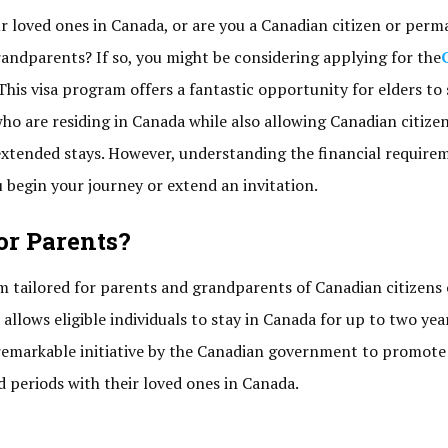
ur loved ones in Canada, or are you a Canadian citizen or per
randparents? If so, you might be considering applying for the
This visa program offers a fantastic opportunity for elders to
who are residing in Canada while also allowing Canadian citize
extended stays. However, understanding the financial require
u begin your journey or extend an invitation.
or Parents?
am tailored for parents and grandparents of Canadian citizens 
allows eligible individuals to stay in Canada for up to two yea
a remarkable initiative by the Canadian government to promote
 periods with their loved ones in Canada.