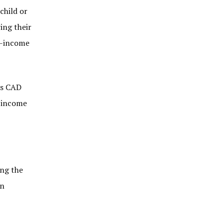
child or
ing their
ow-income
’s CAD
s income
ing the
an