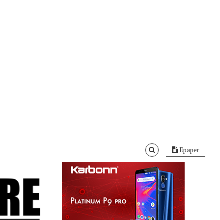
Epaper