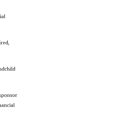
ial
ired,
ndchild
 sponsor
nancial