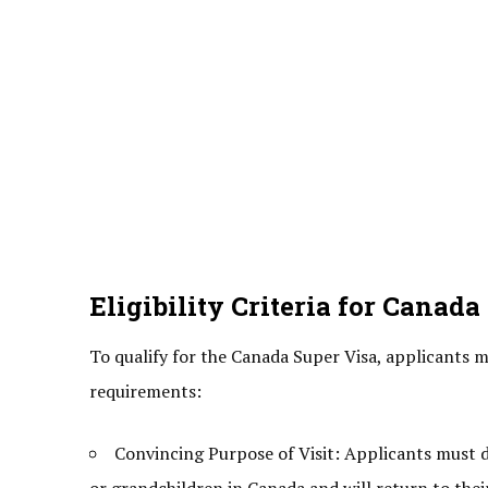
Eligibility Criteria for Canada
To qualify for the Canada Super Visa, applicants mu
requirements:
Convincing Purpose of Visit: Applicants must de