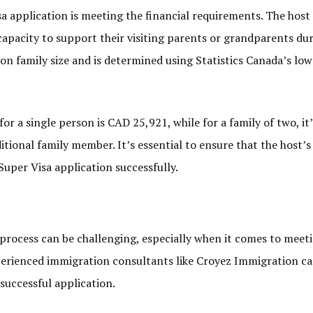
sa application is meeting the financial requirements. The host 
apacity to support their visiting parents or grandparents dur
 on family size and is determined using Statistics Canada’s l
r a single person is CAD 25,921, while for a family of two, it
tional family member. It’s essential to ensure that the host’
uper Visa application successfully.
process can be challenging, especially when it comes to meet
perienced immigration consultants like Croyez Immigration c
successful application.