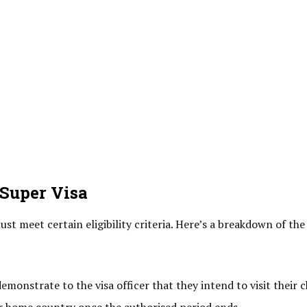
 Super Visa
st meet certain eligibility criteria. Here’s a breakdown of the
monstrate to the visa officer that they intend to visit their c