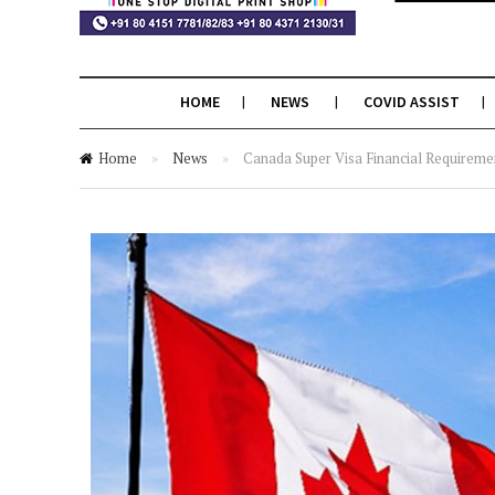
HOME
NEWS
COVID ASSIST
Home
»
News
»
Canada Super Visa Financial Requirem