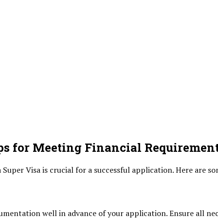
s for Meeting Financial Requiremen
Super Visa is crucial for a successful application. Here are so
umentation well in advance of your application. Ensure all ne