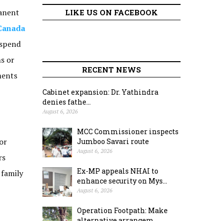
manent
LIKE US ON FACEBOOK
Canada
 spend
ns or
RECENT NEWS
ments
Cabinet expansion: Dr. Yathindra
denies fathe...
August 6, 2026
MCC Commissioner inspects
or
Jumboo Savari route
August 6, 2026
rs
Ex-MP appeals NHAI to
 family
enhance security on Mys...
August 6, 2026
Operation Footpath: Make
alternative arrangem...