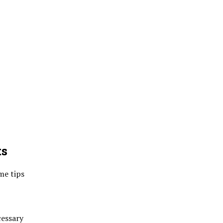
ts
me tips
cessary