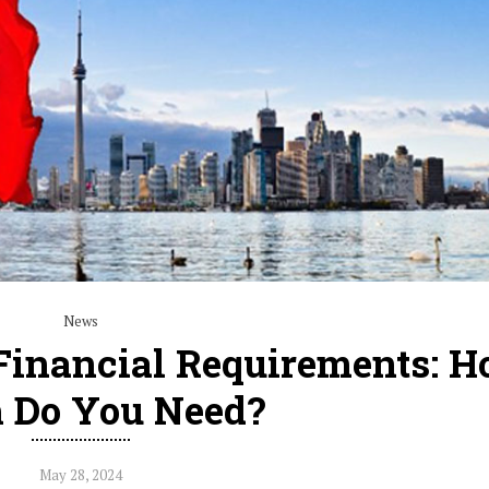
News
Financial Requirements: 
 Do You Need?
May 28, 2024