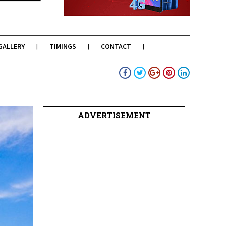
GALLERY
TIMINGS
CONTACT
ADVERTISEMENT