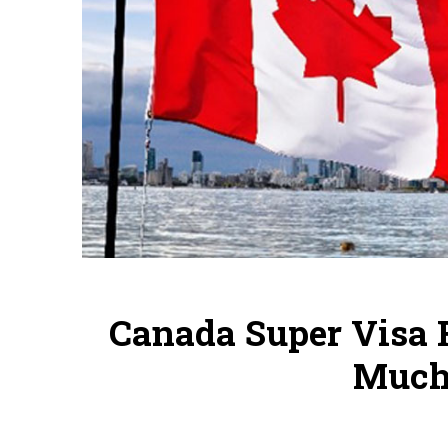
Canada Super Visa 
Much