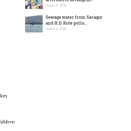
August 6, 2026
Sewage water from Saragur
and H.D. Kote pollu...
August 6, 2026
 key
hildren