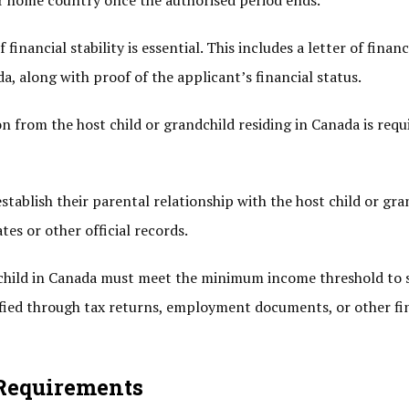
ir home country once the authorised period ends.
nancial stability is essential. This includes a letter of financ
a, along with proof of the applicant’s financial status.
ion from the host child or grandchild residing in Canada is requ
tablish their parental relationship with the host child or gra
es or other official records.
child in Canada must meet the minimum income threshold to
ified through tax returns, employment documents, or other fi
 Requirements