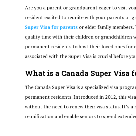
Are you a parent or grandparent eager to visit yo
resident excited to reunite with your parents or g
Super Visa for parents
or elder family members. 
quality time with their children or grandchildren 
permanent residents to host their loved ones for 
associated with the Super Visa is crucial before yo
What is a Canada Super Visa f
The Canada Super Visa is a specialized visa progr
permanent residents. Introduced in 2012, this visa 
without the need to renew their visa status. It’s 
reunification and enable seniors to spend extended