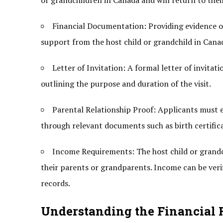
or grandchildren in Canada and will return to the
Financial Documentation: Providing evidence of fi
support from the host child or grandchild in Canad
Letter of Invitation: A formal letter of invitat
outlining the purpose and duration of the visit.
Parental Relationship Proof: Applicants must es
through relevant documents such as birth certificat
Income Requirements: The host child or grand
their parents or grandparents. Income can be ver
records.
Understanding the Financial