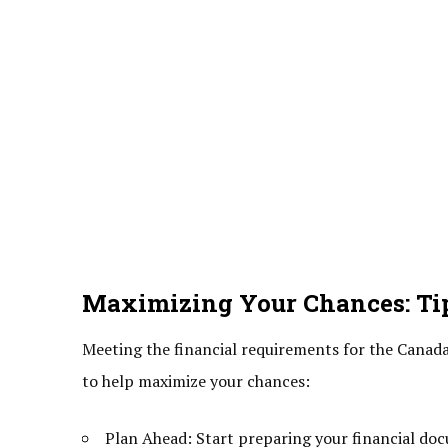
Maximizing Your Chances: Tip
Meeting the financial requirements for the Canada 
to help maximize your chances:
Plan Ahead: Start preparing your financial doc