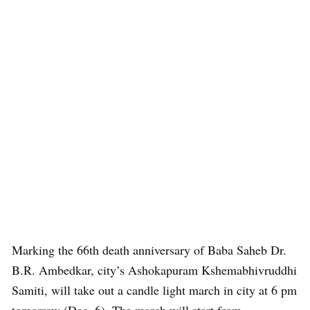
Marking the 66th death anniversary of Baba Saheb Dr.
B.R. Ambedkar, city’s Ashokapuram Kshemabhivruddhi
Samiti, will take out a candle light march in city at 6 pm