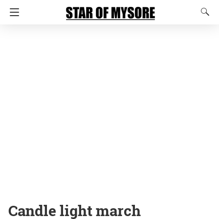
Candle light march