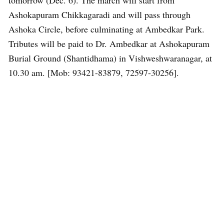
tomorrow (Dec. 6). The march will start from
Ashokapuram Chikkagaradi and will pass through
Ashoka Circle, before culminating at Ambedkar Park.
Tributes will be paid to Dr. Ambedkar at Ashokapuram
Burial Ground (Shantidhama) in Vishweshwaranagar, at
10.30 am. [Mob: 93421-83879, 72597-30256].