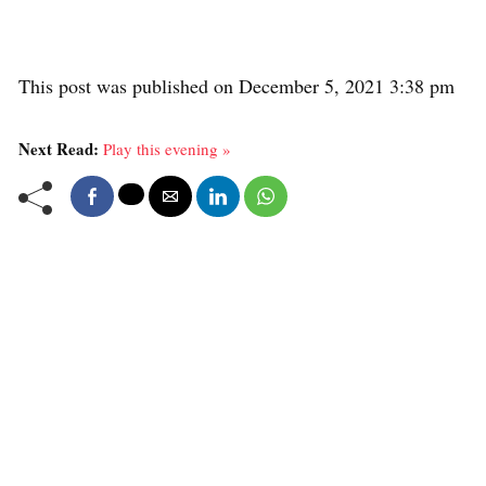
This post was published on December 5, 2021 3:38 pm
Next Read:
Play this evening »