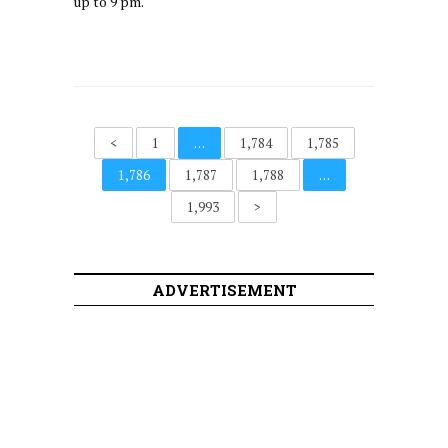
up to 9 pm.
<
1
…
1,784
1,785
1,786
1,787
1,788
…
1,993
>
ADVERTISEMENT