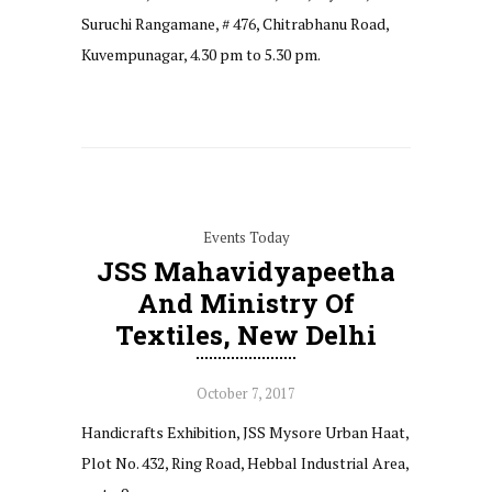
Suruchi Rangamane, # 476, Chitrabhanu Road,
Kuvempunagar, 4.30 pm to 5.30 pm.
Events Today
JSS Mahavidyapeetha
And Ministry Of
Textiles, New Delhi
October 7, 2017
Handicrafts Exhibition, JSS Mysore Urban Haat,
Plot No. 432, Ring Road, Hebbal Industrial Area,