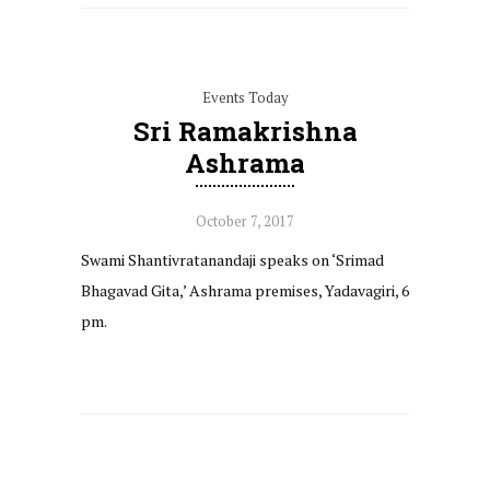
Events Today
Sri Ramakrishna
Ashrama
October 7, 2017
Swami Shantivratanandaji speaks on ‘Srimad
Bhagavad Gita,’ Ashrama premises, Yadavagiri, 6
pm.