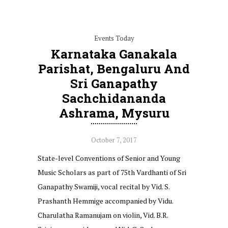
Events Today
Karnataka Ganakala
Parishat, Bengaluru And
Sri Ganapathy
Sachchidananda
Ashrama, Mysuru
October 7, 2017
State-level Conventions of Senior and Young
Music Scholars as part of 75th Vardhanti of Sri
Ganapathy Swamiji, vocal recital by Vid. S.
Prashanth Hemmige accompanied by Vidu.
Charulatha Ramanujam on violin, Vid. B.R.