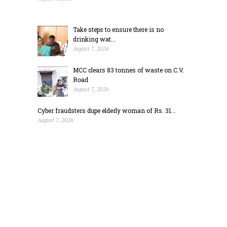
Take steps to ensure there is no
drinking wat...
August 7, 2026
MCC clears 83 tonnes of waste on C.V.
Road
August 7, 2026
Cyber fraudsters dupe elderly woman of Rs. 31...
August 7, 2026