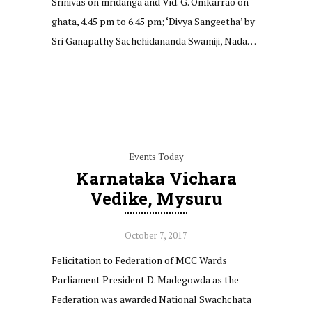
Srinivas on mridanga and Vid. G. Omkarrao on
ghata, 4.45 pm to 6.45 pm; ‘Divya Sangeetha’ by
Sri Ganapathy Sachchidananda Swamiji, Nada…
Events Today
Karnataka Vichara
Vedike, Mysuru
October 7, 2017
Felicitation to Federation of MCC Wards
Parliament President D. Madegowda as the
Federation was awarded National Swachchata