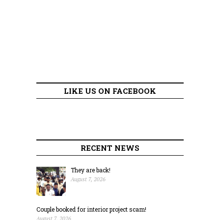
LIKE US ON FACEBOOK
RECENT NEWS
They are back!
August 7, 2026
Couple booked for interior project scam!
August 7, 2026