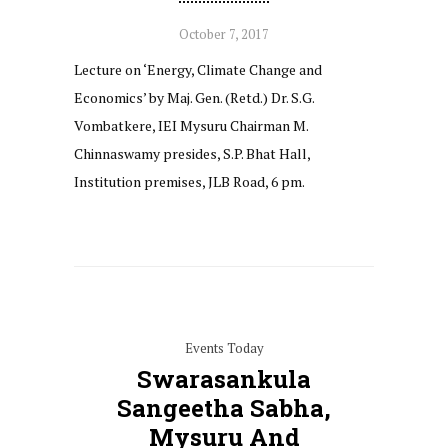
October 7, 2017
Lecture on ‘Energy, Climate Change and
Economics’ by Maj. Gen. (Retd.) Dr. S.G.
Vombatkere, IEI Mysuru Chairman M.
Chinnaswamy presides, S.P. Bhat Hall,
Institution premises, JLB Road, 6 pm.
Events Today
Swarasankula
Sangeetha Sabha,
Mysuru And