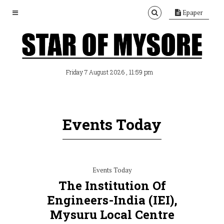
Epaper
, 11:59 pm
Friday 7 August 2026
Events Today
Events Today
The Institution Of
Engineers-India (IEI),
Mysuru Local Centre