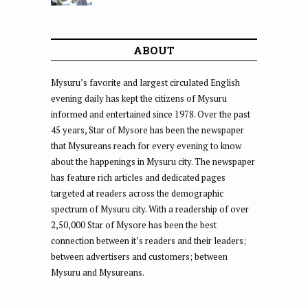
ABOUT
Mysuru’s favorite and largest circulated English
evening daily has kept the citizens of Mysuru
informed and entertained since 1978. Over the past
45 years, Star of Mysore has been the newspaper
that Mysureans reach for every evening to know
about the happenings in Mysuru city. The newspaper
has feature rich articles and dedicated pages
targeted at readers across the demographic
spectrum of Mysuru city. With a readership of over
2,50,000 Star of Mysore has been the best
connection between it’s readers and their leaders;
between advertisers and customers; between
Mysuru and Mysureans.