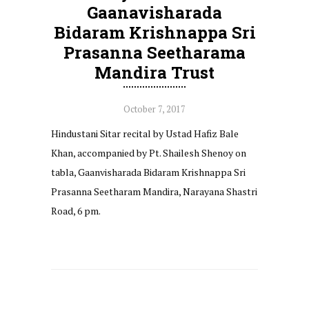
Gaanavisharada
Bidaram Krishnappa Sri
Prasanna Seetharama
Mandira Trust
October 7, 2017
Hindustani Sitar recital by Ustad Hafiz Bale
Khan, accompanied by Pt. Shailesh Shenoy on
tabla, Gaanvisharada Bidaram Krishnappa Sri
Prasanna Seetharam Mandira, Narayana Shastri
Road, 6 pm.