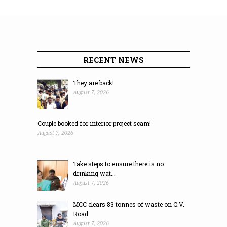
RECENT NEWS
They are back!
August 7, 2026
Couple booked for interior project scam!
August 7, 2026
Take steps to ensure there is no
drinking wat...
August 7, 2026
MCC clears 83 tonnes of waste on C.V.
Road
August 7, 2026