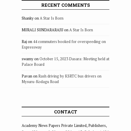
RECENT COMMENTS
Shanky
on
A Star Is Born
MURALI SUNDARARAJU
on
A Star Is Born
Raj
on
44 commuters booked for overspeeding on
Expressway
swamy
on
October 15, 2023 Dasara: Meeting held at
Palace Board
Pavan
on
Rash driving by KSRTC bus drivers on
Mysuru-Kodagu Road
CONTACT
Academy News Papers Private Limited, Publishers,