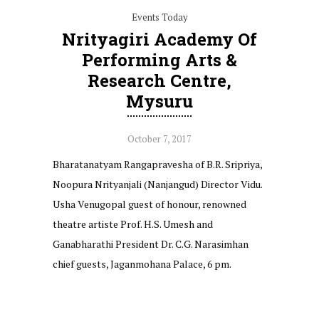
Events Today
Nrityagiri Academy Of
Performing Arts &
Research Centre,
Mysuru
October 7, 2017
Bharatanatyam Rangapravesha of B.R. Sripriya,
Noopura Nrityanjali (Nanjangud) Director Vidu.
Usha Venugopal guest of honour, renowned
theatre artiste Prof. H.S. Umesh and
Ganabharathi President Dr. C.G. Narasimhan
chief guests, Jaganmohana Palace, 6 pm.