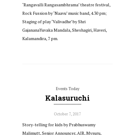
‘Rangavalli Rangasambhrama’ theatre festival,
Rock Fussion by ‘Naavu’ music band, 4.30 pm;
Staging of play ‘Valivadhe’ by Shri
GajananaYuvaka Mandala, Sheshagiri, Haveri,
Kalamandira, 7 pm.
Events Today
Kalasuruchi
October 7, 2017
Story-telling for kids by Prabhuswamy
Malimutt, Senior Announcer, AIR, Mysuru,