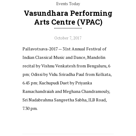
Events Today
Vasundhara Performing
Arts Centre (VPAC)
October 7, 2017
Pallavotsava-2017 — 31st Annual Festival of
Indian Classical Music and Dance, Mandolin
recital by Vishnu Venkatesh from Bengaluru, 6
pm; Odissi by Vidu. Sriradha Paul from Kolkata,
6.45 pm; Kuchupudi Duet by Priyanka
Ramachandraiah and Meghana Chandramouly,
Sri Nadabrahma Sangeetha Sabha, JLB Road,
7.30 pm.