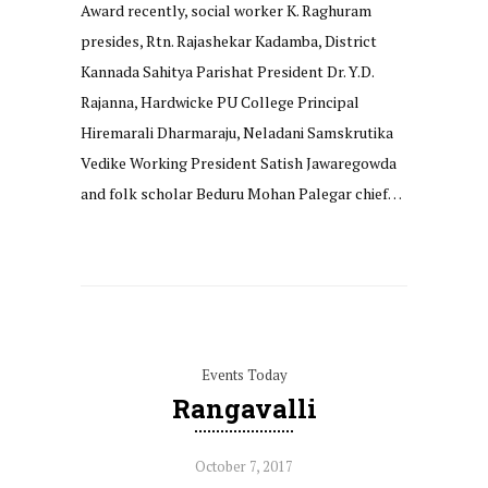
Award recently, social worker K. Raghuram
presides, Rtn. Rajashekar Kadamba, District
Kannada Sahitya Parishat President Dr. Y.D.
Rajanna, Hardwicke PU College Principal
Hiremarali Dharmaraju, Neladani Samskrutika
Vedike Working President Satish Jawaregowda
and folk scholar Beduru Mohan Palegar chief…
Events Today
Rangavalli
October 7, 2017