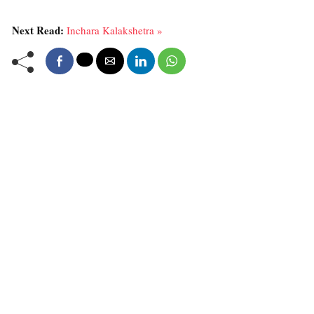
Next Read:
Inchara Kalakshetra »