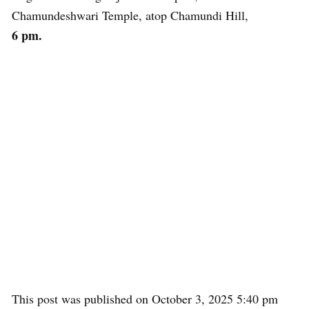
Chamundeshwari Temple, atop Chamundi Hill,
6 pm.
This post was published on October 3, 2025 5:40 pm