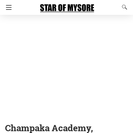
Champaka Academy,