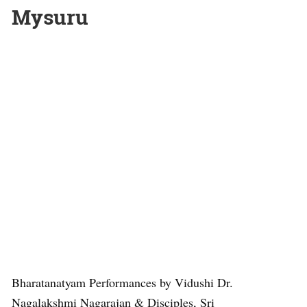
Mysuru
Bharatanatyam Performances by Vidushi Dr.
Nagalakshmi Nagarajan & Disciples, Sri