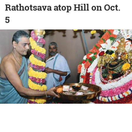
Rathotsava atop Hill on Oct.
5