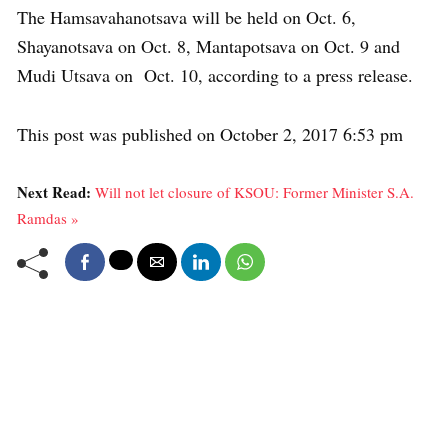
The Hamsavahanotsava will be held on Oct. 6,
Shayanotsava on Oct. 8, Mantapotsava on Oct. 9 and
Mudi Utsava on Oct. 10, according to a press release.
This post was published on October 2, 2017 6:53 pm
Next Read:
Will not let closure of KSOU: Former Minister S.A.
Ramdas »