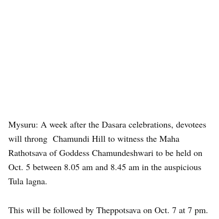
Mysuru: A week after the Dasara celebrations, devotees
will throng Chamundi Hill to witness the Maha
Rathotsava of Goddess Chamundeshwari to be held on
Oct. 5 between 8.05 am and 8.45 am in the auspicious
Tula lagna.
This will be followed by Theppotsava on Oct. 7 at 7 pm.