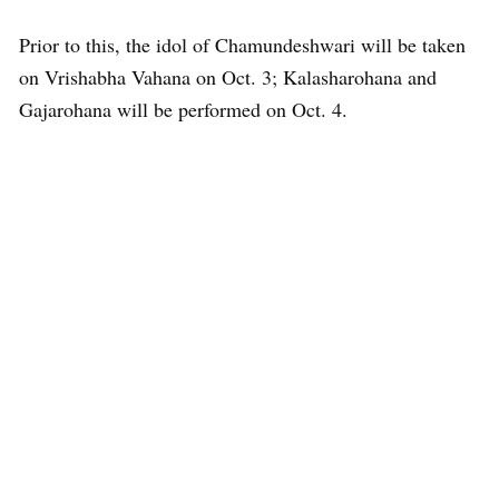
Prior to this, the idol of Chamundeshwari will be taken
on Vrishabha Vahana on Oct. 3; Kalasharohana and
Gajarohana will be performed on Oct. 4.