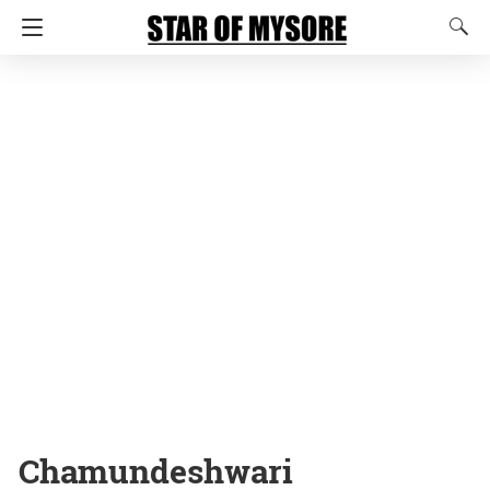
Chamundeshwari