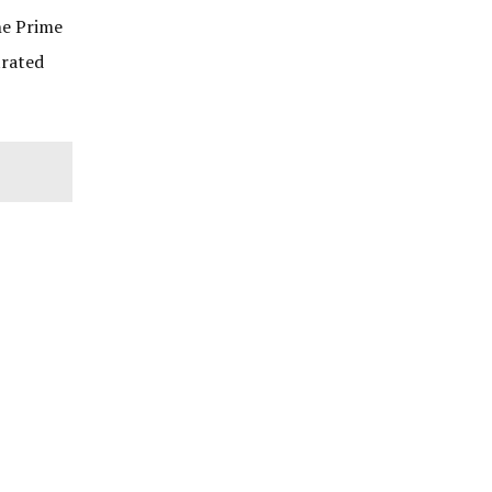
he Prime
trated