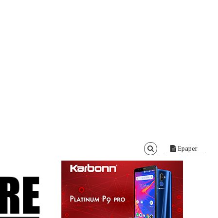
Epaper