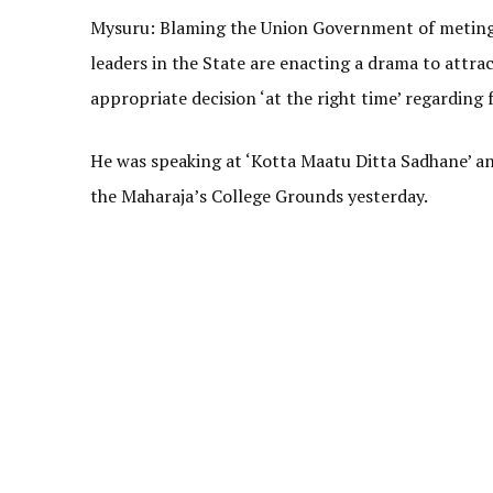
Mysuru: Blaming the Union Government of meting 
leaders in the State are enacting a drama to attra
appropriate decision ‘at the right time’ regarding 
He was speaking at ‘Kotta Maatu Ditta Sadhane’ a
the Maharaja’s College Grounds yesterday.