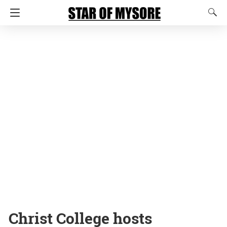
Christ College hosts