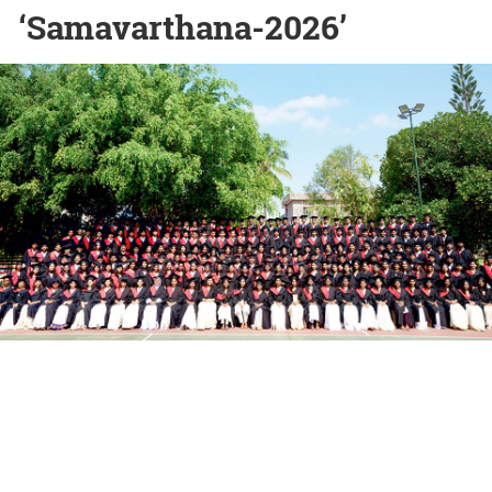
‘Samavarthana-2026’