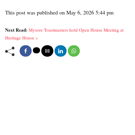
This post was published on May 6, 2026 5:44 pm
Next Read:
Mysore Toastmasters hold Open House Meeting at
Heritage House »