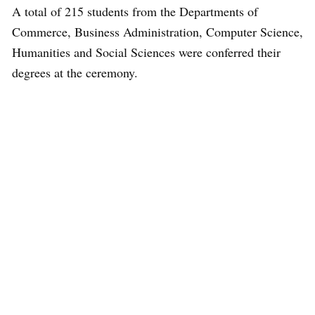
A total of 215 students from the Departments of
Commerce, Business Administration, Computer Science,
Humanities and Social Sciences were conferred their
degrees at the ceremony.