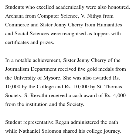
Students who excelled academically were also honoured.
Archana from Computer Science, V. Nithya from
Commerce and Sister Jenny Cherry from Humanities
and Social Sciences were recognised as toppers with
certificates and prizes.
In a notable achievement, Sister Jenny Cherry of the
Journalism Department received five gold medals from
the University of Mysore. She was also awarded Rs.
10,000 by the College and Rs. 10,000 by St. Thomas
Society. S. Revathi received a cash award of Rs. 4,000
from the institution and the Society.
Student representative Regan administered the oath
while Nathaniel Solomon shared his college journey.