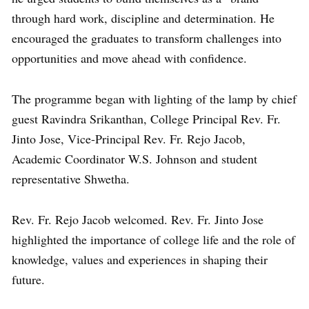
through hard work, discipline and determination. He
encouraged the graduates to transform challenges into
opportunities and move ahead with confidence.
The programme began with lighting of the lamp by chief
guest Ravindra Srikanthan, College Principal Rev. Fr.
Jinto Jose, Vice-Principal Rev. Fr. Rejo Jacob,
Academic Coordinator W.S. Johnson and student
representative Shwetha.
Rev. Fr. Rejo Jacob welcomed. Rev. Fr. Jinto Jose
highlighted the importance of college life and the role of
knowledge, values and experiences in shaping their
future.