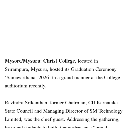
Mysore/Mysuru
Christ College
:
, located in
Srirampura, Mysuru, hosted its Graduation Ceremony
‘Samavarthana -2026’ in a grand manner at the College
auditorium recently.
Ravindra Srikanthan, former Chairman, CII Karnataka
State Council and Managing Director of SM Technology
Limited, was the chief guest. Addressing the gathering,
he urged students to build themselves as a “brand”