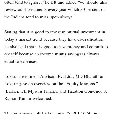
often tend to ignore,” he felt and added “we should also
review our investments every year which 80 percent of
the Indians tend to miss upon always.”
Stating that it is good to invest in mutual investment in
today’s market trend because they have diversification,
he also said that it is good to save money and commit to
oneself because an income minus savings is always
equal to expenses.
Lokkur Investment Advisors Pvt Ltd., MD Bharathram
Lokkur gave an overview on the “Equity Markets.”
Earlier, CII Mysuru Finance and Taxation Convenor S.
Raman Kumar welcomed.
This post was published on June 25, 2017 6:50 pm