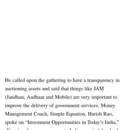
He called upon the gathering to have a transparency in
auctioning assets and said that things like JAM
(Jandhan, Aadhaar and Mobile) are very important to
improve the delivery of government services. Money
Management Coach, Simple Equation, Harish Rao,
spoke on “Investment Opportunities in Today’s India.”