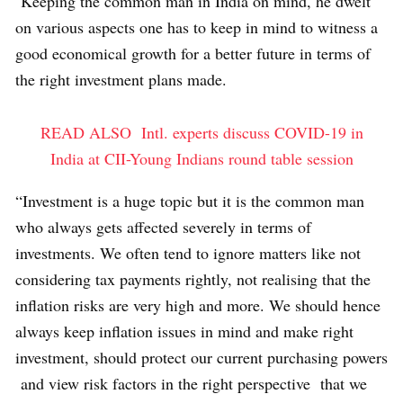
Keeping the common man in India on mind, he dwelt
on various aspects one has to keep in mind to witness a
good economical growth for a better future in terms of
the right investment plans made.
READ ALSO
Intl. experts discuss COVID-19 in
India at CII-Young Indians round table session
“Investment is a huge topic but it is the common man
who always gets affected severely in terms of
investments. We often tend to ignore matters like not
considering tax payments rightly, not realising that the
inflation risks are very high and more. We should hence
always keep inflation issues in mind and make right
investment, should protect our current purchasing powers
and view risk factors in the right perspective that we