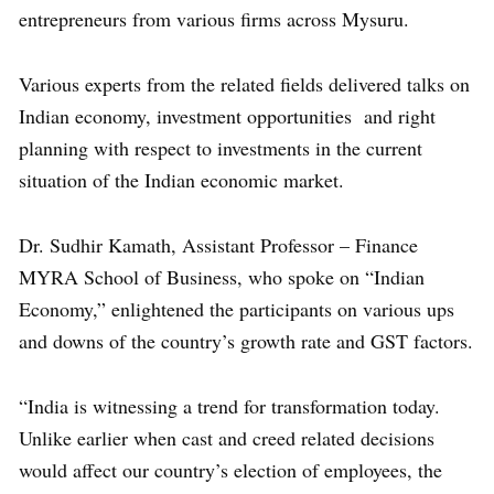
entrepreneurs from various firms across Mysuru.
Various experts from the related fields delivered talks on
Indian economy, investment opportunities and right
planning with respect to investments in the current
situation of the Indian economic market.
Dr. Sudhir Kamath, Assistant Professor – Finance
MYRA School of Business, who spoke on “Indian
Economy,” enlightened the participants on various ups
and downs of the country’s growth rate and GST factors.
“India is witnessing a trend for transformation today.
Unlike earlier when cast and creed related decisions
would affect our country’s election of employees, the