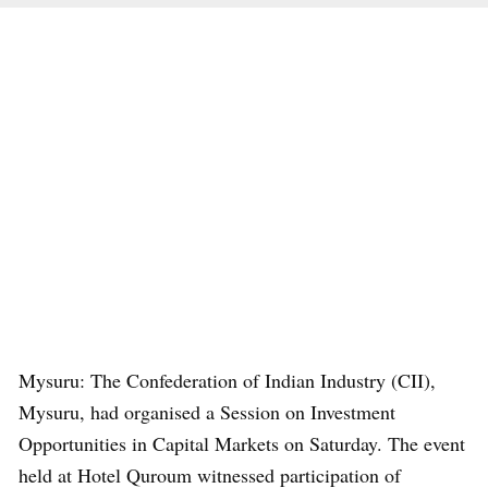
Mysuru: The Confederation of Indian Industry (CII),
Mysuru, had organised a Session on Investment
Opportunities in Capital Markets on Saturday. The event
held at Hotel Quroum witnessed participation of