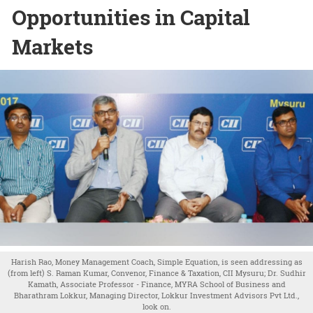
Opportunities in Capital
Markets
Harish Rao, Money Management Coach, Simple Equation, is seen addressing as
(from left) S. Raman Kumar, Convenor, Finance & Taxation, CII Mysuru; Dr. Sudhir
Kamath, Associate Professor - Finance, MYRA School of Business and
Bharathram Lokkur, Managing Director, Lokkur Investment Advisors Pvt Ltd.,
look on.