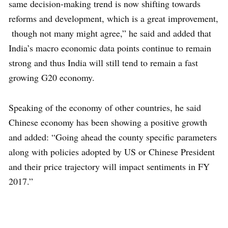
same decision-making trend is now shifting towards
reforms and development, which is a great improvement,
though not many might agree,” he said and added that
India’s macro economic data points continue to remain
strong and thus India will still tend to remain a fast
growing G20 economy.
Speaking of the economy of other countries, he said
Chinese economy has been showing a positive growth
and added: “Going ahead the county specific parameters
along with policies adopted by US or Chinese President
and their price trajectory will impact sentiments in FY
2017.”