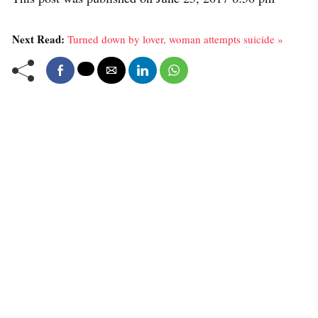
Next Read:
Turned down by lover, woman attempts suicide »