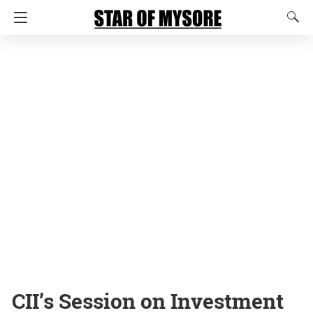
CII’s Session on Investment