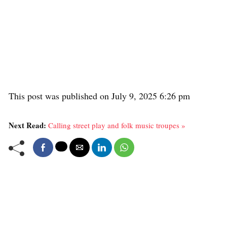
This post was published on July 9, 2025 6:26 pm
Next Read:
Calling street play and folk music troupes »