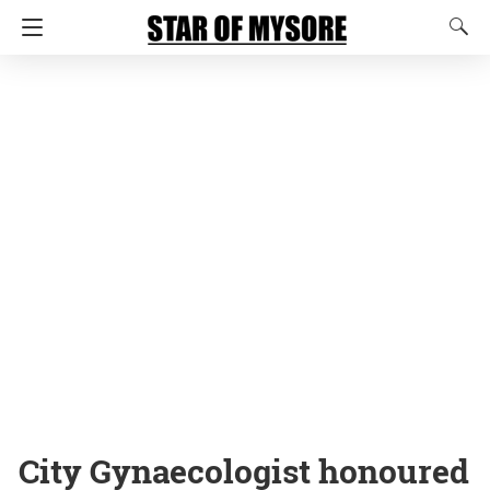
City Gynaecologist honoured