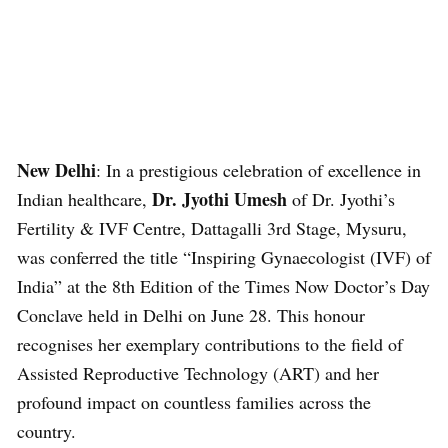
New Delhi
: In a prestigious celebration of excellence in
Dr. Jyothi Umesh
Indian healthcare,
of Dr. Jyothi’s
Fertility & IVF Centre, Dattagalli 3rd Stage, Mysuru,
was conferred the title “Inspiring Gynaecologist (IVF) of
India” at the 8th Edition of the Times Now Doctor’s Day
Conclave held in Delhi on June 28. This honour
recognises her exemplary contributions to the field of
Assisted Reproductive Technology (ART) and her
profound impact on countless families across the
country.