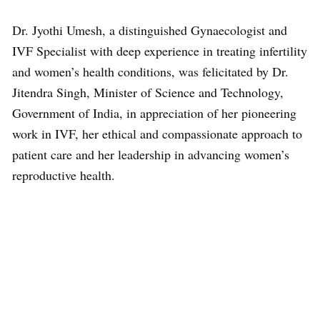
Dr. Jyothi Umesh, a distinguished Gynaecologist and
IVF Specialist with deep experience in treating infertility
and women’s health conditions, was felicitated by Dr.
Jitendra Singh, Minister of Science and Technology,
Government of India, in appreciation of her pioneering
work in IVF, her ethical and compassionate approach to
patient care and her leadership in advancing women’s
reproductive health.