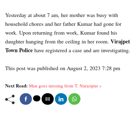
Yesterday at about 7 am, her mother was busy with
household chores and her father Kumar had gone for
work. Upon returning from work, Kumar found his
Virajpet
daughter hanging from the ceiling in her room.
Town Police
have registered a case and are investigating.
This post was published on August 2, 2023 7:28 pm
Next Read:
Man goes missing from T. Narasipur »