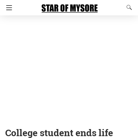
College student ends life