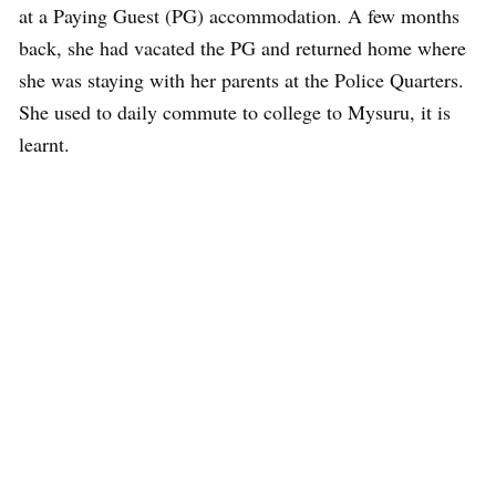
at a Paying Guest (PG) accommodation. A few months
back, she had vacated the PG and returned home where
she was staying with her parents at the Police Quarters.
She used to daily commute to college to Mysuru, it is
learnt.