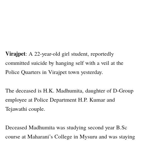
Virajpet
: A 22-year-old girl student, reportedly
committed suicide by hanging self with a veil at the
Police Quarters in Virajpet town yesterday.
The deceased is H.K. Madhumita, daughter of D-Group
employee at Police Department H.P. Kumar and
Tejawathi couple.
Deceased Madhumita was studying second year B.Sc
course at Maharani’s College in Mysuru and was staying