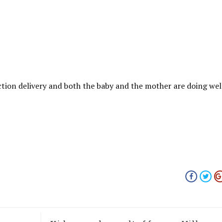
ction delivery and both the baby and the mother are doing wel