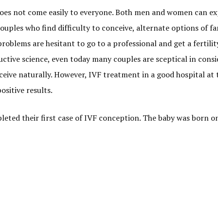
 does not come easily to everyone. Both men and women can e
couples who find difficulty to conceive, alternate options of fa
problems are hesitant to go to a professional and get a fertilit
uctive science, even today many couples are sceptical in cons
nceive naturally. However, IVF treatment in a good hospital at 
ositive results.
leted their first case of IVF conception. The baby was born on