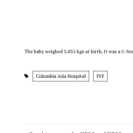
The baby weighed 3.035 kgs at birth. It was a C-Se
Columbia Asia Hospital
IVF