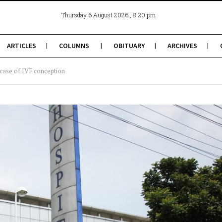
, 8:20 pm
Thursday 6 August 2026
ARTICLES
COLUMNS
OBITUARY
ARCHIVES
 case of IVF conception