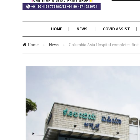
HOME
NEWS
COVID ASSIST
Home
»
News
»
Columbia Asia Hospital completes first