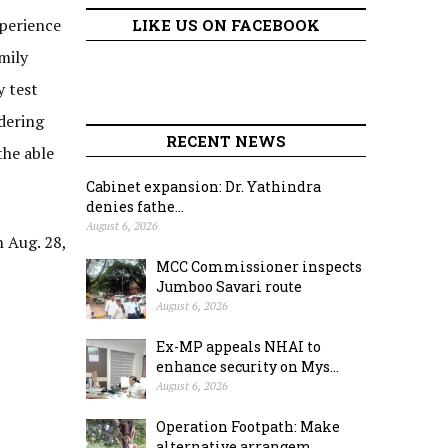
xperience
LIKE US ON FACEBOOK
mily
y test
idering
RECENT NEWS
the able
Cabinet expansion: Dr. Yathindra
denies fathe...
August 6, 2026
 Aug. 28,
MCC Commissioner inspects
Jumboo Savari route
August 6, 2026
Ex-MP appeals NHAI to
enhance security on Mys...
August 6, 2026
Operation Footpath: Make
alternative arrangem...