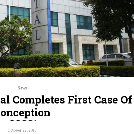
News
al Completes First Case Of
onception
October 22, 2017