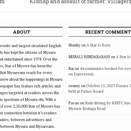
am
Kidnap and assault of farmer: Villager
Police of not arresting cu
ABOUT
RECENT COMMENT
Shanky
on
A Star Is Born
vorite and largest circulated English
ly has kept the citizens of Mysuru
MURALI SUNDARARAJU
on
A Star I
d entertained since 1978. Over the
rs, Star of Mysore has been the
Raj
on
44 commuters booked for ove
that Mysureans reach for every
on Expressway
 know about the happenings in Mysuru
swamy
on
October 15, 2023 Dasara:
ewspaper has feature rich articles and
held at Palace Board
ages targeted at readers across the
 spectrum of Mysuru city. With a
Pavan
on
Rash driving by KSRTC bus 
of over 2,50,000 Star of Mysore has
Mysuru-Kodagu Road
st connection between it’s readers
eaders; between advertisers and
 between Mysuru and Mysureans.