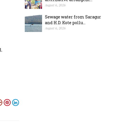
August 6, 2026
Sewage water from Saragur
and H.D. Kote pollu...
August 6, 2026
l.