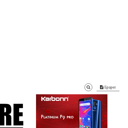
Epaper