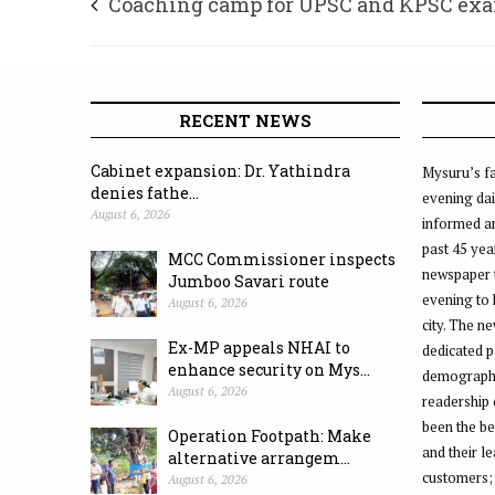
Coaching camp for UPSC and KPSC ex
RECENT NEWS
Cabinet expansion: Dr. Yathindra
Mysuru’s fa
denies fathe...
evening dai
August 6, 2026
informed an
past 45 yea
MCC Commissioner inspects
newspaper 
Jumboo Savari route
evening to
August 6, 2026
city. The n
Ex-MP appeals NHAI to
dedicated p
enhance security on Mys...
demographic
August 6, 2026
readership 
been the be
Operation Footpath: Make
and their l
alternative arrangem...
customers;
August 6, 2026