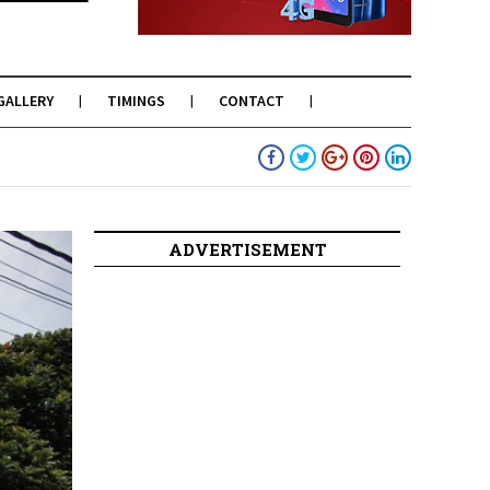
GALLERY
TIMINGS
CONTACT
ADVERTISEMENT