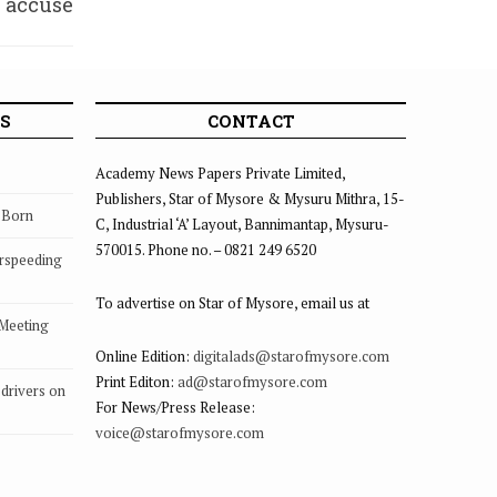
s accuse
lprits
S
CONTACT
Academy News Papers Private Limited,
Publishers, Star of Mysore & Mysuru Mithra, 15-
s Born
C, Industrial ‘A’ Layout, Bannimantap, Mysuru-
570015. Phone no. – 0821 249 6520
rspeeding
To advertise on Star of Mysore, email us at
 Meeting
Online Edition:
digitalads@starofmysore.com
Print Editon:
ad@starofmysore.com
drivers on
For News/Press Release:
voice@starofmysore.com