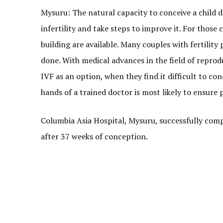
Mysuru: The natural capacity to conceive a child
infertility and take steps to improve it. For those 
building are available. Many couples with fertility 
done. With medical advances in the field of reprod
IVF as an option, when they find it difficult to co
hands of a trained doctor is most likely to ensure p
Columbia Asia Hospital, Mysuru, successfully comp
after 37 weeks of conception.