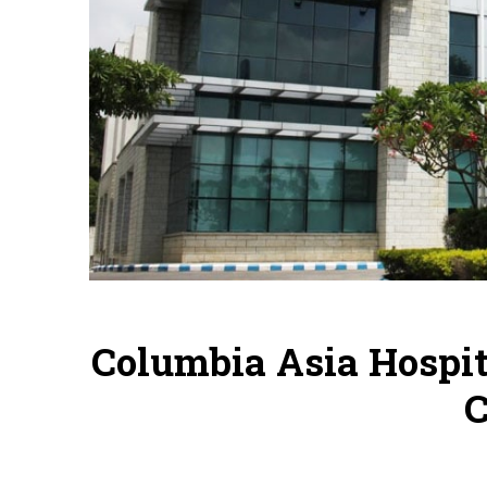
Columbia Asia Hospit
C