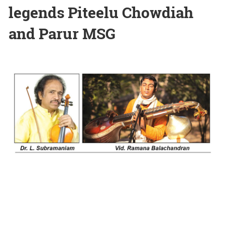
legends Piteelu Chowdiah
and Parur MSG