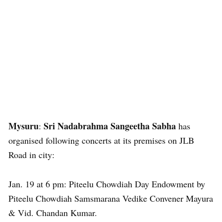
Mysuru
Sri Nadabrahma Sangeetha Sabha
:
has
organised following concerts at its premises on JLB
Road in city:
Jan. 19 at 6 pm: Piteelu Chowdiah Day Endowment by
Piteelu Chowdiah Samsmarana Vedike Convener Mayura
& Vid. Chandan Kumar.