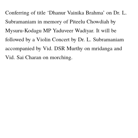
Conferring of title ‘Dhanur Vainika Brahma’ on Dr. L.
Subramaniam in memory of Piteelu Chowdiah by
Mysuru-Kodagu MP Yaduveer Wadiyar. It will be
followed by a Violin Concert by Dr. L. Subramaniam
accompanied by Vid. DSR Murthy on mridanga and
Vid. Sai Charan on morching.