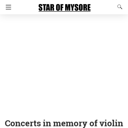
Concerts in memory of violin