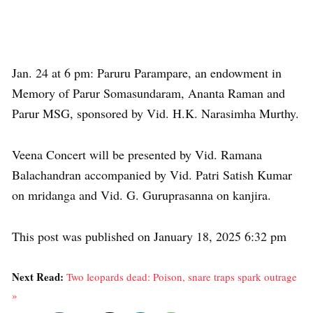
Jan. 24 at 6 pm: Paruru Parampare, an endowment in
Memory of Parur Somasundaram, Ananta Raman and
Parur MSG, sponsored by Vid. H.K. Narasimha Murthy.
Veena Concert will be presented by Vid. Ramana
Balachandran accompanied by Vid. Patri Satish Kumar
on mridanga and Vid. G. Guruprasanna on kanjira.
This post was published on January 18, 2025 6:32 pm
Next Read:
Two leopards dead: Poison, snare traps spark outrage
»