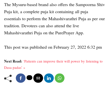
The Mysuru-based brand also offers the Sampoorna Shiv
Puja kit, a complete puja kit containing all puja
essentials to perform the Mahashivarathri Puja as per our
tradition. Devotees can also attend the live
Mahashivarathri Puja on the PurePrayer App.
This post was published on February 27, 2022 6:32 pm
Next Read:
‘Patients can improve their will power by listening to
Dasa padas’ »