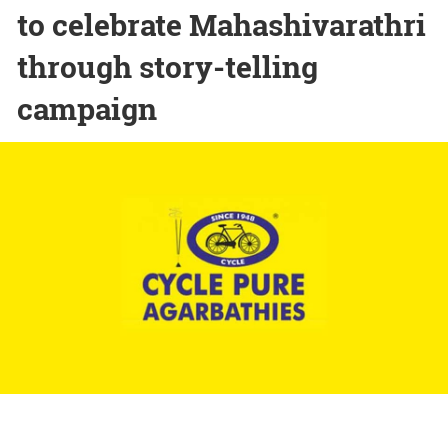
to celebrate Mahashivarathri
through story-telling
campaign