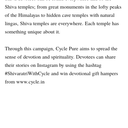
Shiva temples; from great monuments in the lofty peaks
of the Himalayas to hidden cave temples with natural
lingas, Shiva temples are everywhere. Each temple has
something unique about it.
Through this campaign, Cycle Pure aims to spread the
sense of devotion and spirituality. Devotees can share
their stories on Instagram by using the hashtag
#ShivaratriWithCycle and win devotional gift hampers
from www.cycle.in