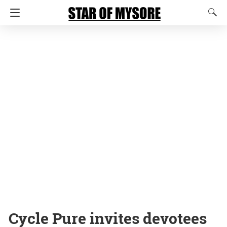
Cycle Pure invites devotees