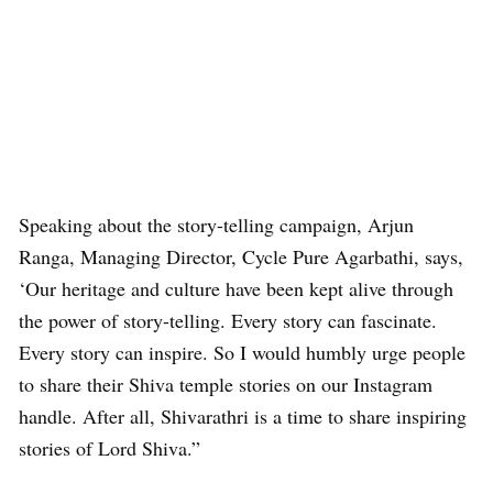
Speaking about the story-telling campaign, Arjun
Ranga, Managing Director, Cycle Pure Agarbathi, says,
‘Our heritage and culture have been kept alive through
the power of story-telling. Every story can fascinate.
Every story can inspire. So I would humbly urge people
to share their Shiva temple stories on our Instagram
handle. After all, Shivarathri is a time to share inspiring
stories of Lord Shiva.”