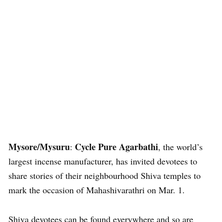
Mysore/Mysuru
Cycle Pure Agarbathi
:
, the world’s
largest incense manufacturer, has invited devotees to
share stories of their neighbourhood Shiva temples to
mark the occasion of Mahashivarathri on Mar. 1.
Shiva devotees can be found everywhere and so are