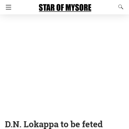
D.N. Lokappa to be feted