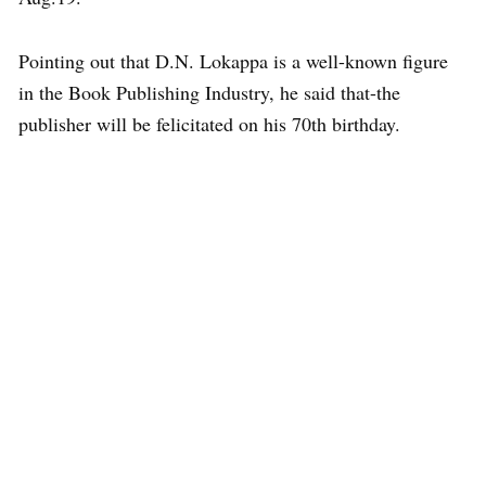
Pointing out that D.N. Lokappa is a well-known figure
in the Book Publishing Industry, he said that-the
publisher will be felicitated on his 70th birthday.