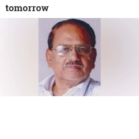
tomorrow