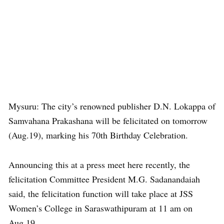
Mysuru: The city’s renowned publisher D.N. Lokappa of
Samvahana Prakashana will be felicitated on tomorrow
(Aug.19), marking his 70th Birthday Celebration.
Announcing this at a press meet here recently, the
felicitation Committee President M.G. Sadanandaiah
said, the felicitation function will take place at JSS
Women’s College in Saraswathipuram at 11 am on
Aug.19.