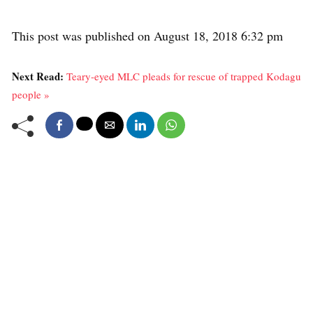
This post was published on August 18, 2018 6:32 pm
Next Read:
Teary-eyed MLC pleads for rescue of trapped Kodagu
people »