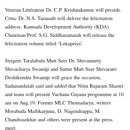
Veteran Littérateur Dr. C.P. Krishnakumar will preside.
Critic Dr. N.S. Taranath will deliver the felicitation
address. Kannada Development Authority (KDA)
Chairman Prof. S.G. Siddharamaiah will release the
felicitation volume titled ‘Lokapriya’.
Sirigere Taralabalu Mutt Seer Dr. Shivamurty
Shivacharya Swamiji and Suttur Mutt Seer Shivaratri
Deshikendra Swamiji will grace the occasion,
Sadanandaiah said and added that Nitin Rajaram Shastri
and team will present Vachana Gayana programme at 10
am on Aug.19. Former MLC Thontadarya, writers
Morabada Mallikarjuna, D. Nagendrappa, M.
Chandrasekhar and others were present at the press
meet.