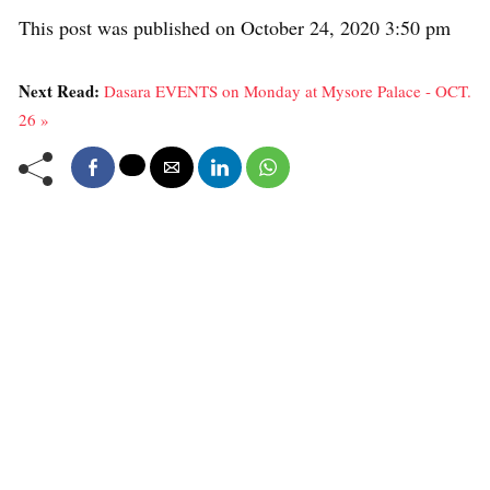
This post was published on October 24, 2020 3:50 pm
Next Read:
Dasara EVENTS on Monday at Mysore Palace - OCT.
26 »