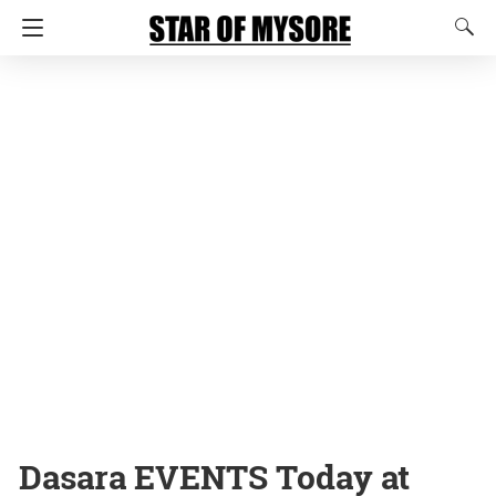
Dasara EVENTS Today at