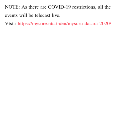
NOTE: As there are COVID-19 restrictions, all the
events will be telecast live.
Visit:
https://mysore.nic.in/en/mysuru-dasara-2020/