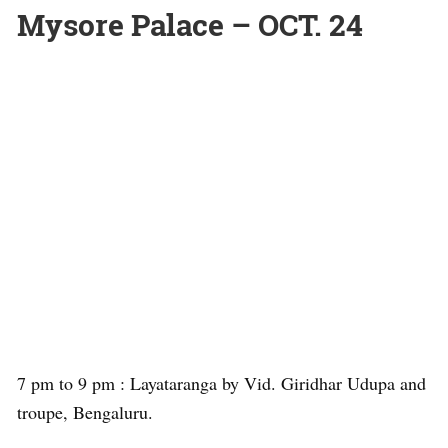
Mysore Palace – OCT. 24
7 pm to 9 pm : Layataranga by Vid. Giridhar Udupa and
troupe, Bengaluru.