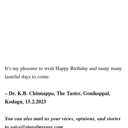
It’s my pleasure to wish Happy Birthday and many many
tasteful days to come.
– Dr. K.B. Chinnappa, The Taster, Gonikoppal,
Kodagu, 15.2.2023
You can also mail us your views, opinions, and stories
to voice@starofmysore.com