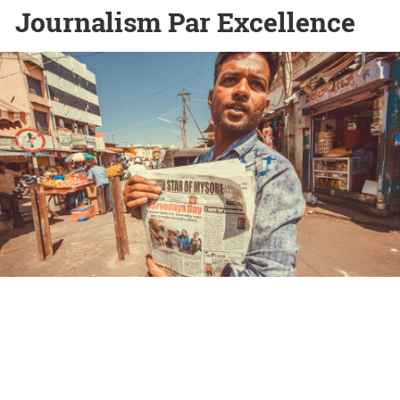
Journalism Par Excellence