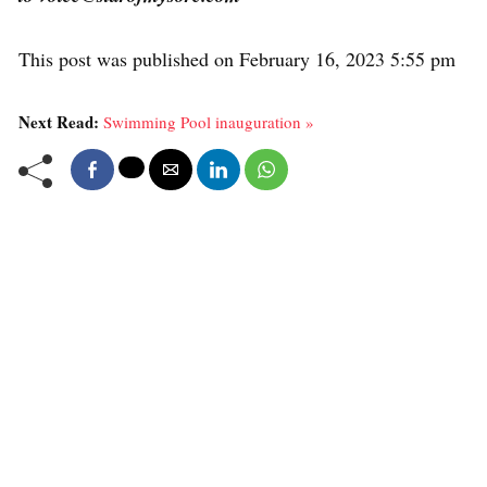
This post was published on February 16, 2023 5:55 pm
Next Read:
Swimming Pool inauguration »