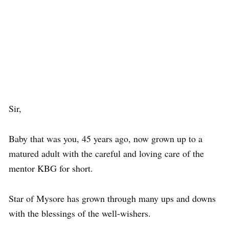
Sir,
Baby that was you, 45 years ago, now grown up to a
matured adult with the careful and loving care of the
mentor KBG for short.
Star of Mysore has grown through many ups and downs
with the blessings of the well-wishers.