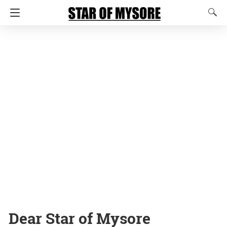
Dear Star of Mysore