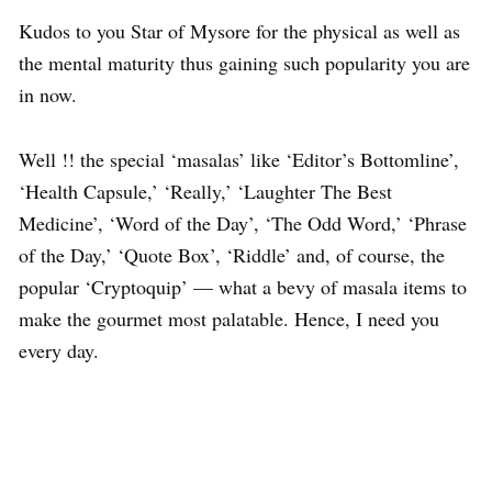
Kudos to you Star of Mysore for the physical as well as
the mental maturity thus gaining such popularity you are
in now.
Well !! the special ‘masalas’ like ‘Editor’s Bottomline’,
‘Health Capsule,’ ‘Really,’ ‘Laughter The Best
Medicine’, ‘Word of the Day’, ‘The Odd Word,’ ‘Phrase
of the Day,’ ‘Quote Box’, ‘Riddle’ and, of course, the
popular ‘Cryptoquip’ — what a bevy of masala items to
make the gourmet most palatable. Hence, I need you
every day.