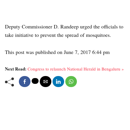
Deputy Commissioner D. Randeep urged the officials to
take initiative to prevent the spread of mosquitoes.
This post was published on June 7, 2017 6:44 pm
Next Read:
Congress to relaunch National Herald in Bengaluru »