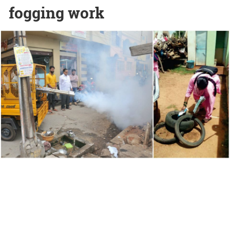
fogging work