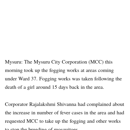
Mysuru: The Mysuru City Corporation (MCC) this
morning took up the fogging works at areas coming
under Ward 37. Fogging works was taken following the
death of a girl around 15 days back in the area.
Corporator Rajalakshmi Shivanna had complained about
the increase in number of fever cases in the area and had
requested MCC to take up the fogging and other works
to stop the breeding of mosquitoes.