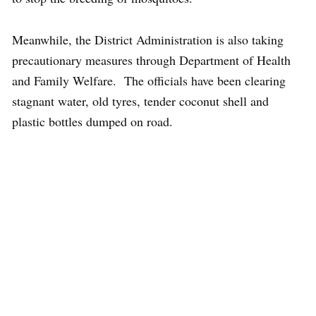
Meanwhile, the District Administration is also taking
precautionary measures through Department of Health
and Family Welfare. The officials have been clearing
stagnant water, old tyres, tender coconut shell and
plastic bottles dumped on road.