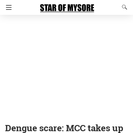
Dengue scare: MCC takes up