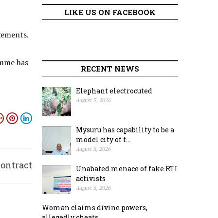
LIKE US ON FACEBOOK
gements.
amme has
RECENT NEWS
Elephant electrocuted
August 5, 2026
Mysuru has capability to be a
model city of t...
August 5, 2026
contract
Unabated menace of fake RTI
activists
basis
August 5, 2026
Woman claims divine powers,
allegedly cheats ...