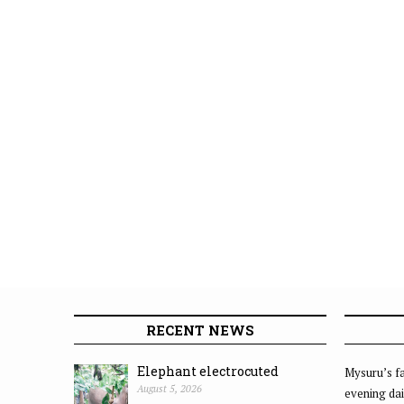
RECENT NEWS
Elephant electrocuted
Mysuru’s fa
August 5, 2026
evening dai