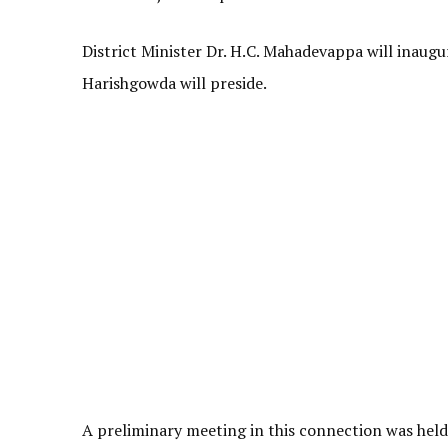
District Minister Dr. H.C. Mahadevappa will inaug
Harishgowda will preside.
A preliminary meeting in this connection was held