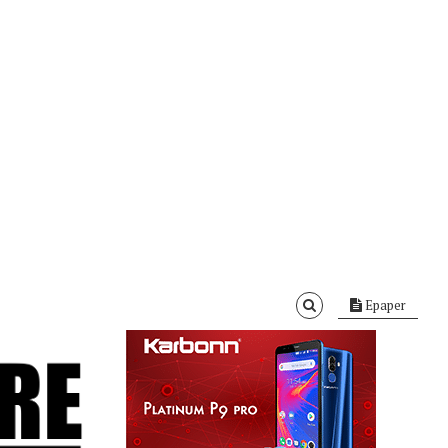
Epaper