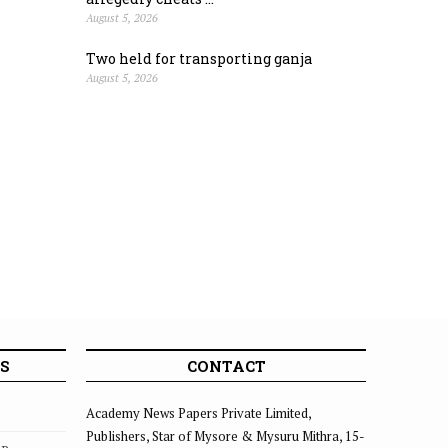
August 5, 2026
Two held for transporting ganja
August 5, 2026
S
CONTACT
Academy News Papers Private Limited,
Publishers, Star of Mysore & Mysuru Mithra, 15-