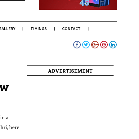
GALLERY
TIMINGS
CONTACT
ADVERTISEMENT
ow
in a
hri, here