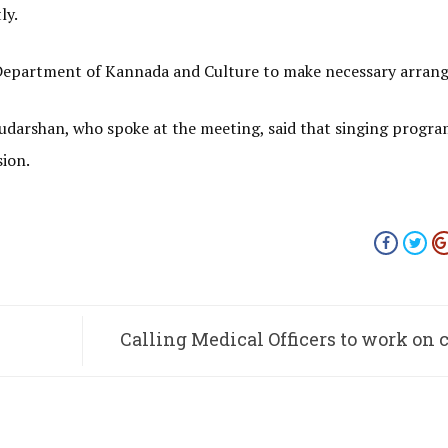
ly.
f Department of Kannada and Culture to make necessary arran
Sudarshan, who spoke at the meeting, said that singing progr
sion.
Calling Medical Officers to work on 