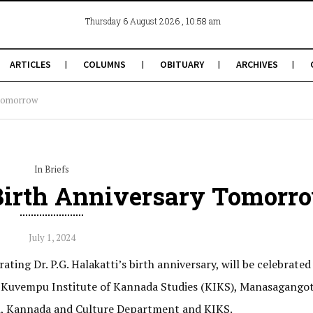
, 10:58 am
Thursday 6 August 2026
ARTICLES
COLUMNS
OBITUARY
ARCHIVES
y tomorrow
In Briefs
s Birth Anniversary Tomorr
July 1, 2024
g Dr. P.G. Halakatti’s birth anniversary, will be celebrated 
in Kuvempu Institute of Kannada Studies (KIKS), Manasagangot
ion, Kannada and Culture Department and KIKS.