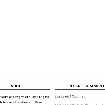
ABOUT
RECENT COMMENT
Shanky
on
A Star Is Born
vorite and largest circulated English
ly has kept the citizens of Mysuru