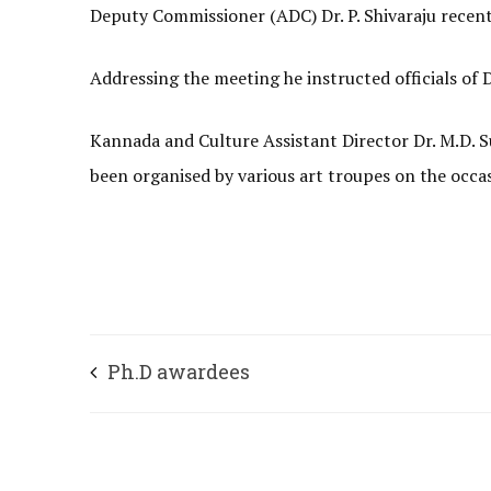
Deputy Commissioner (ADC) Dr. P. Shivaraju recent
Addressing the meeting he instructed officials o
Kannada and Culture Assistant Director Dr. M.D. 
been organised by various art troupes on the occa
Ph.D awardees