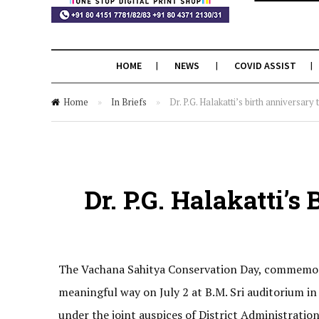
HOME
NEWS
COVID ASSIST
Home
»
In Briefs
»
Dr. P.G. Halakatti’s birth anniversar
Dr. P.G. Halakatti’
The Vachana Sahitya Conservation Day, commemoratin
meaningful way on July 2 at B.M. Sri auditorium 
under the joint auspices of District Administrat