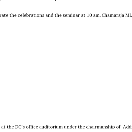
urate the celebrations and the seminar at 10 am. Chamaraja ML
 at the DC’s office auditorium under the chairmanship of Add