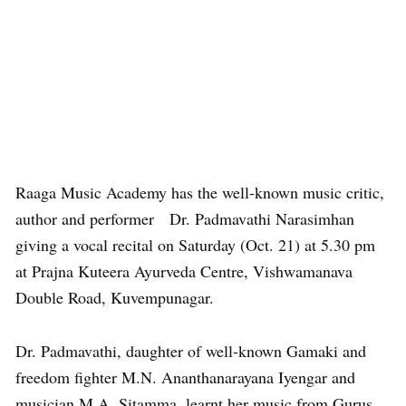
Raaga Music Academy has the well-known music critic,
author and performer Dr. Padmavathi Narasimhan
giving a vocal recital on Saturday (Oct. 21) at 5.30 pm
at Prajna Kuteera Ayurveda Centre, Vishwamanava
Double Road, Kuvempunagar.
Dr. Padmavathi, daughter of well-known Gamaki and
freedom fighter M.N. Ananthanarayana Iyengar and
musician M.A. Sitamma, learnt her music from Gurus