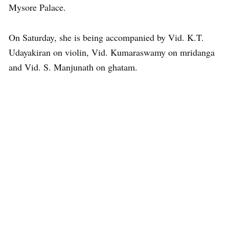
Mysore Palace.
On Saturday, she is being accompanied by Vid. K.T.
Udayakiran on violin, Vid. Kumaraswamy on mridanga
and Vid. S. Manjunath on ghatam.