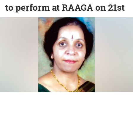
to perform at RAAGA on 21st