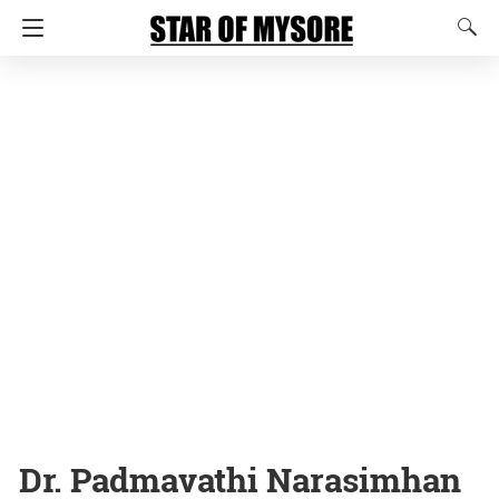
Dr. Padmavathi Narasimhan