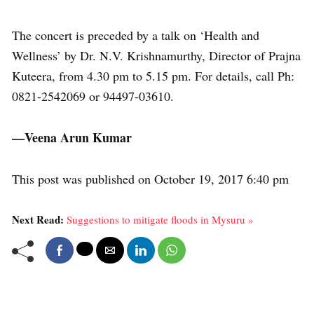
The concert is preceded by a talk on ‘Health and
Wellness’ by Dr. N.V. Krishnamurthy, Director of Prajna
Kuteera, from 4.30 pm to 5.15 pm. For details, call Ph:
0821-2542069 or 94497-03610.
—Veena Arun Kumar
This post was published on October 19, 2017 6:40 pm
Next Read:
Suggestions to mitigate floods in Mysuru »