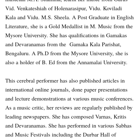
Vid. Venkateshiah of Holenarasipur, Vidu. Koviladi
Kala and Vidu. M.S. Sheela. A Post Graduate in English
Literature, she is a Gold Medallist in M. Music from the
Mysore University. She has qualifications in Gamakas
and Devaranamas from the Gamaka Kala Parishat,
Bengaluru. A Ph.D from the Mysore University, she is
also a holder of B. Ed from the Annamalai University.
This cerebral performer has also published articles in
international online journals, done paper presentations
and lecture demonstrations at various music conferences.
As a music critic, her reviews are regularly published by
leading newspapers. She has composed Varnas, Kritis
and Devaranamas. She has performed in various Sabhas
and Music Festivals including the Durbar Hall of