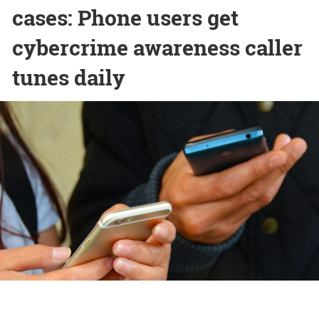
cases: Phone users get
cybercrime awareness caller
tunes daily