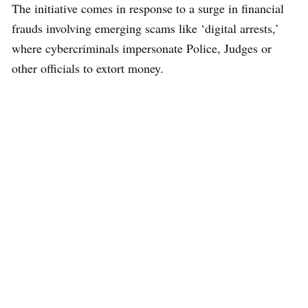
The initiative comes in response to a surge in financial
frauds involving emerging scams like ‘digital arrests,’
where cybercriminals impersonate Police, Judges or
other officials to extort money.