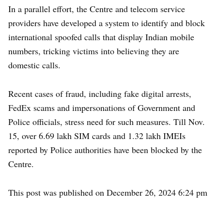
In a parallel effort, the Centre and telecom service
providers have developed a system to identify and block
international spoofed calls that display Indian mobile
numbers, tricking victims into believing they are
domestic calls.
Recent cases of fraud, including fake digital arrests,
FedEx scams and impersonations of Government and
Police officials, stress need for such measures. Till Nov.
15, over 6.69 lakh SIM cards and 1.32 lakh IMEIs
reported by Police authorities have been blocked by the
Centre.
This post was published on December 26, 2024 6:24 pm