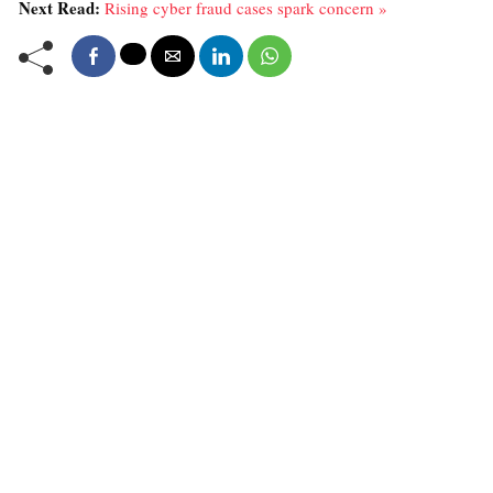
Next Read:
Rising cyber fraud cases spark concern »