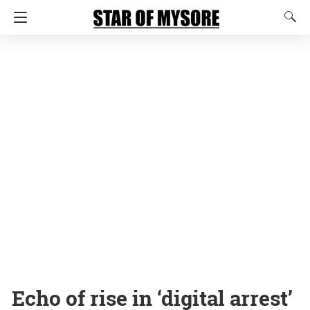
Echo of rise in ‘digital arrest’