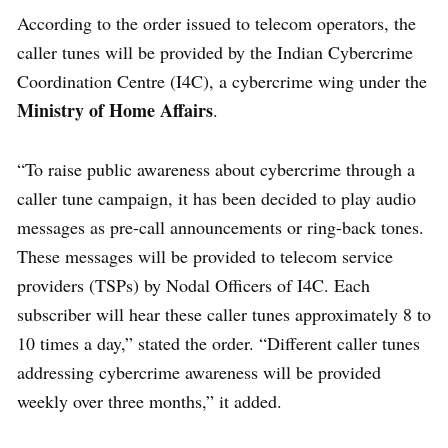
According to the order issued to telecom operators, the
caller tunes will be provided by the Indian Cybercrime
Coordination Centre (I4C), a cybercrime wing under the
Ministry of Home Affairs
.
“To raise public awareness about cybercrime through a
caller tune campaign, it has been decided to play audio
messages as pre-call announcements or ring-back tones.
These messages will be provided to telecom service
providers (TSPs) by Nodal Officers of I4C. Each
subscriber will hear these caller tunes approximately 8 to
10 times a day,” stated the order. “Different caller tunes
addressing cybercrime awareness will be provided
weekly over three months,” it added.