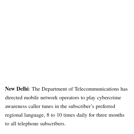
New Delhi
: The Department of Telecommunications has
directed mobile network operators to play cybercrime
awareness caller tunes in the subscriber’s preferred
regional language, 8 to 10 times daily for three months
to all telephone subscribers.