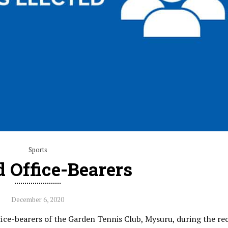
Sports
d Office-Bearers
December 6, 2020
fice-bearers of the Garden Tennis Club, Mysuru, during the re