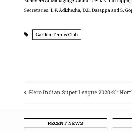
Members of Managing Committee: K.V. Puttappa, D.
Secretaries: L.P. Adishesha, D.L. Dasappa and S. Go
Garden Tennis Club
Hero Indian Super League 2020-21: Nor
United secures hard-fought victory
RECENT NEWS