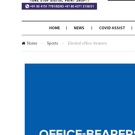
HOME
NEWS
COVID ASSIST
Home
»
Sports
»
Elected office-bearers