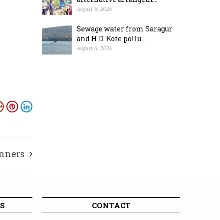
August 6, 2026
Sewage water from Saragur
and H.D. Kote pollu...
August 6, 2026
nners
S
CONTACT