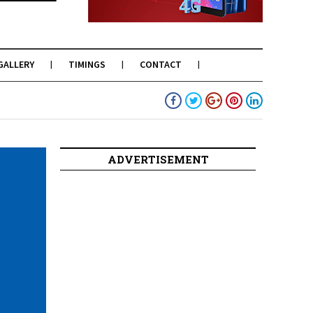
GALLERY
TIMINGS
CONTACT
ADVERTISEMENT