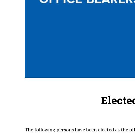
Electe
The following persons have been elected as the of