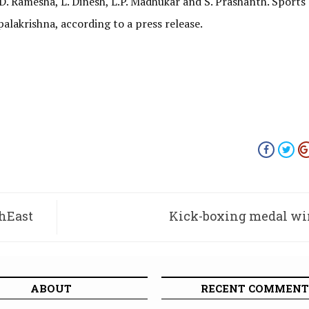
 Ramesha, L. Dinesh, L.P. Madhukar and S. Prashanth. Sports
palakrishna, according to a press release.
thEast
Kick-boxing medal wi
ABOUT
RECENT COMMENT