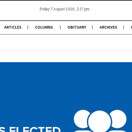
, 2:17 pm
Friday 7 August 2026
ARTICLES
COLUMNS
OBITUARY
ARCHIVES