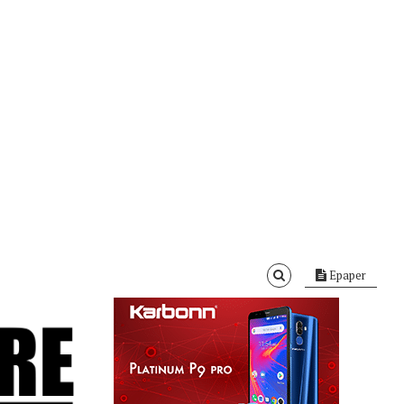
Epaper