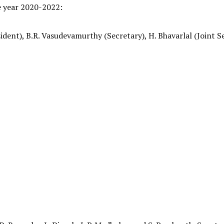
he year 2020-2022:
dent), B.R. Vasudevamurthy (Secretary), H. Bhavarlal (Joint S