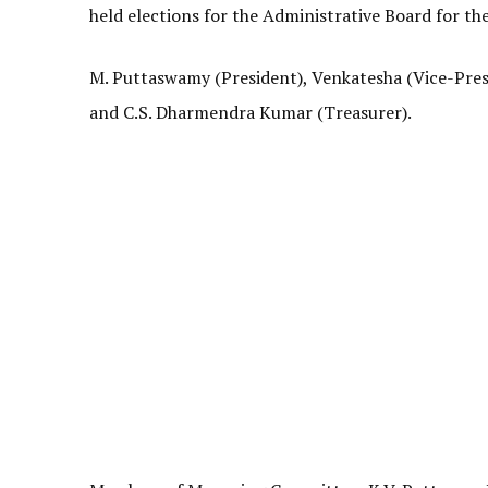
held elections for the Administrative Board for t
M. Puttaswamy (President), Venkatesha (Vice-Presi
and C.S. Dharmendra Kumar (Treasurer).