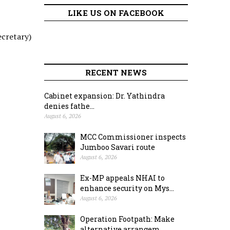
LIKE US ON FACEBOOK
ecretary)
RECENT NEWS
Cabinet expansion: Dr. Yathindra
denies fathe...
August 6, 2026
MCC Commissioner inspects
Jumboo Savari route
August 6, 2026
Ex-MP appeals NHAI to
enhance security on Mys...
August 6, 2026
Operation Footpath: Make
alternative arrangem...