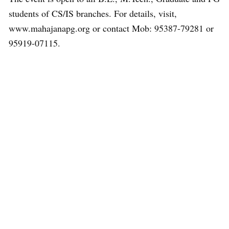
students of CS/IS branches. For details, visit,
www.mahajanapg.org or contact Mob: 95387-79281 or
95919-07115.