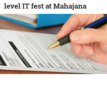
level IT fest at Mahajana