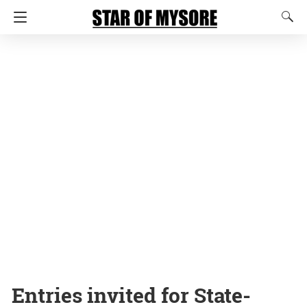
Entries invited for State-