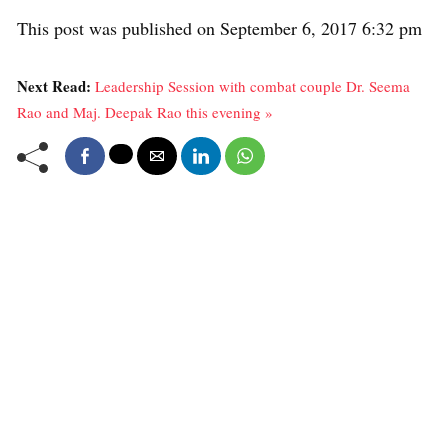
This post was published on September 6, 2017 6:32 pm
Next Read:
Leadership Session with combat couple Dr. Seema
Rao and Maj. Deepak Rao this evening »