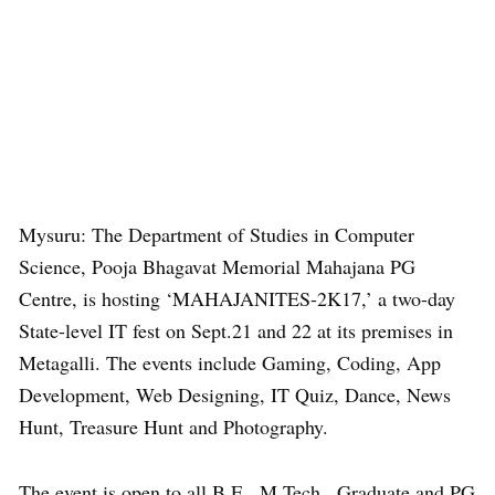
Mysuru: The Department of Studies in Computer
Science, Pooja Bhagavat Memorial Mahajana PG
Centre, is hosting ‘MAHAJANITES-2K17,’ a two-day
State-level IT fest on Sept.21 and 22 at its premises in
Metagalli. The events include Gaming, Coding, App
Development, Web Designing, IT Quiz, Dance, News
Hunt, Treasure Hunt and Photography.
The event is open to all B.E., M.Tech., Graduate and PG