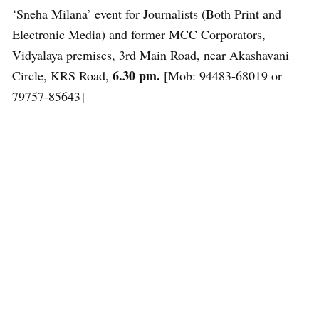
‘Sneha Milana’ event for Journalists (Both Print and
Electronic Media) and former MCC Corporators,
Vidyalaya premises, 3rd Main Road, near Akashavani
6.30 pm.
Circle, KRS Road,
[Mob: 94483-68019 or
79757-85643]