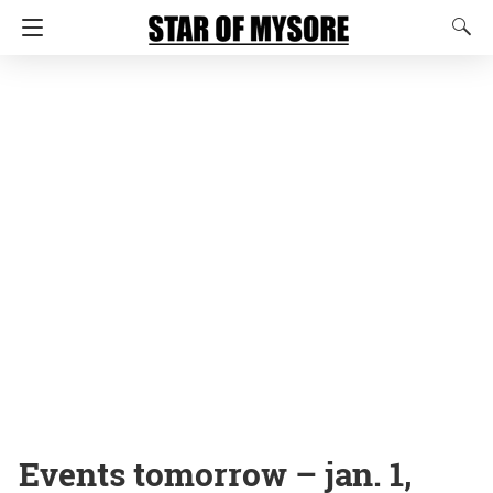
Events tomorrow – jan. 1,