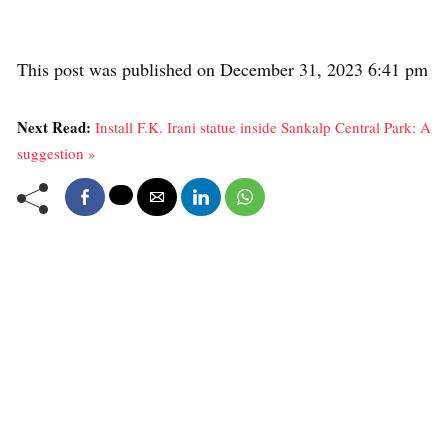
This post was published on December 31, 2023 6:41 pm
Next Read:
Install F.K. Irani statue inside Sankalp Central Park: A
suggestion »