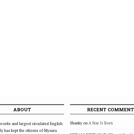
ABOUT
RECENT COMMENT
Shanky
on
A Star Is Born
vorite and largest circulated English
ly has kept the citizens of Mysuru