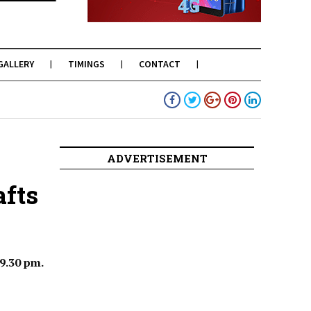
GALLERY
TIMINGS
CONTACT
ADVERTISEMENT
afts
 9.30 pm.