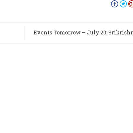
Events Tomorrow – July 20: Srikrish
Chaturmasya S