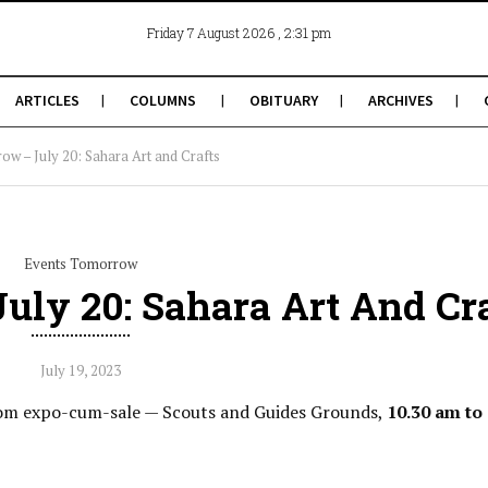
, 2:31 pm
Friday 7 August 2026
ARTICLES
COLUMNS
OBITUARY
ARCHIVES
w – July 20: Sahara Art and Crafts
Events Tomorrow
uly 20: Sahara Art And Cr
July 19, 2023
om expo-cum-sale — Scouts and Guides Grounds,
10.30 am to