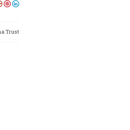
na Trust
amiti