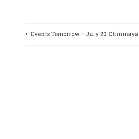
Events Tomorrow – July 20: Chinmaya
Mission