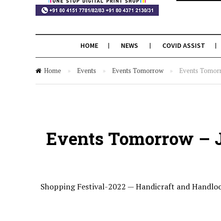
HOME
NEWS
COVID ASSIST
Home
»
Events
»
Events Tomorrow
»
Events Tomorro
Events Tomorrow – J
Shopping Festival-2022 — Handicraft and Handlo