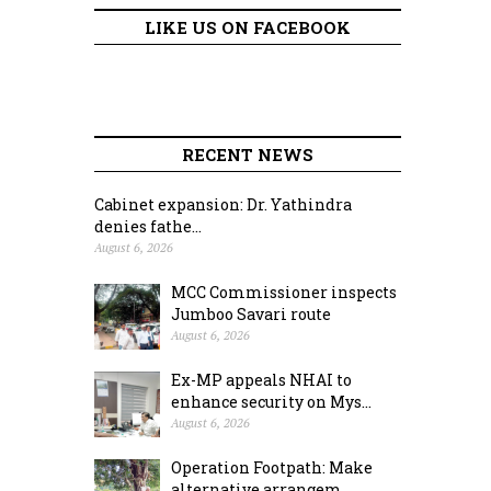
LIKE US ON FACEBOOK
RECENT NEWS
Cabinet expansion: Dr. Yathindra
denies fathe...
August 6, 2026
MCC Commissioner inspects
Jumboo Savari route
August 6, 2026
Ex-MP appeals NHAI to
enhance security on Mys...
August 6, 2026
Operation Footpath: Make
alternative arrangem...