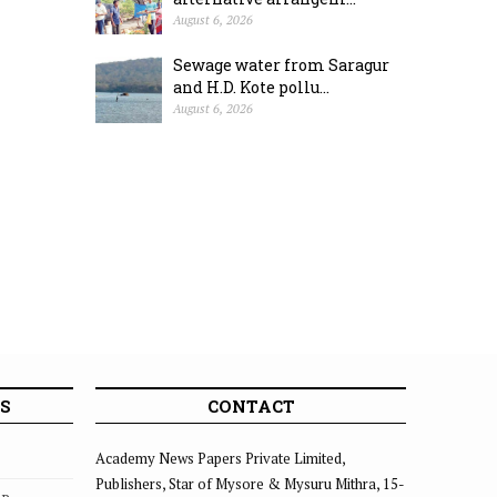
August 6, 2026
Sewage water from Saragur
and H.D. Kote pollu...
August 6, 2026
S
CONTACT
Academy News Papers Private Limited,
Publishers, Star of Mysore & Mysuru Mithra, 15-