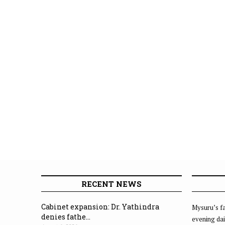
RECENT NEWS
Cabinet expansion: Dr. Yathindra
Mysuru’s fa
denies fathe...
evening dai