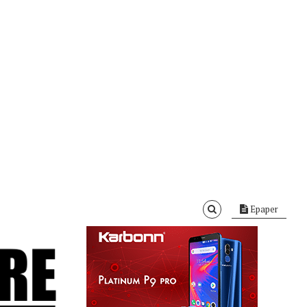
Epaper