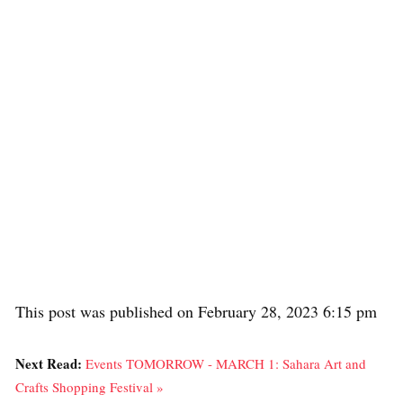
This post was published on February 28, 2023 6:15 pm
Next Read:
Events TOMORROW - MARCH 1: Sahara Art and
Crafts Shopping Festival »