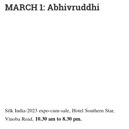
MARCH 1: Abhivruddhi
Silk India-2023 expo-cum-sale, Hotel Southern Star,
10.30 am to 8.30 pm.
Vinoba Road,