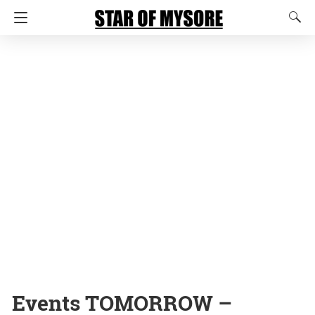
Events TOMORROW –