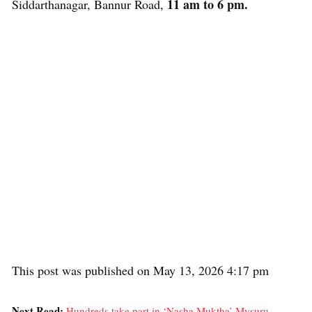
11 am to 6 pm.
Siddarthanagar, Bannur Road,
This post was published on May 13, 2026 4:17 pm
Next Read:
Hundreds take part in ‘Nasha Muktha’ Mysuru