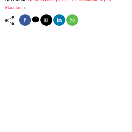
Marathon »