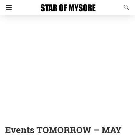
Events TOMORROW – MAY