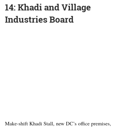
14: Khadi and Village
Industries Board
Make-shift Khadi Stall, new DC’s office premises,