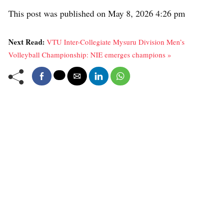
This post was published on May 8, 2026 4:26 pm
Next Read:
VTU Inter-Collegiate Mysuru Division Men’s
Volleyball Championship: NIE emerges champions »