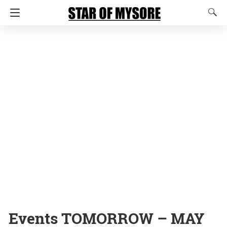
Events TOMORROW – MAY