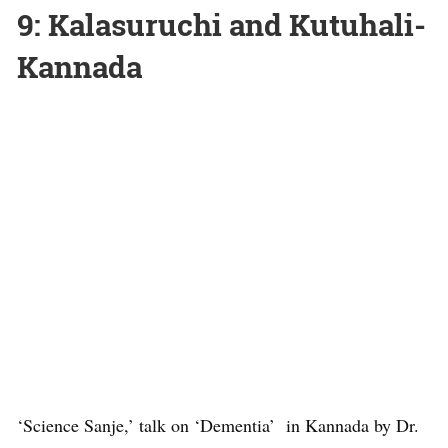
9: Kalasuruchi and Kutuhali-
Kannada
‘Science Sanje,’ talk on ‘Dementia’ in Kannada by Dr.