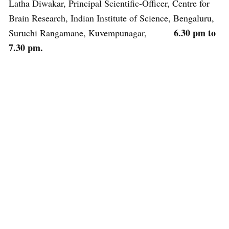
Latha Diwakar, Principal Scientific-Officer, Centre for
Brain Research, Indian Institute of Science, Bengaluru,
6.30 pm to
Suruchi Rangamane, Kuvempunagar,
7.30 pm.