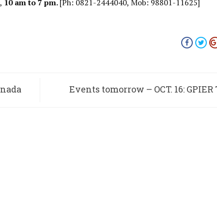
d,
10 am to 7 pm.
[Ph: 0821-2444040, Mob: 98801-11625]
nnada
Events tomorrow – OCT. 16: GPIER
Troupe, M