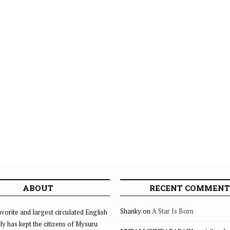
ABOUT
RECENT COMMENT
Shanky
on
A Star Is Born
vorite and largest circulated English
ly has kept the citizens of Mysuru