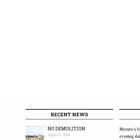
RECENT NEWS
NO DEMOLITION
Mysuru’s fa
August 8, 2026
evening dai