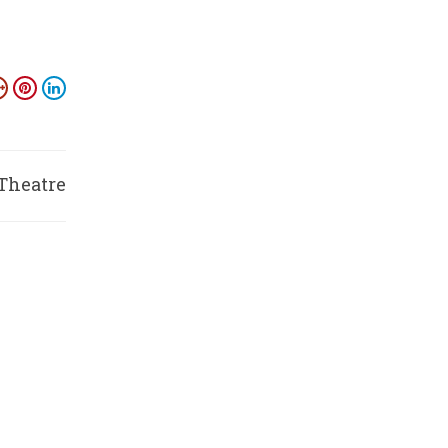
 Theatre
ysuru