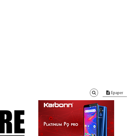
Epaper