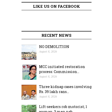
LIKE US ON FACEBOOK
RECENT NEWS
NO DEMOLITION
August 8, 2026
MCC initiated restoration
process: Commission...
August 8, 2026
Three kidnap cases involving
Rs. 39 lakh rans...
August 8, 2026
Lift-seekers rob motorist; 1
woman, 3 men nab...