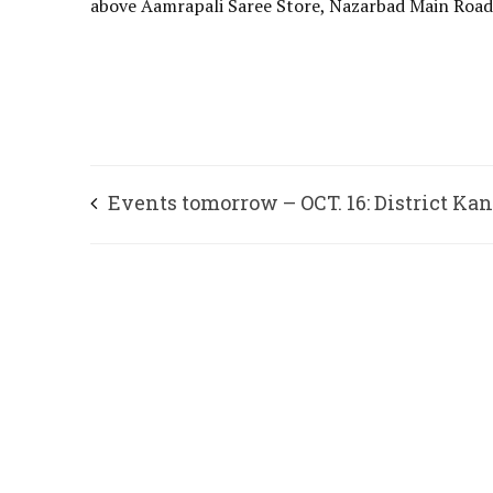
above Aamrapali Saree Store, Nazarbad Main Roa
Events tomorrow – OCT. 16: District Ka
Sahitya Parishat, Mysuru and Spandana
Samskrutika Parishat, Bengaluru