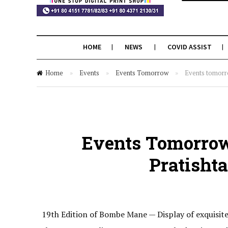
HOME
NEWS
COVID ASSIST
Home
»
Events
»
Events Tomorrow
»
Events tomorr
Events Tomorrow
Pratisht
19th Edition of Bombe Mane ­— Display of exquisit