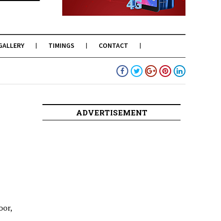
GALLERY
TIMINGS
CONTACT
ADVERTISEMENT
oor,