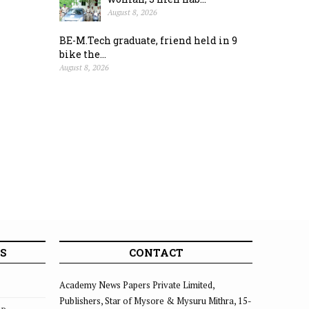
August 8, 2026
BE-M.Tech graduate, friend held in 9
bike the...
August 8, 2026
S
CONTACT
Academy News Papers Private Limited,
Publishers, Star of Mysore & Mysuru Mithra, 15-