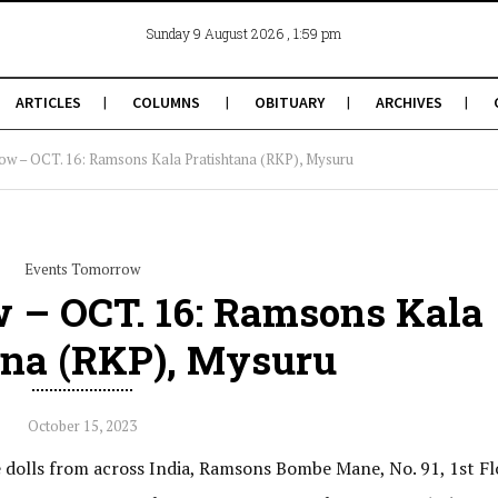
, 1:59 pm
Sunday 9 August 2026
ARTICLES
COLUMNS
OBITUARY
ARCHIVES
ow – OCT. 16: Ramsons Kala Pratishtana (RKP), Mysuru
Events Tomorrow
 – OCT. 16: Ramsons Kala
ana (RKP), Mysuru
October 15, 2023
e dolls from across India, Ramsons Bombe Mane, No. 91, 1st Fl