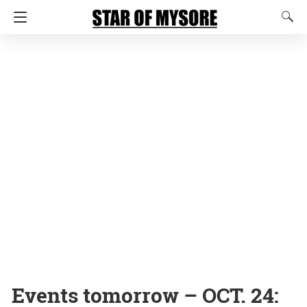
Events tomorrow – OCT. 24: