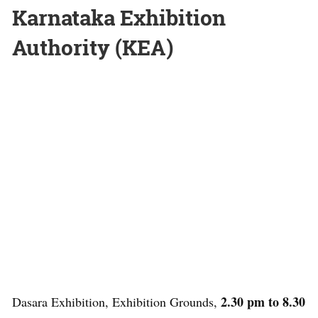
Karnataka Exhibition
Authority (KEA)
2.30 pm to 8.30
Dasara Exhibition, Exhibition Grounds,