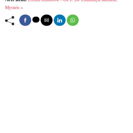
Mysuru »