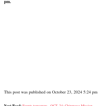
pm.
This post was published on October 23, 2024 5:24 pm
Next Read:
Events tomorrow - OCT. 24: Chinmaya Mission,